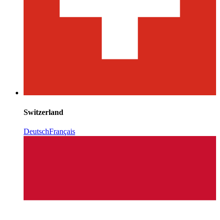
Switzerland
Deutsch
Français