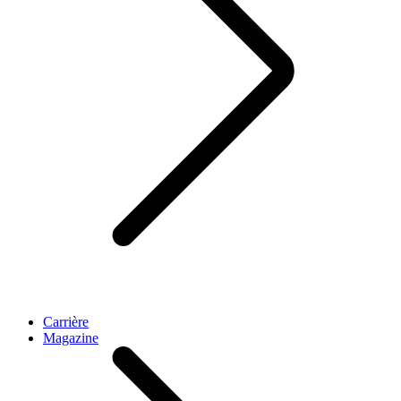
Carrière
Magazine