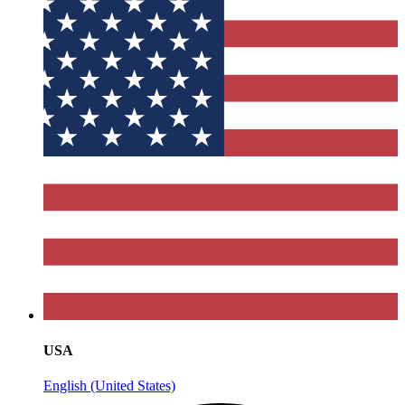
USA
English (United States)