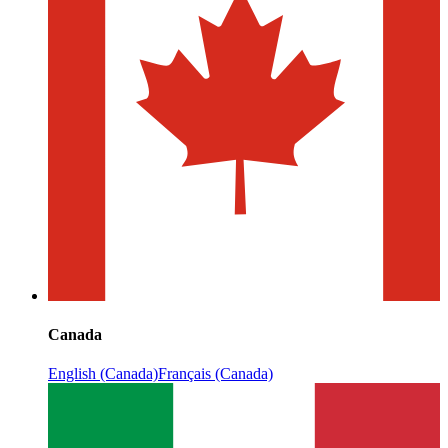
Canada
English (Canada)
Français (Canada)