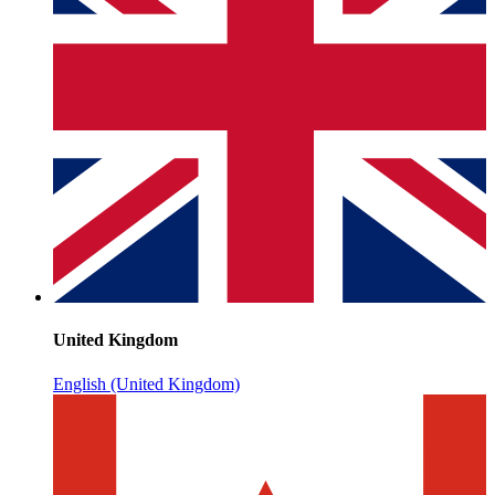
United Kingdom
English (United Kingdom)