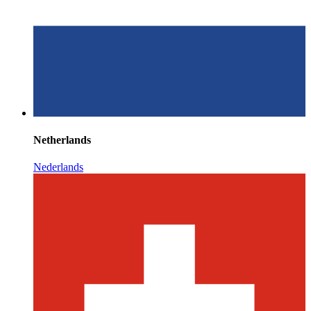
Netherlands
Nederlands