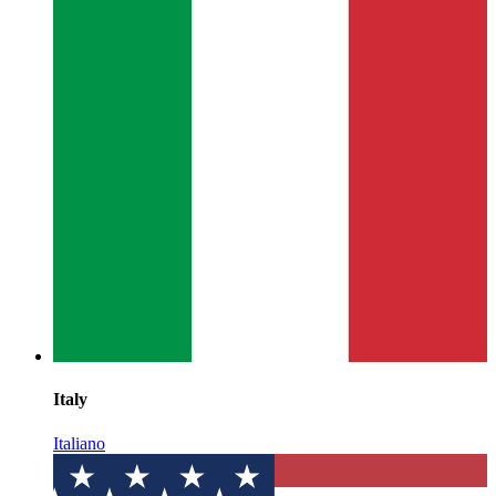
Italy
Italiano