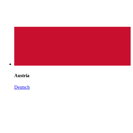
Austria
Deutsch