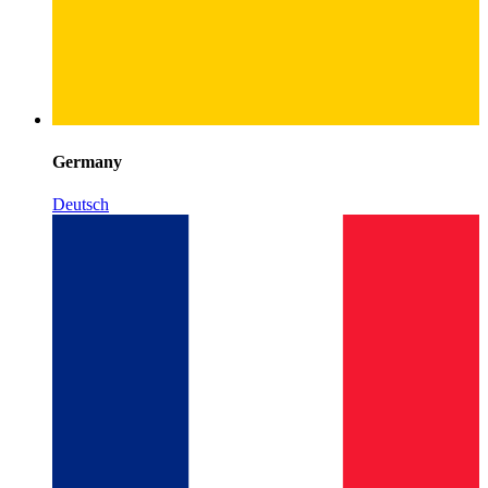
Germany
Deutsch