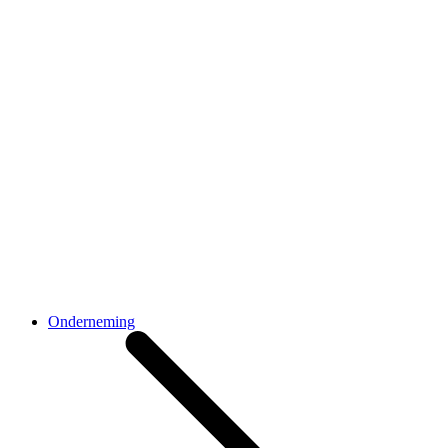
Onderneming