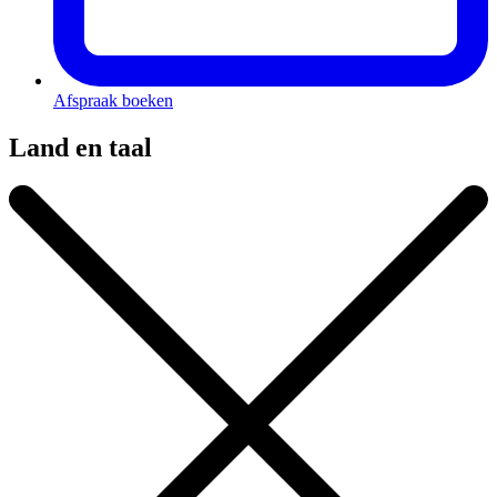
Afspraak boeken
Land en taal