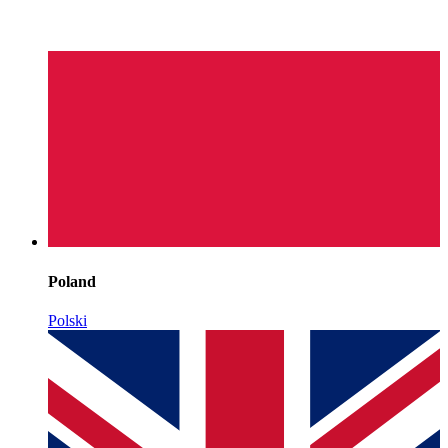
Poland
Polski