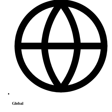
Global