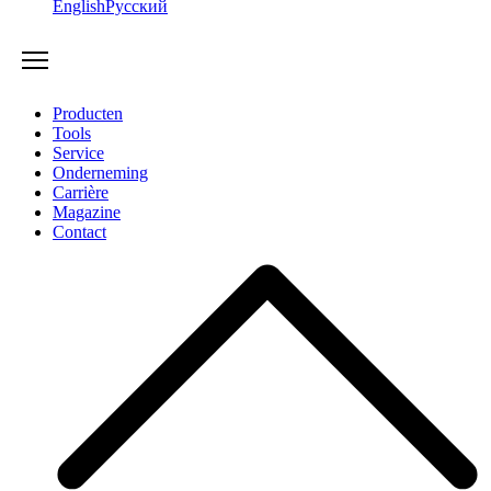
English
Русский
Producten
Tools
Service
Onderneming
Carrière
Magazine
Contact