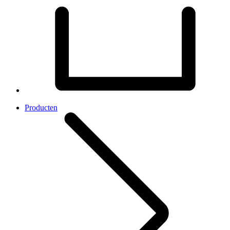
Producten