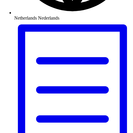
Netherlands
Nederlands