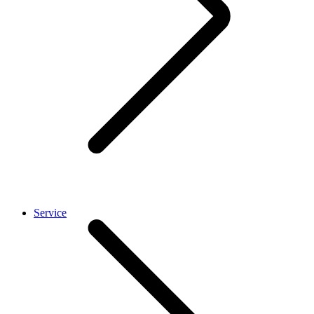
Service