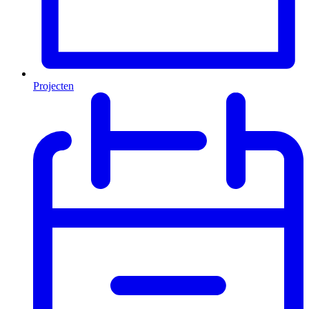
Projecten