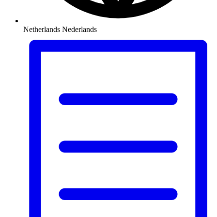
Netherlands
Nederlands