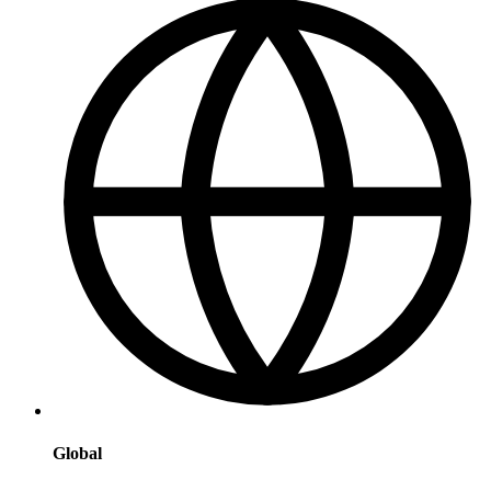
Global