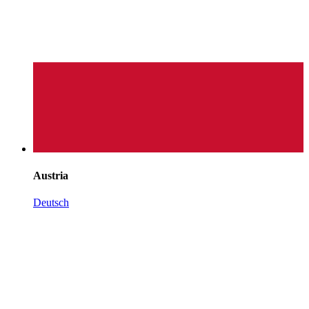
Austria
Deutsch