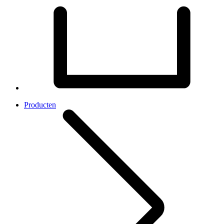
Producten