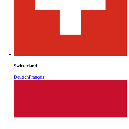
Switzerland
Deutsch
Français