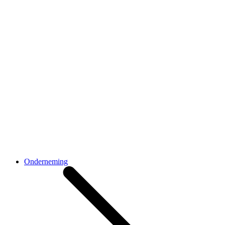
Onderneming