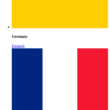
Germany
Deutsch