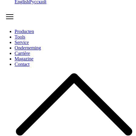
English
Русский
Producten
Tools
Service
Onderneming
Carrière
Magazine
Contact