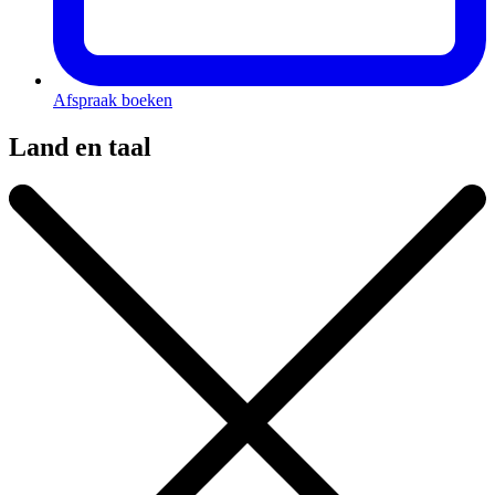
Afspraak boeken
Land en taal