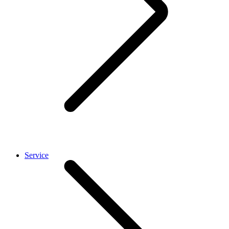
Service