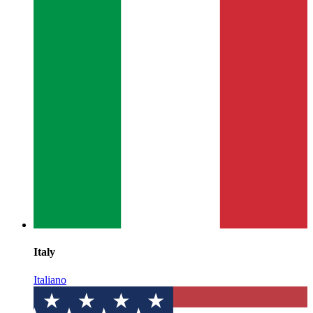
Italy
Italiano