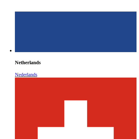
Netherlands
Nederlands