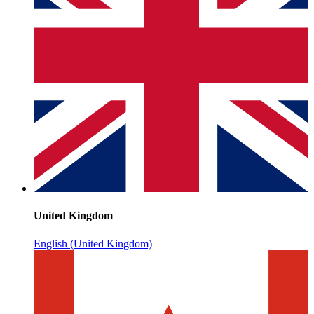
United Kingdom
English (United Kingdom)