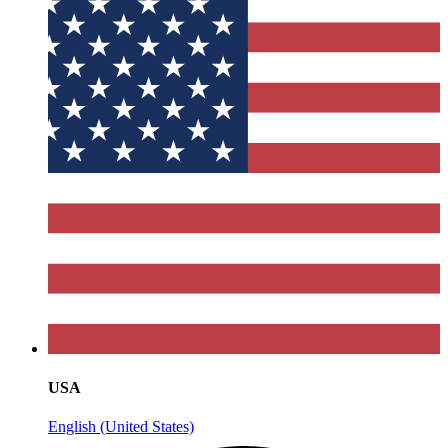
USA
English (United States)