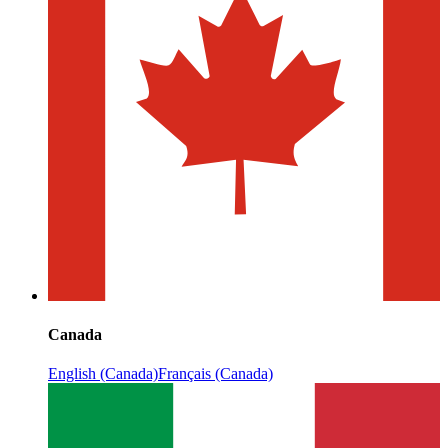
Canada
English (Canada)
Français (Canada)