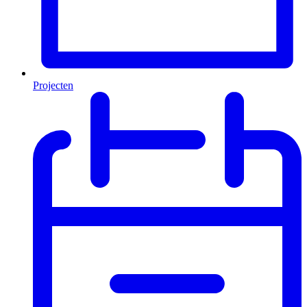
Projecten