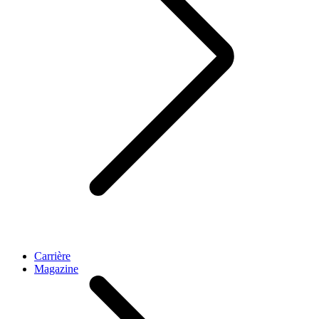
Carrière
Magazine