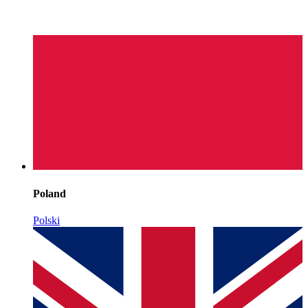
Poland
Polski