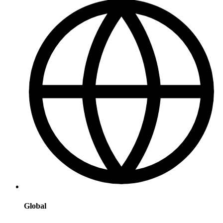
Global