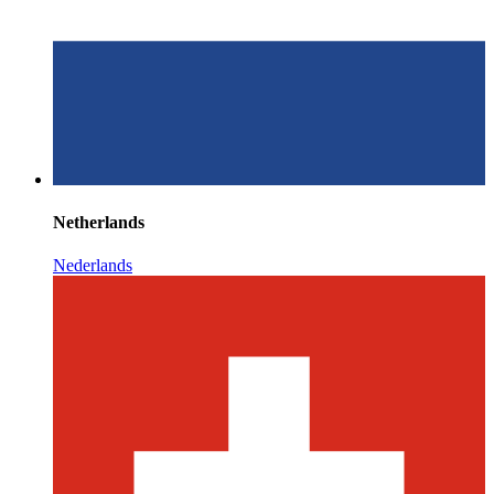
Netherlands
Nederlands