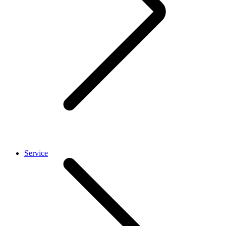
Service