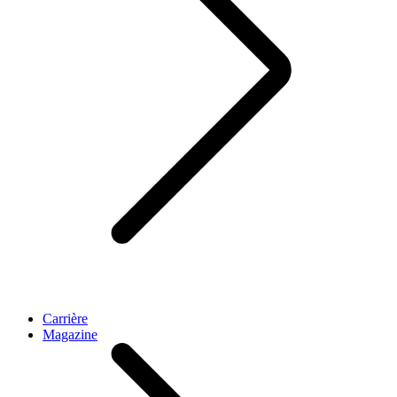
Carrière
Magazine