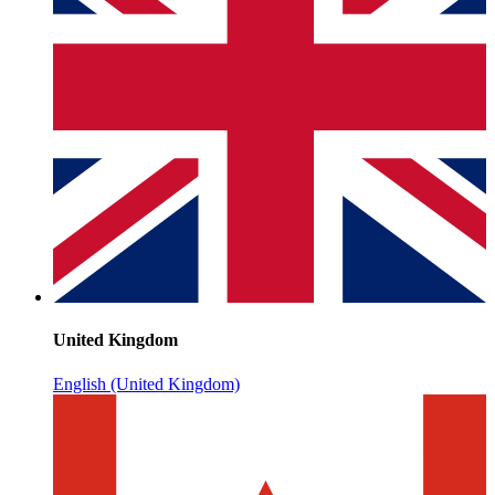
United Kingdom
English (United Kingdom)