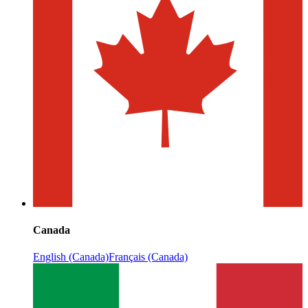
Canada
English (Canada)
Français (Canada)