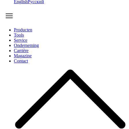
English
Русский
Producten
Tools
Service
Onderneming
Carrière
Magazine
Contact