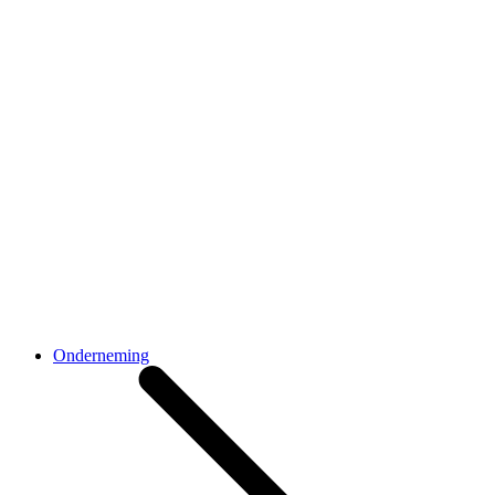
Onderneming