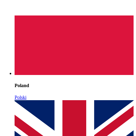
Poland
Polski