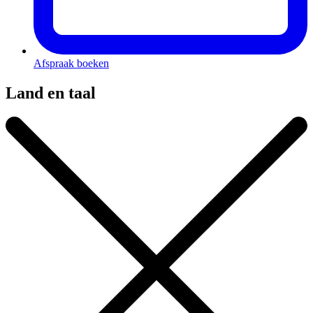
Afspraak boeken
Land en taal