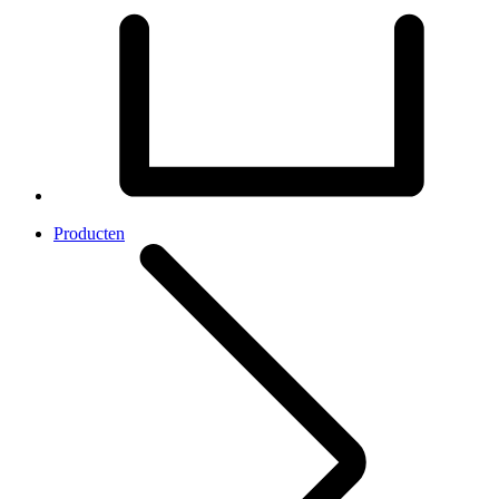
Producten