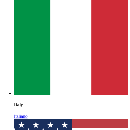
Italy
Italiano