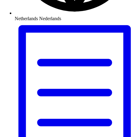
Netherlands
Nederlands