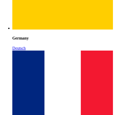
Germany
Deutsch