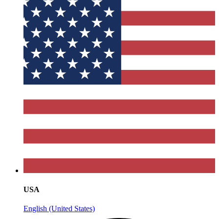
USA
English (United States)