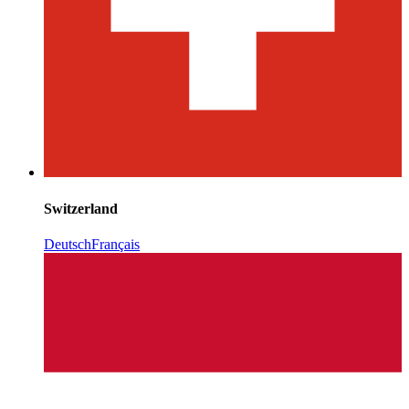
Switzerland
Deutsch
Français