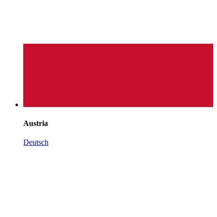
Austria
Deutsch