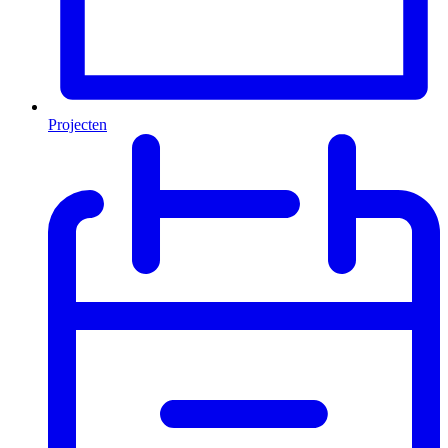
Projecten