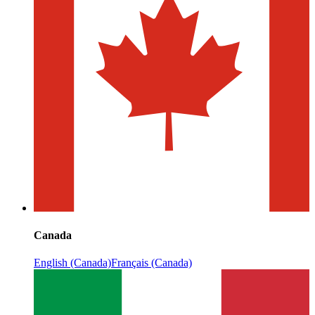
Canada
English (Canada)
Français (Canada)