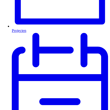
Projecten