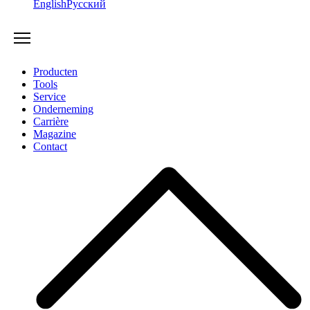
English
Русский
Producten
Tools
Service
Onderneming
Carrière
Magazine
Contact