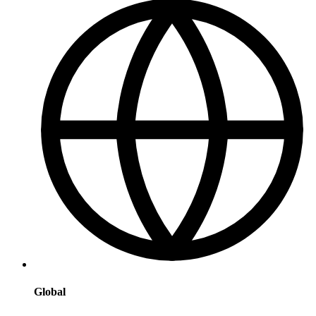
Global