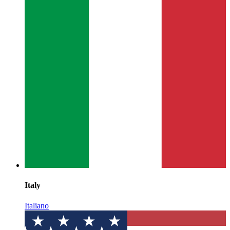
Italy
Italiano