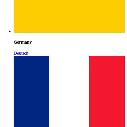
Germany
Deutsch