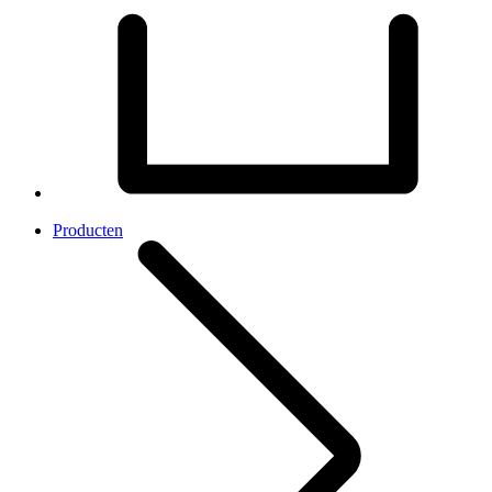
Producten