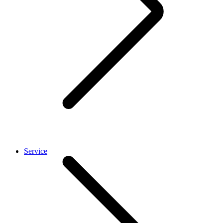
Service