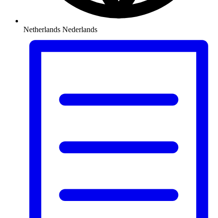
Netherlands
Nederlands