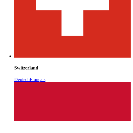
Switzerland
Deutsch
Français