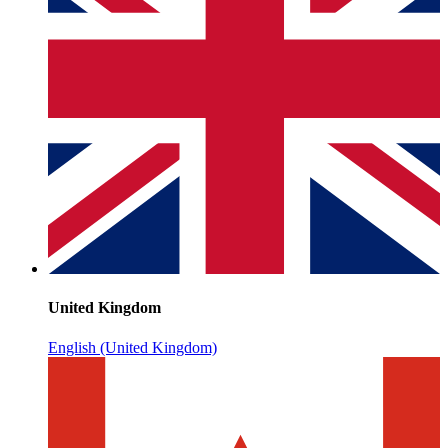
United Kingdom
English (United Kingdom)