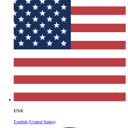
USA
English (United States)