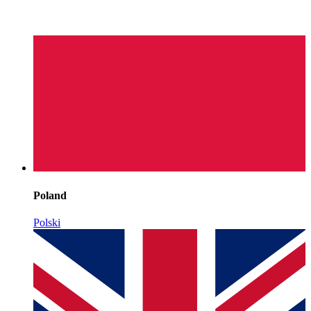
Poland
Polski