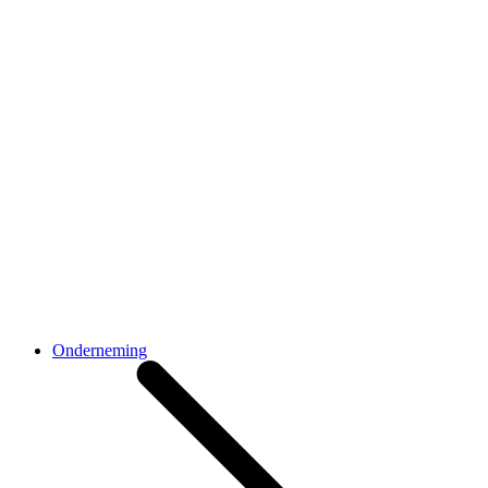
Onderneming