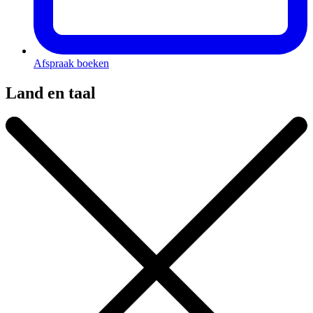
Afspraak boeken
Land en taal