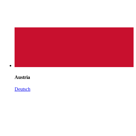
Austria
Deutsch