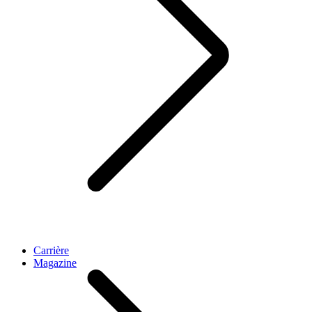
Carrière
Magazine