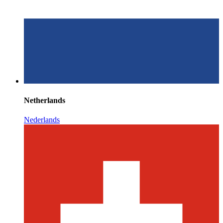
Netherlands
Nederlands