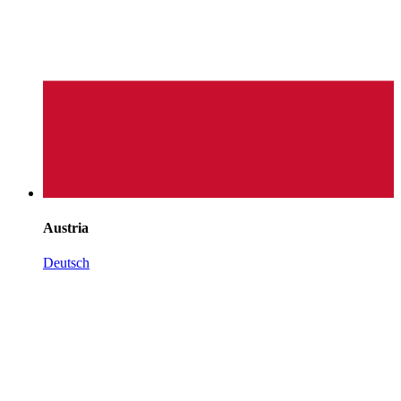
Austria
Deutsch