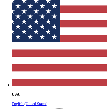
USA
English (United States)