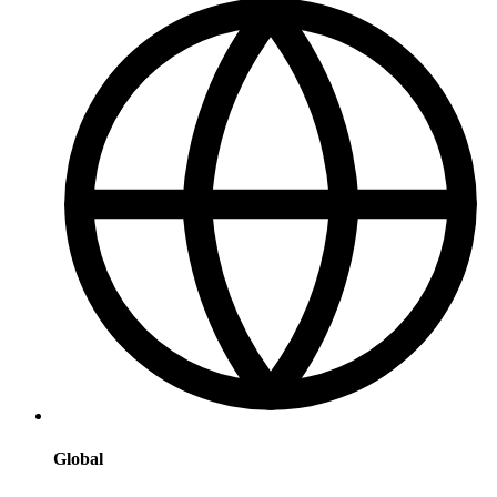
Global