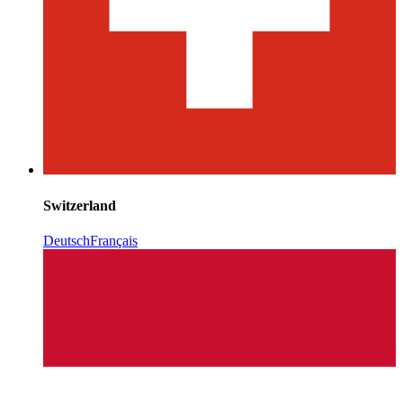
Switzerland
Deutsch
Français