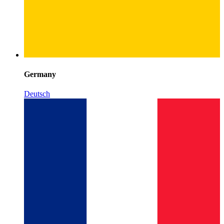
Germany
Deutsch