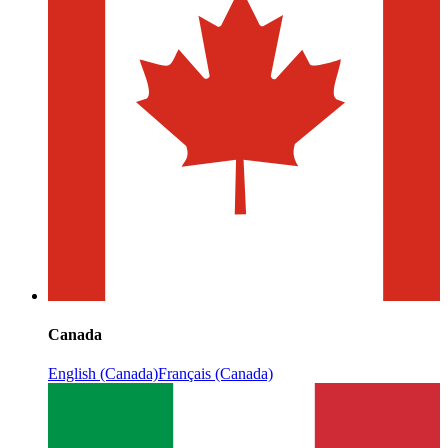
Canada
English (Canada)
Français (Canada)