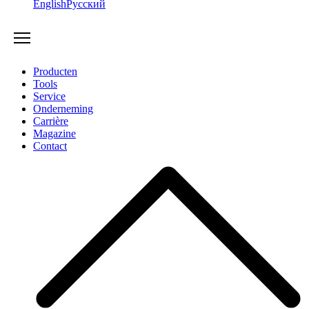
English
Русский
Producten
Tools
Service
Onderneming
Carrière
Magazine
Contact