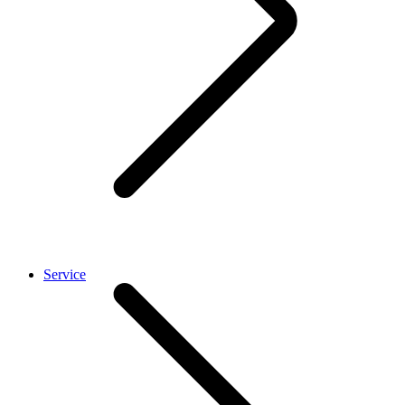
Service