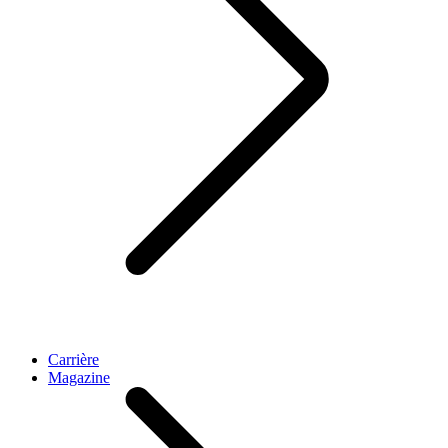
Carrière
Magazine