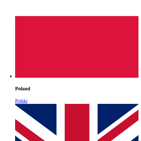
Poland
Polski