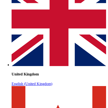
United Kingdom
English (United Kingdom)