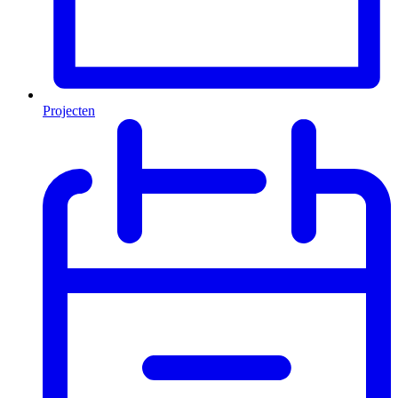
Projecten