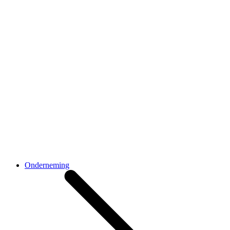
Onderneming