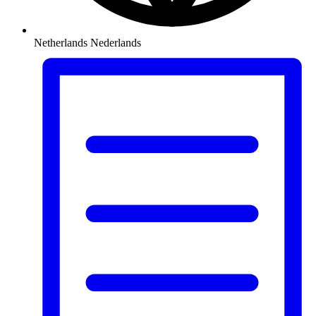
Netherlands
Nederlands