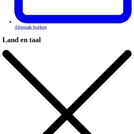
Afspraak boeken
Land en taal