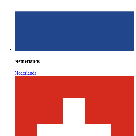
Netherlands
Nederlands