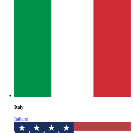
Italy
Italiano