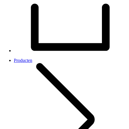
Producten