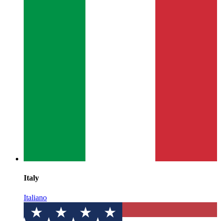
Italy
Italiano