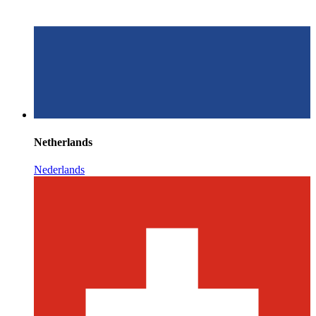
Netherlands
Nederlands