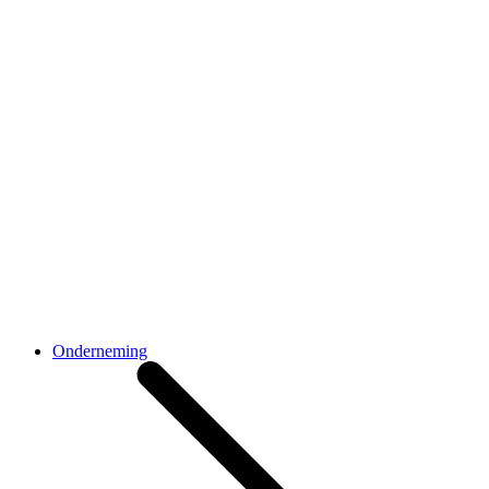
Onderneming