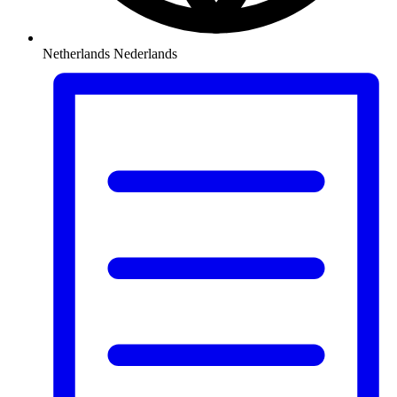
Netherlands
Nederlands