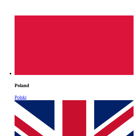
Poland
Polski