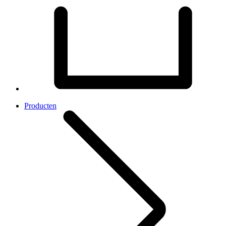
Producten