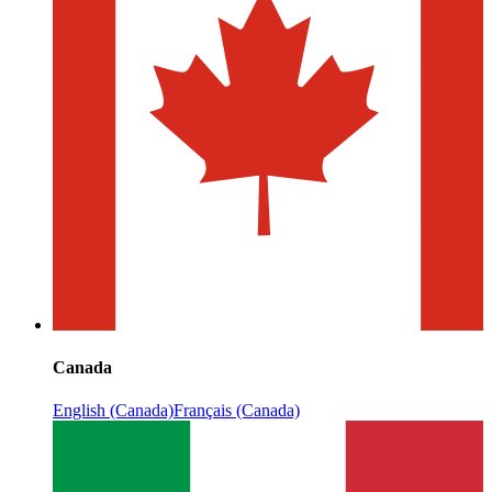
Canada
English (Canada)
Français (Canada)