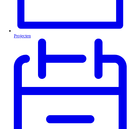
Projecten