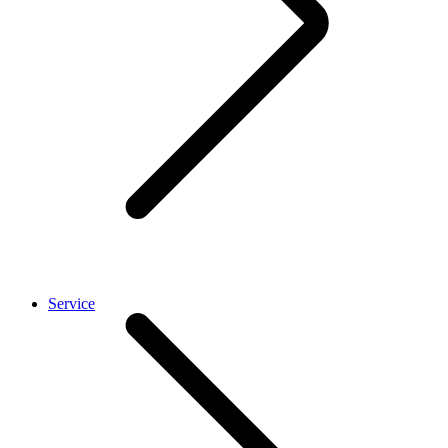
Service