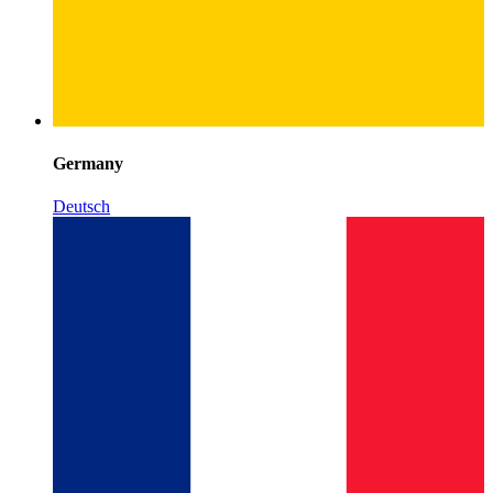
Germany
Deutsch