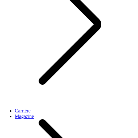
Carrière
Magazine