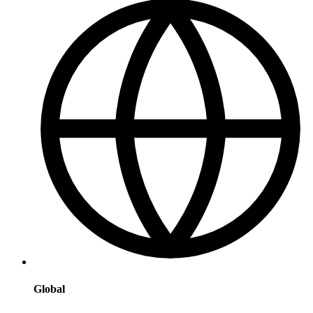
Global