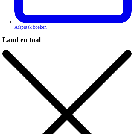
Afspraak boeken
Land en taal