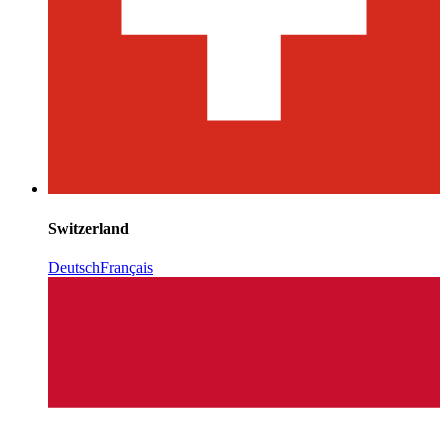
Switzerland
Deutsch
Français