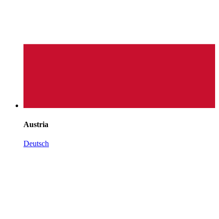
Austria
Deutsch