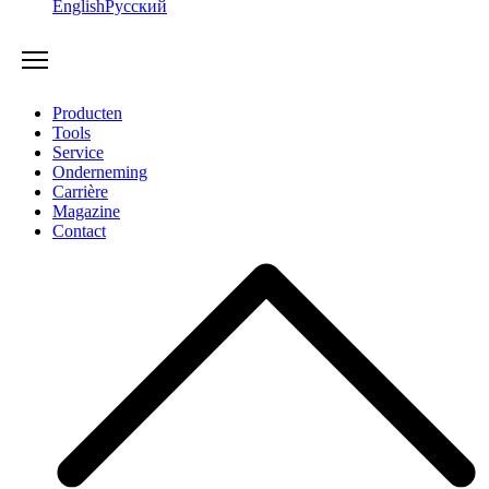
English
Русский
Producten
Tools
Service
Onderneming
Carrière
Magazine
Contact