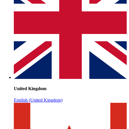
United Kingdom
English (United Kingdom)