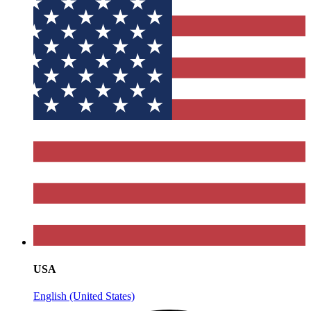
USA
English (United States)