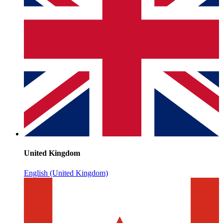
United Kingdom
English (United Kingdom)