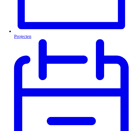
Projecten