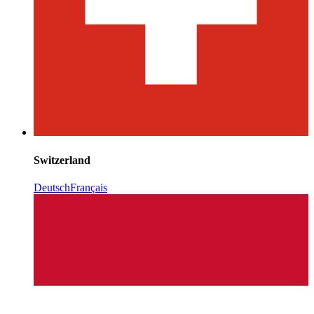
Switzerland
Deutsch
Français