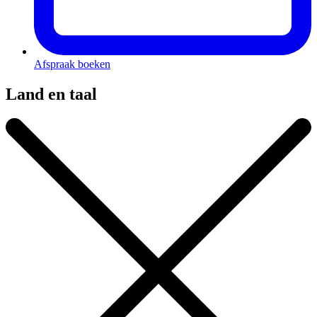
Afspraak boeken
Land en taal