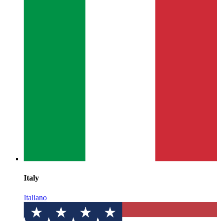
Italy
Italiano