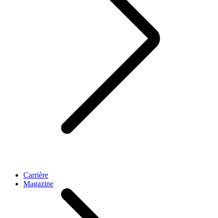
Carrière
Magazine