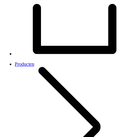
Producten