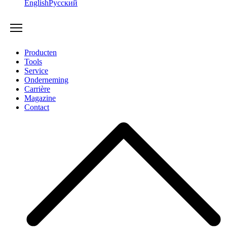
English
Русский
Producten
Tools
Service
Onderneming
Carrière
Magazine
Contact