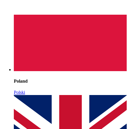
Poland
Polski