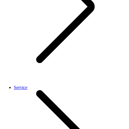
Service