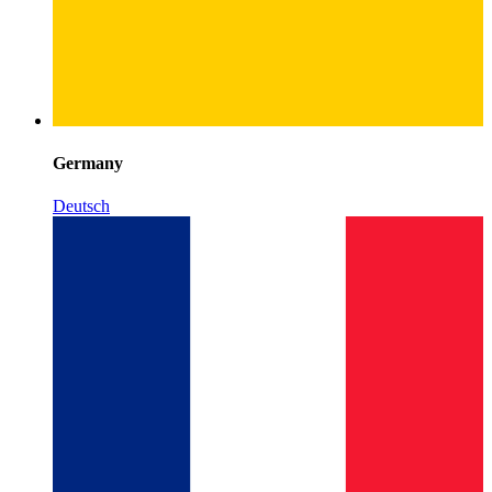
Germany
Deutsch