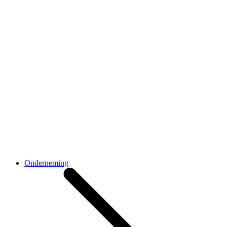
Onderneming