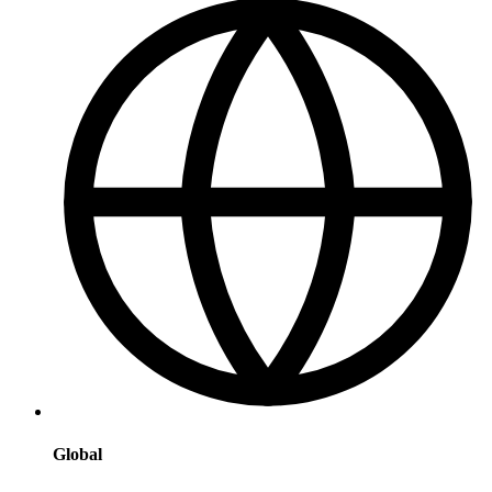
Global