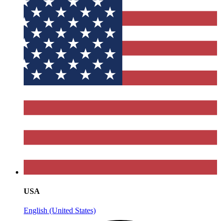
USA
English (United States)