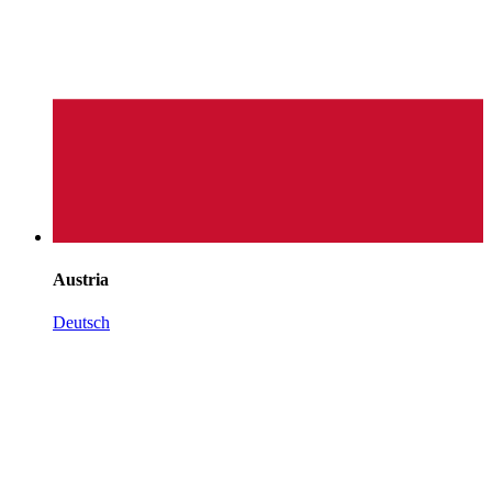
Austria
Deutsch