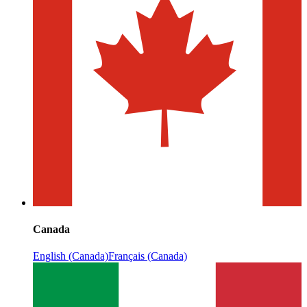
Canada
English (Canada)
Français (Canada)