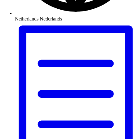
Netherlands
Nederlands