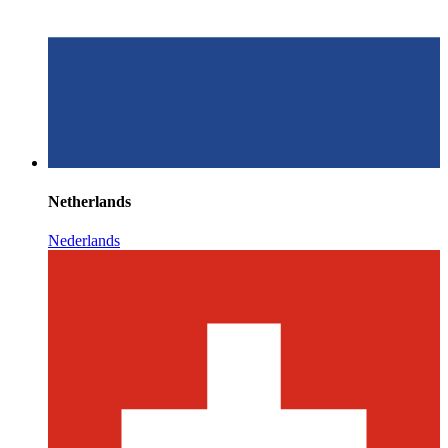
Netherlands
Nederlands