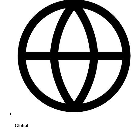
Global