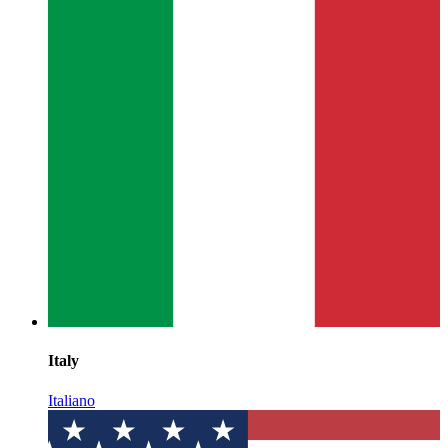
Italy
Italiano