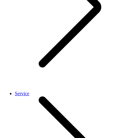
Service