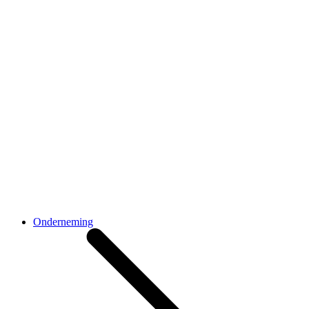
Onderneming