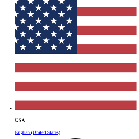
USA
English (United States)