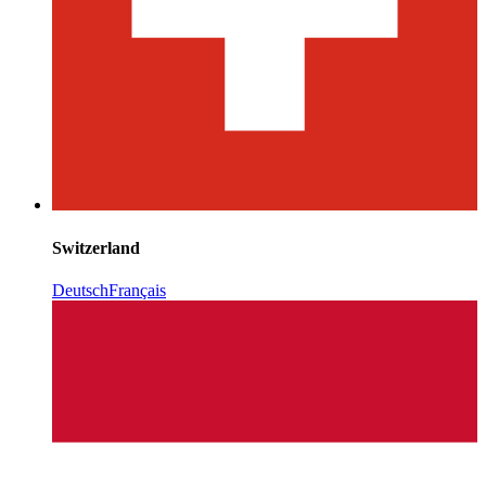
Switzerland
Deutsch
Français