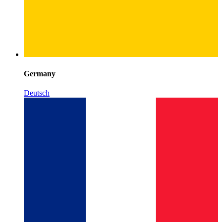
Germany
Deutsch