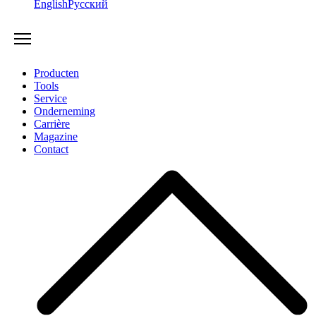
English
Русский
Producten
Tools
Service
Onderneming
Carrière
Magazine
Contact