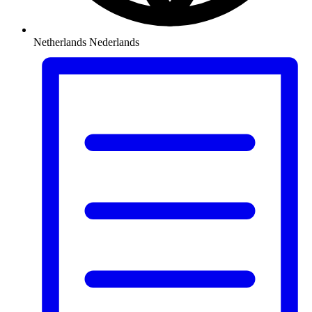
Netherlands
Nederlands