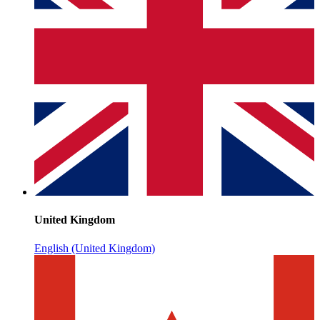
United Kingdom
English (United Kingdom)