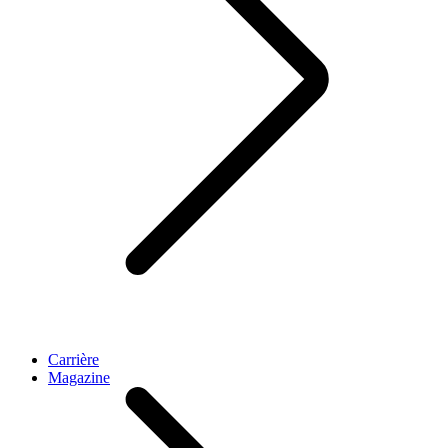
Carrière
Magazine