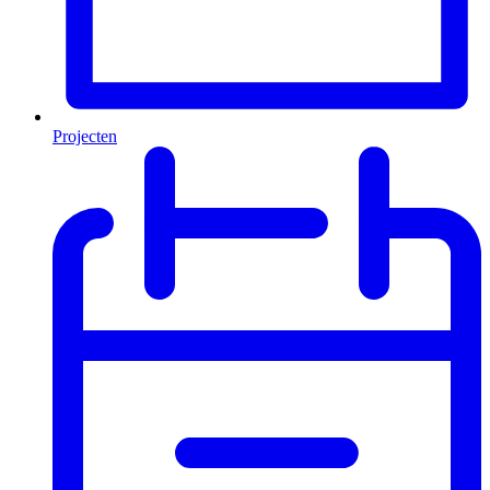
Projecten