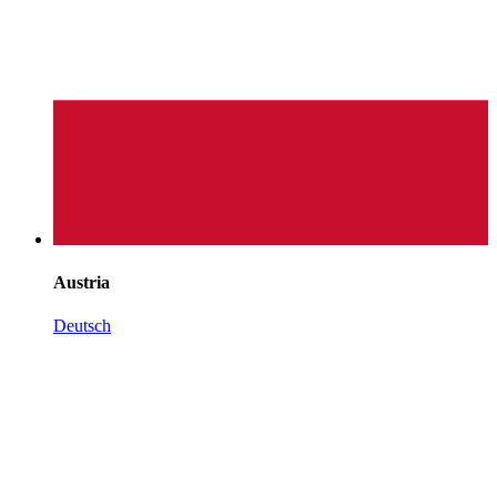
Austria
Deutsch