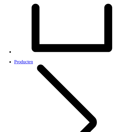
Producten