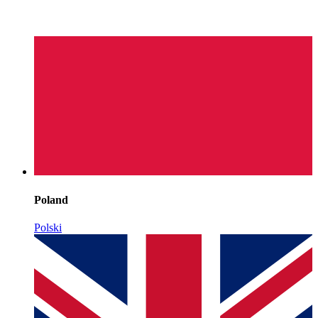
Poland
Polski