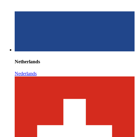
Netherlands
Nederlands