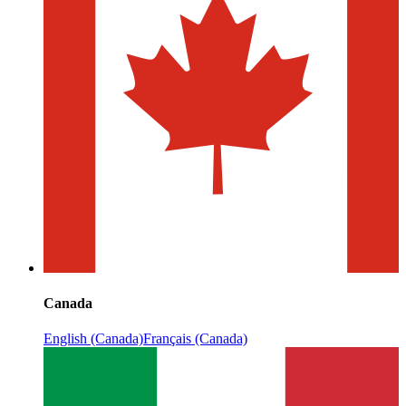
Canada
English (Canada)
Français (Canada)