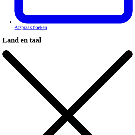
Afspraak boeken
Land en taal