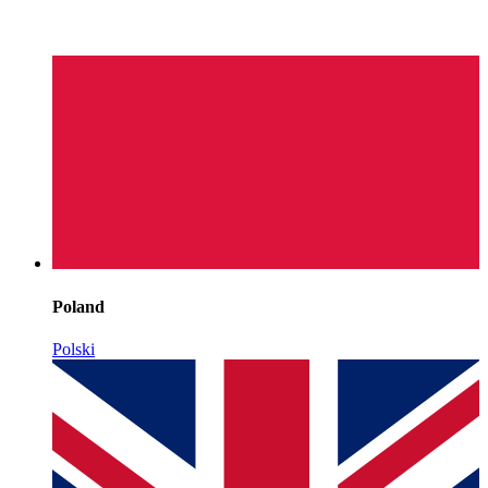
Poland
Polski