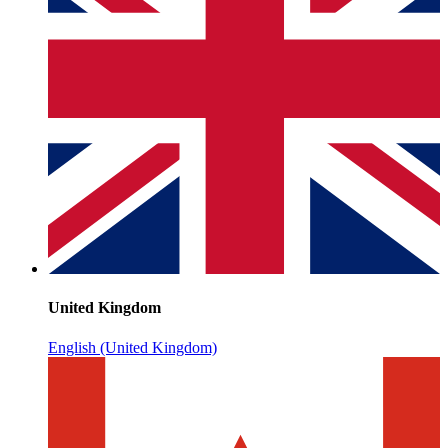
United Kingdom
English (United Kingdom)