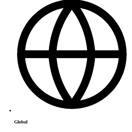
Global