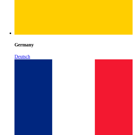
Germany
Deutsch