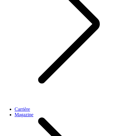
Carrière
Magazine