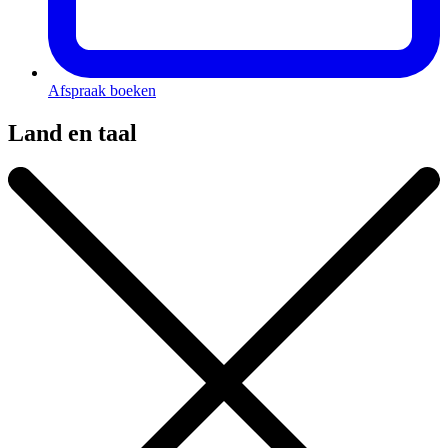
Afspraak boeken
Land en taal