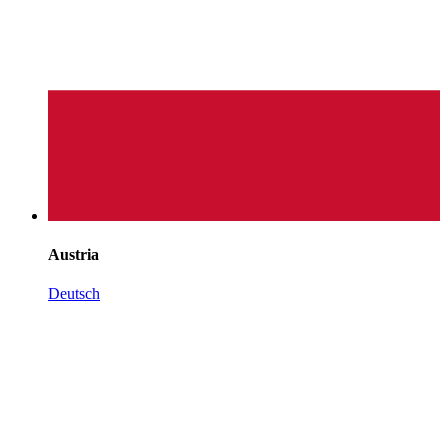
Austria
Deutsch