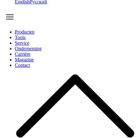
English
Русский
Producten
Tools
Service
Onderneming
Carrière
Magazine
Contact