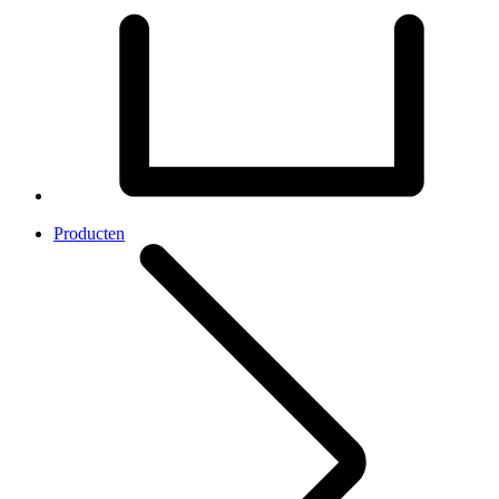
Producten