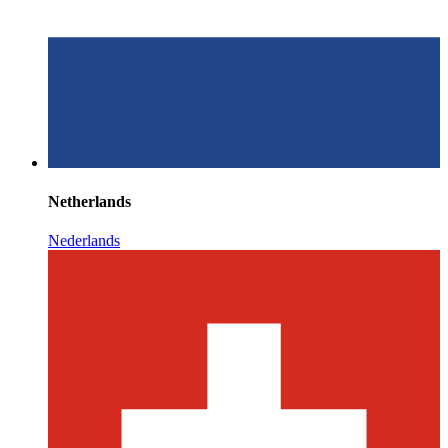
Netherlands
Nederlands