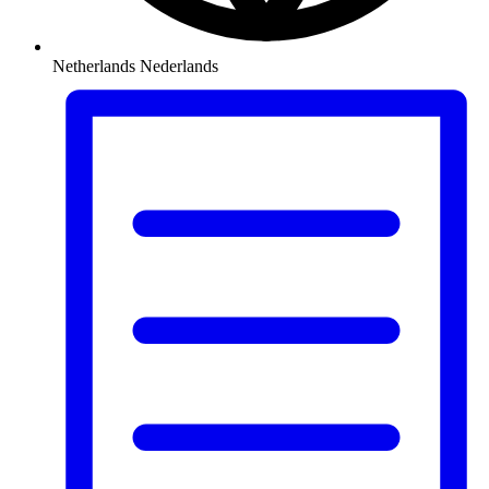
Netherlands
Nederlands