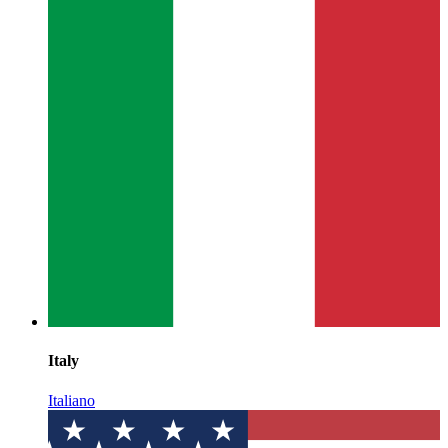
Italy
Italiano