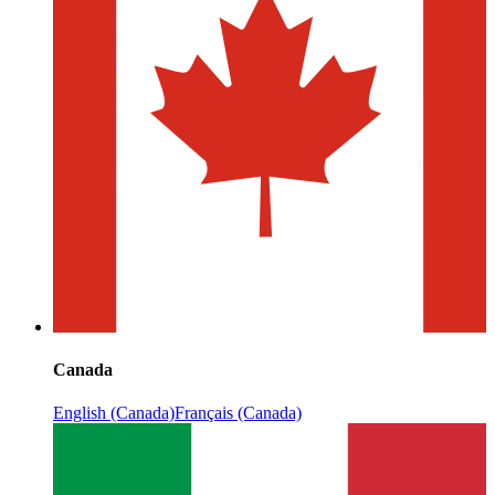
Canada
English (Canada)
Français (Canada)