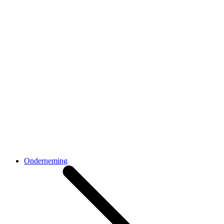
Onderneming