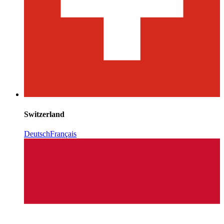
Switzerland
Deutsch
Français