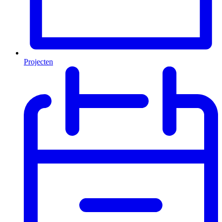
Projecten