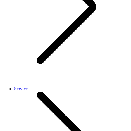
Service