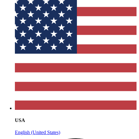
USA
English (United States)