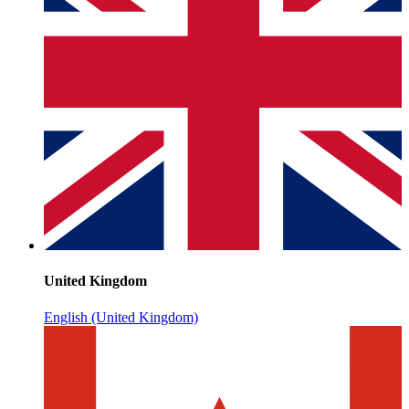
United Kingdom
English (United Kingdom)