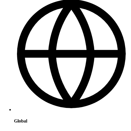
Global