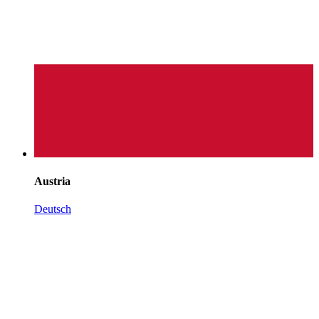
Austria
Deutsch