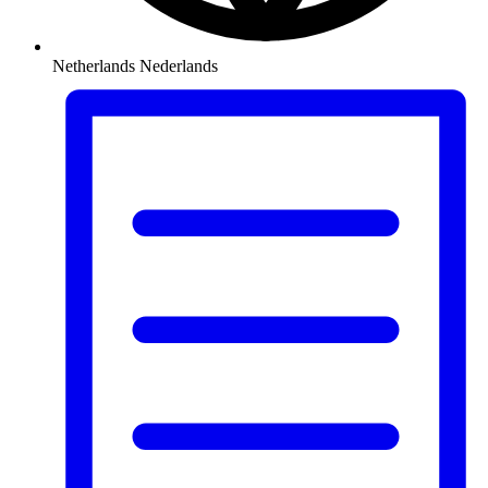
Netherlands
Nederlands