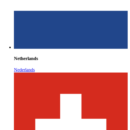
Netherlands
Nederlands