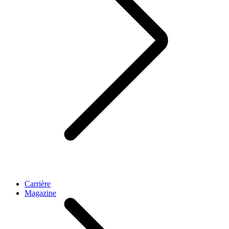
Carrière
Magazine