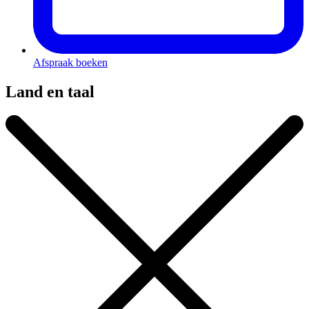
Afspraak boeken
Land en taal