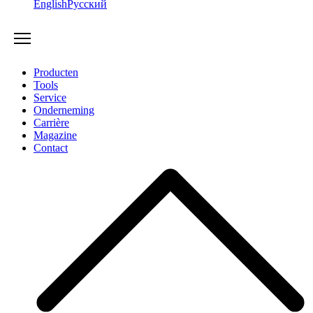
English
Русский
Producten
Tools
Service
Onderneming
Carrière
Magazine
Contact