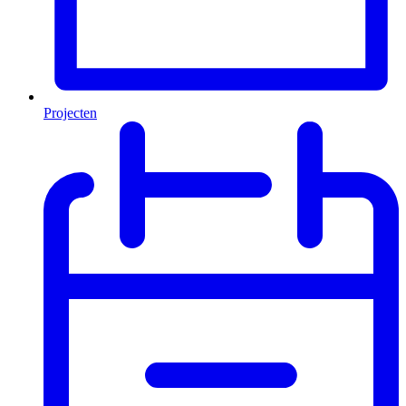
Projecten