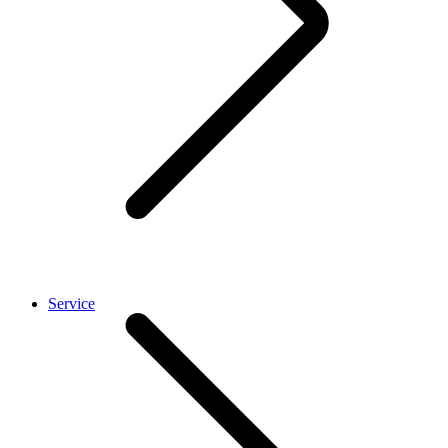
Service