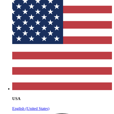
USA
English (United States)