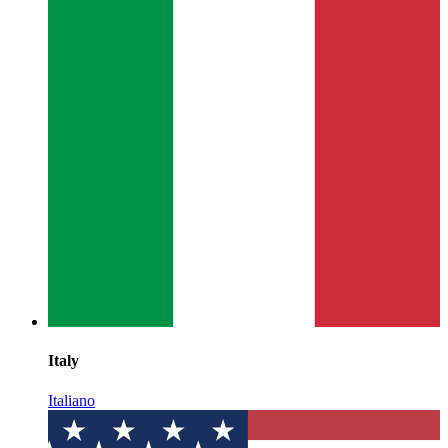
Italy
Italiano