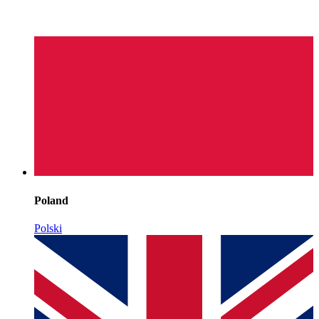
Poland
Polski