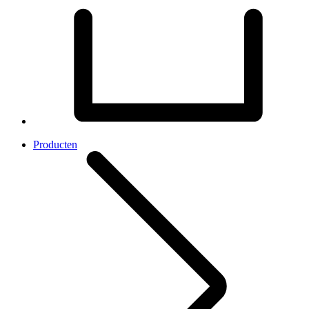
Producten