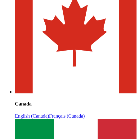
Canada
English (Canada)
Français (Canada)