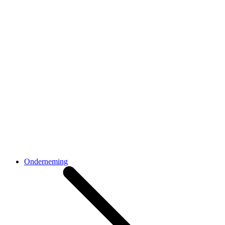
Onderneming