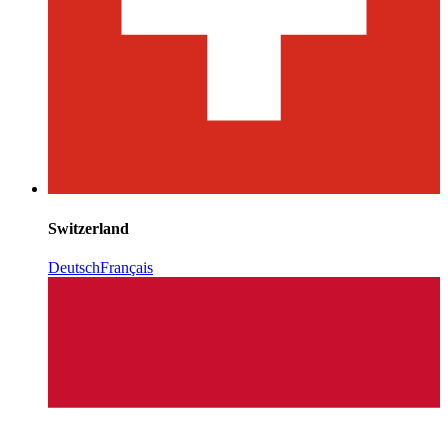
Switzerland
Deutsch
Français