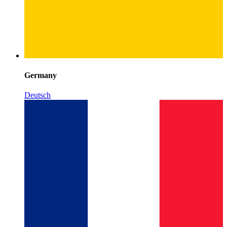
Germany
Deutsch