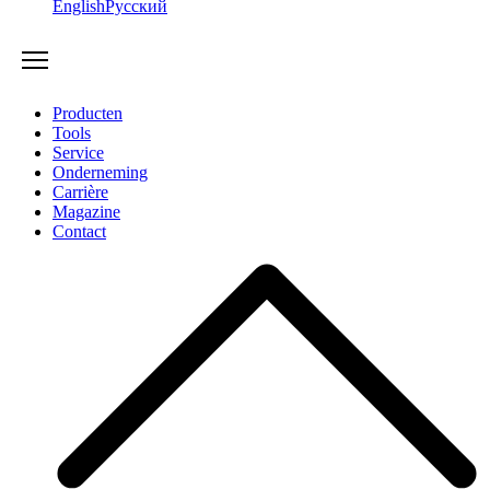
English
Русский
Producten
Tools
Service
Onderneming
Carrière
Magazine
Contact