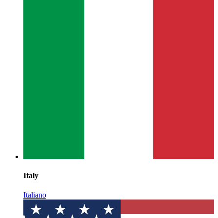
Italy
Italiano