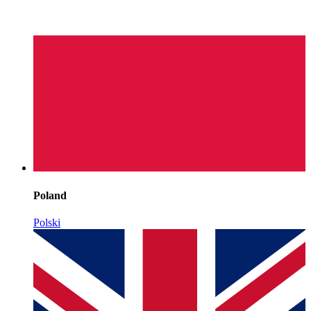
Poland
Polski