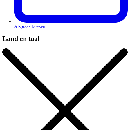
Afspraak boeken
Land en taal