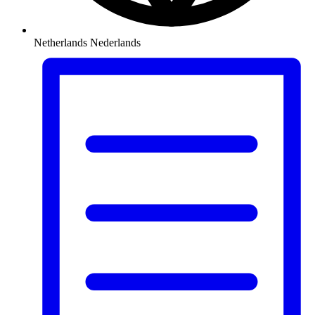
Netherlands
Nederlands