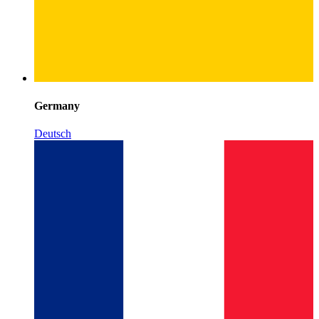
Germany
Deutsch