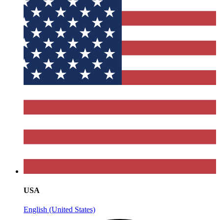
USA
English (United States)