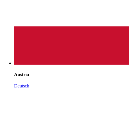
Austria
Deutsch