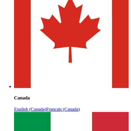
Canada
English (Canada)
Français (Canada)