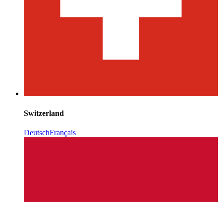
Switzerland
Deutsch
Français