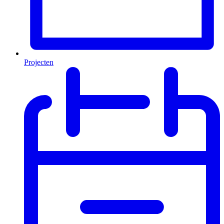
Projecten