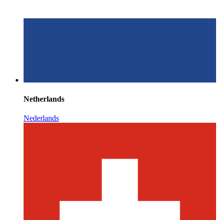
Netherlands
Nederlands