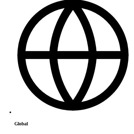
Global