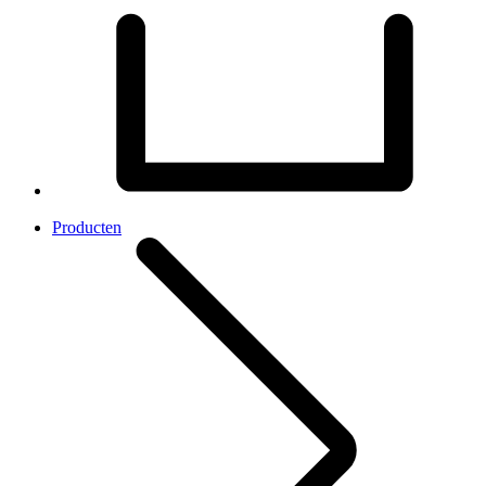
Producten