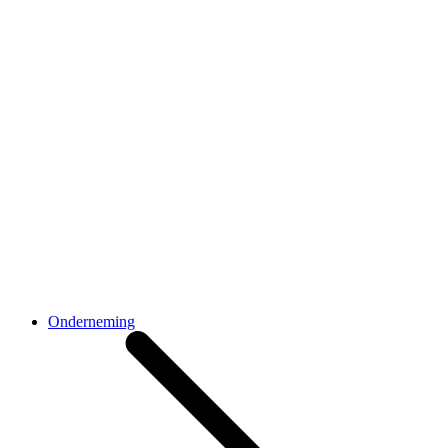
Onderneming