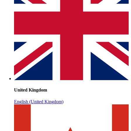
United Kingdom
English (United Kingdom)