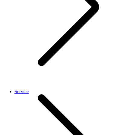
Service