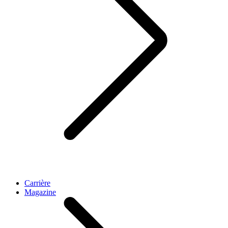
Carrière
Magazine