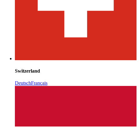
Switzerland
Deutsch
Français