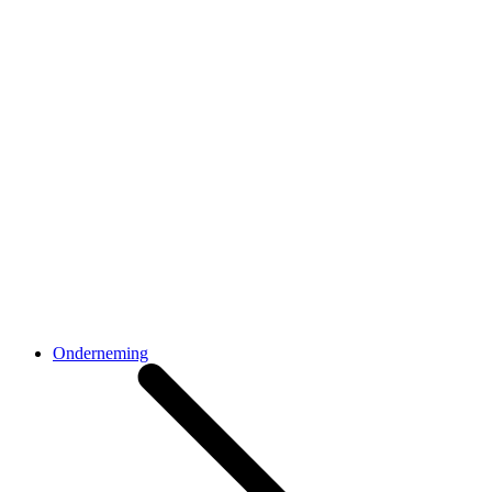
Onderneming