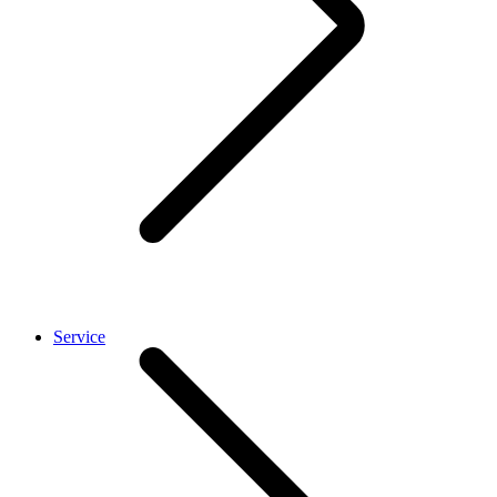
Service