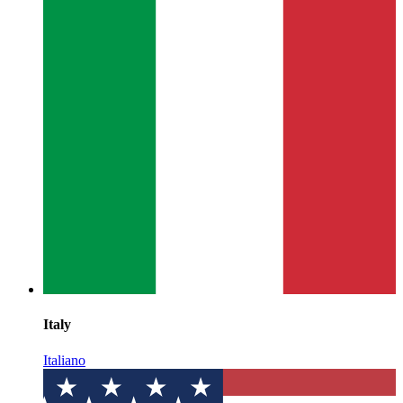
Italy
Italiano