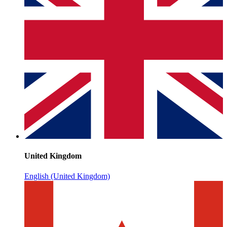
United Kingdom
English (United Kingdom)