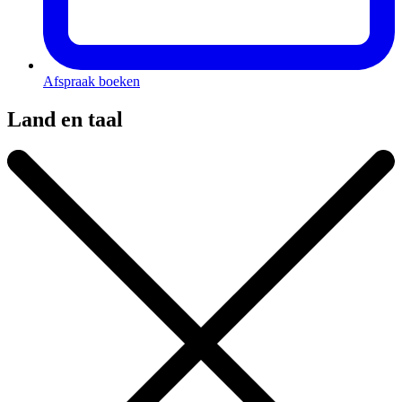
Afspraak boeken
Land en taal