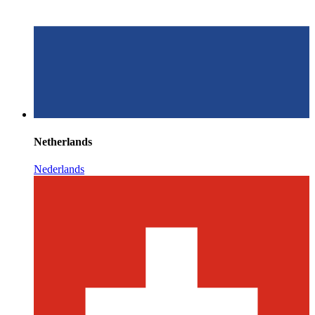
Netherlands
Nederlands