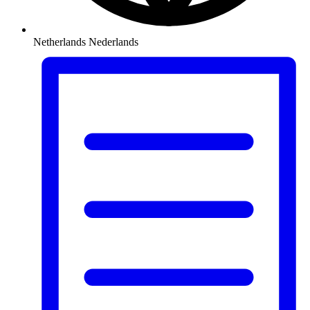
Netherlands
Nederlands