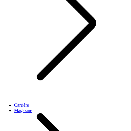
Carrière
Magazine