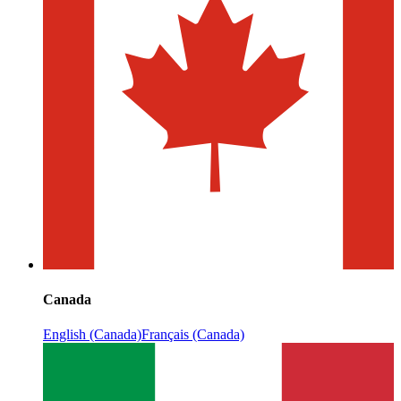
Canada
English (Canada)
Français (Canada)