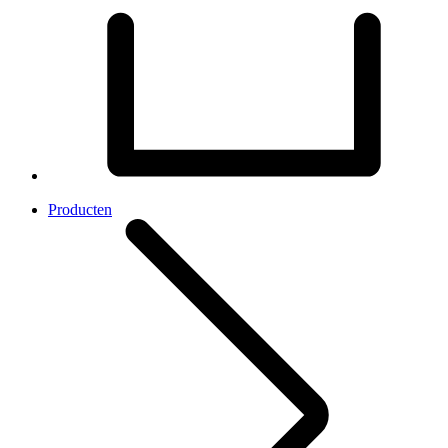
Producten