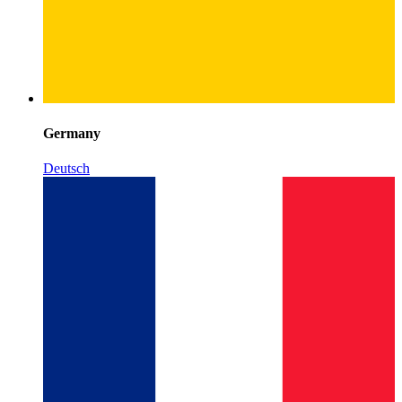
Germany
Deutsch