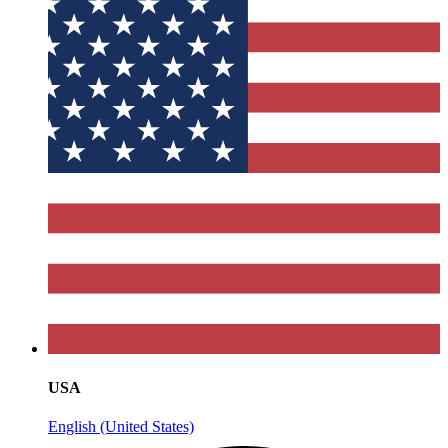
USA
English (United States)