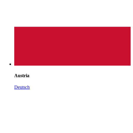
Austria
Deutsch