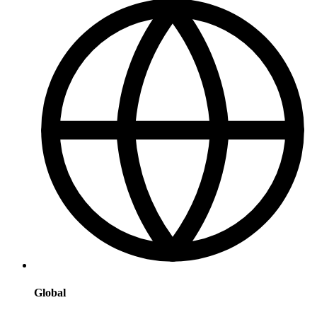
Global