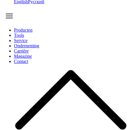
English
Русский
Producten
Tools
Service
Onderneming
Carrière
Magazine
Contact