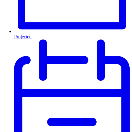
Projecten