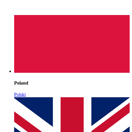
Poland
Polski