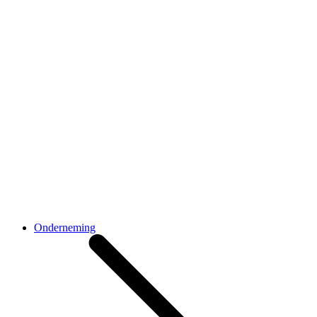
Onderneming