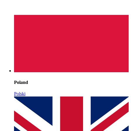
Poland
Polski