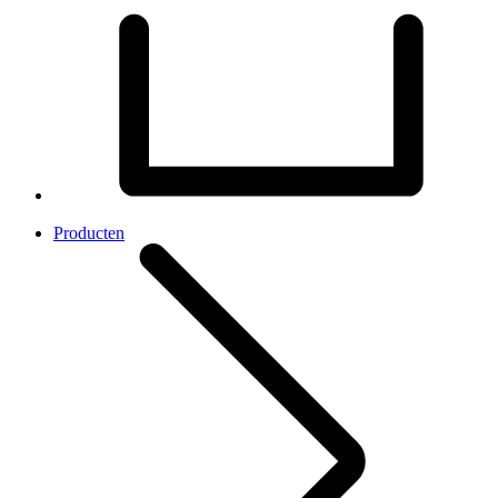
Producten