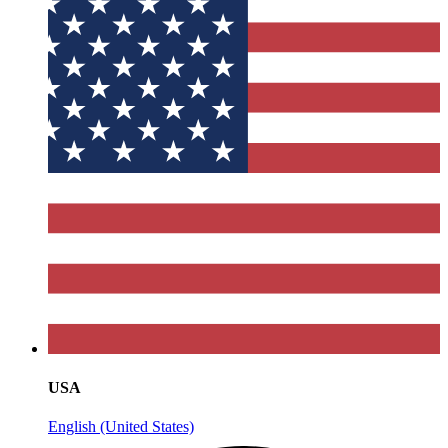
USA
English (United States)