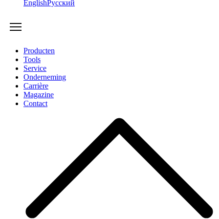
English
Русский
Producten
Tools
Service
Onderneming
Carrière
Magazine
Contact