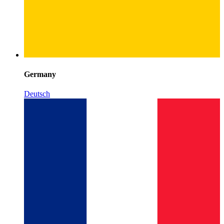
Germany
Deutsch