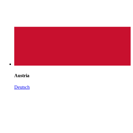
Austria
Deutsch