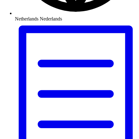
Netherlands
Nederlands