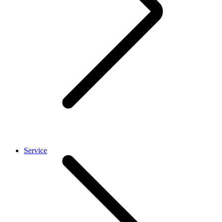
Service