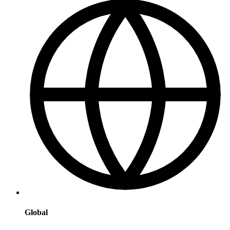
Global