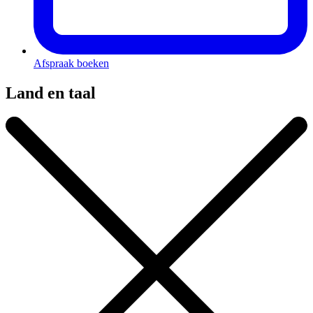
Afspraak boeken
Land en taal