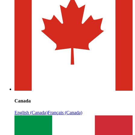
Canada
English (Canada)
Français (Canada)