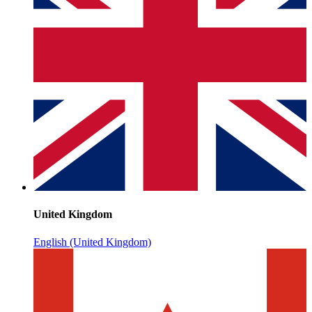
United Kingdom
English (United Kingdom)