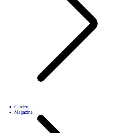
Carrière
Magazine