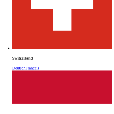
Switzerland
Deutsch
Français