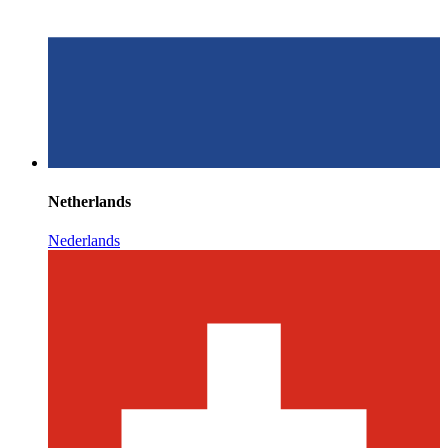
Netherlands
Nederlands