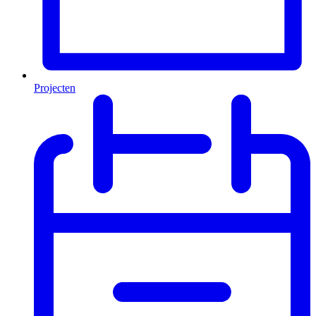
Projecten