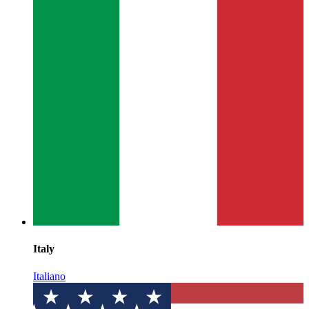
Italy
Italiano