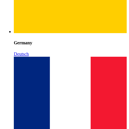
Germany
Deutsch