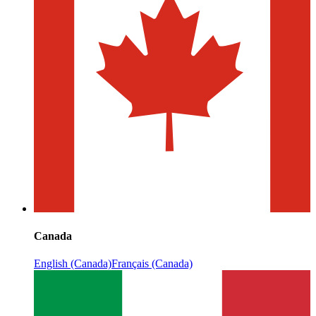
Canada
English (Canada)
Français (Canada)