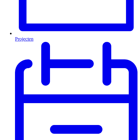
Projecten