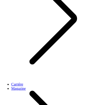
Carrière
Magazine