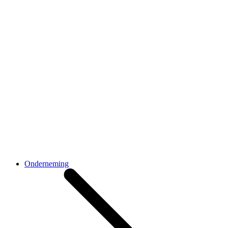
Onderneming