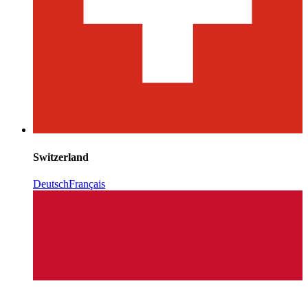
Switzerland
Deutsch
Français