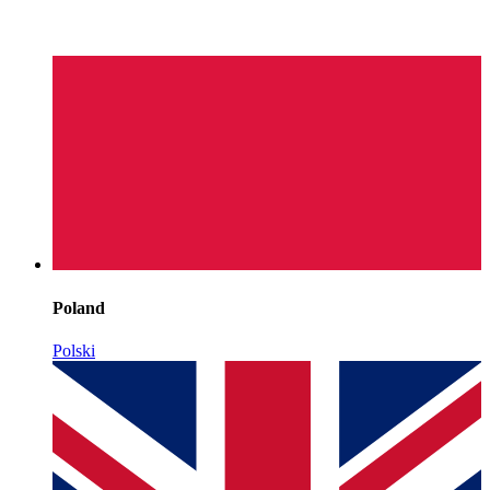
Poland
Polski