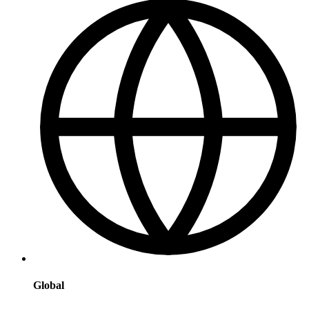
Global