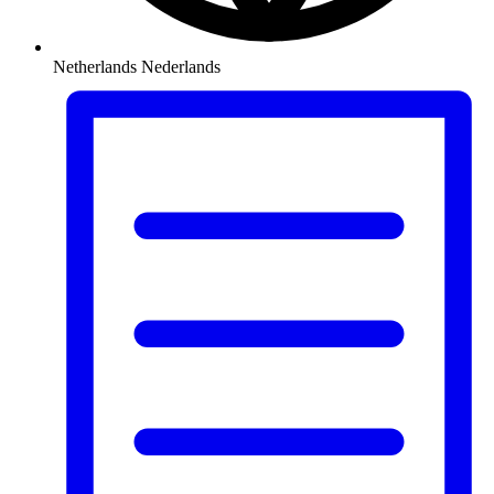
Netherlands
Nederlands