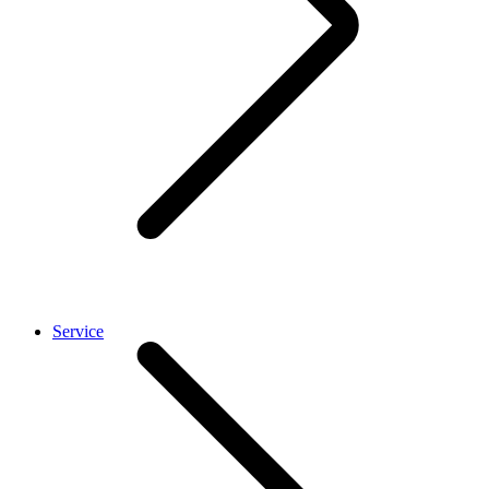
Service