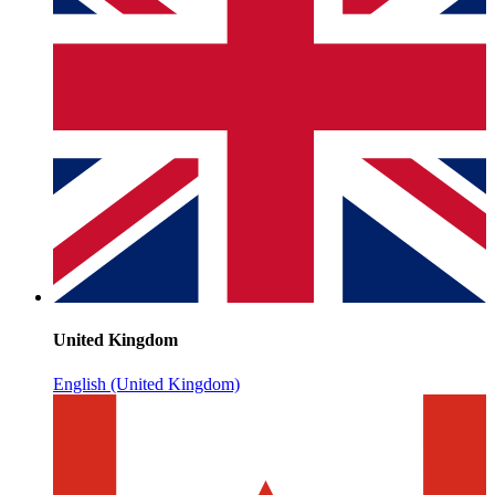
United Kingdom
English (United Kingdom)