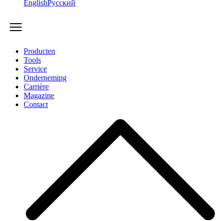
English
Русский
Producten
Tools
Service
Onderneming
Carrière
Magazine
Contact