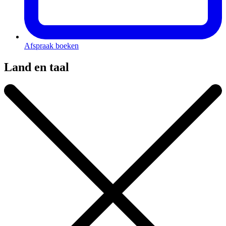
Afspraak boeken
Land en taal