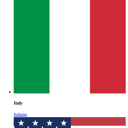
Italy
Italiano