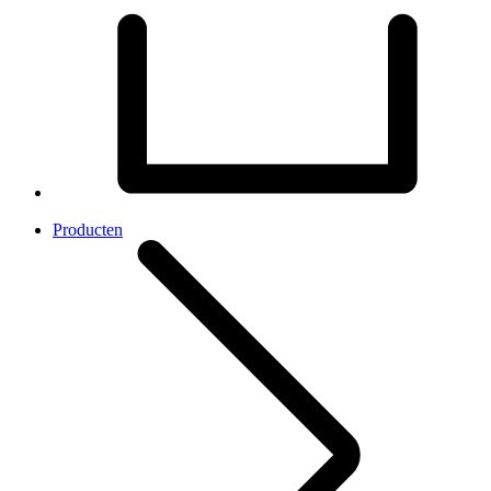
Producten