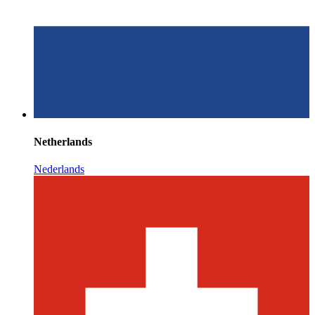
Netherlands
Nederlands