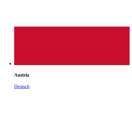
Austria
Deutsch