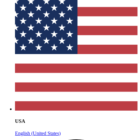
USA
English (United States)