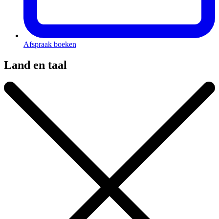
Afspraak boeken
Land en taal