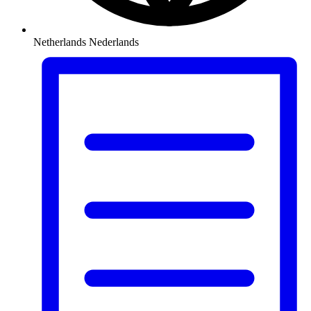
Netherlands
Nederlands