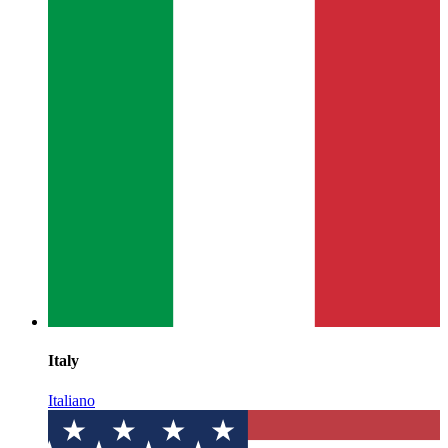
Italy
Italiano