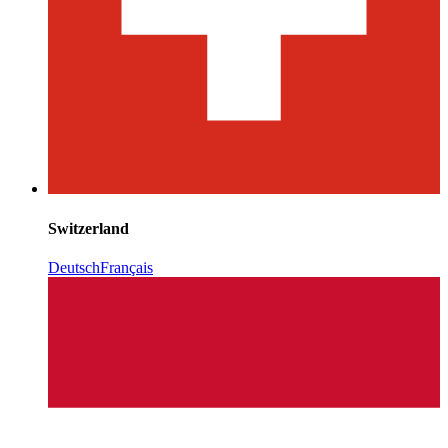
Switzerland
Deutsch
Français