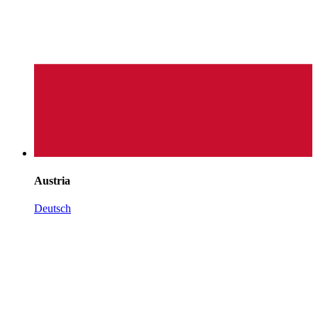
Austria
Deutsch