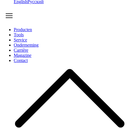
English
Русский
Producten
Tools
Service
Onderneming
Carrière
Magazine
Contact