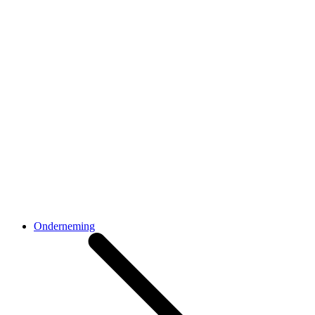
Onderneming