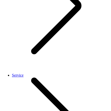
Service