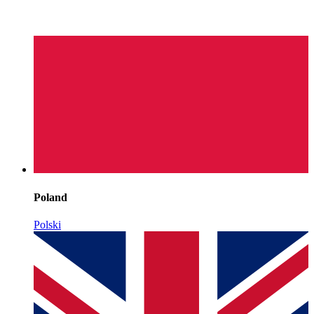
Poland
Polski