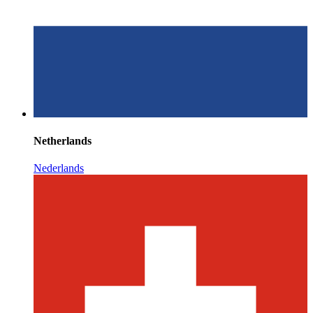
Netherlands
Nederlands