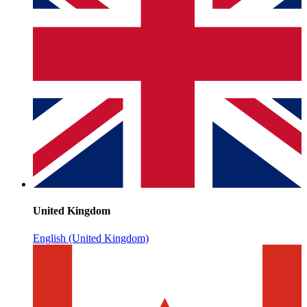
United Kingdom
English (United Kingdom)