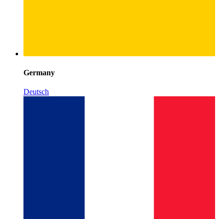
Germany
Deutsch