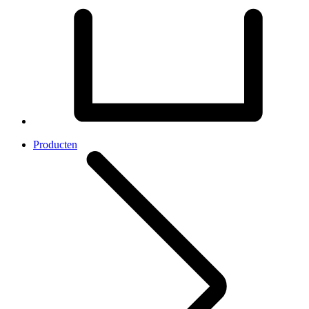
Producten