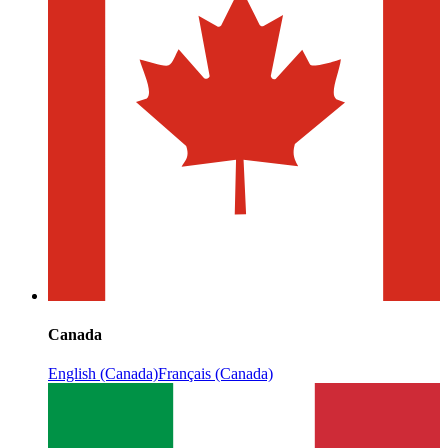
Canada
English (Canada)
Français (Canada)