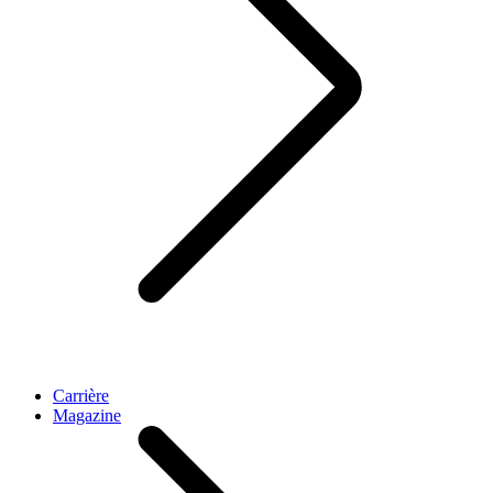
Carrière
Magazine