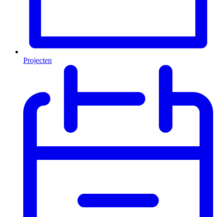
Projecten