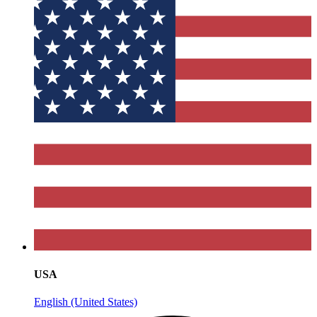
USA
English (United States)