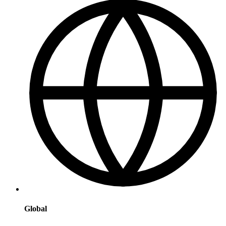
Global