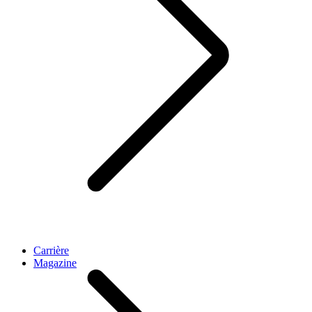
Carrière
Magazine