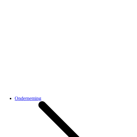
Onderneming