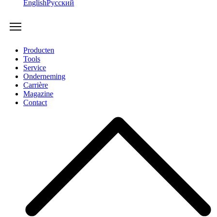
English
Русский
Producten
Tools
Service
Onderneming
Carrière
Magazine
Contact