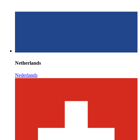
Netherlands
Nederlands