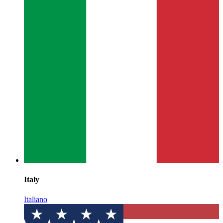
Italy
Italiano