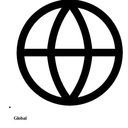
Global