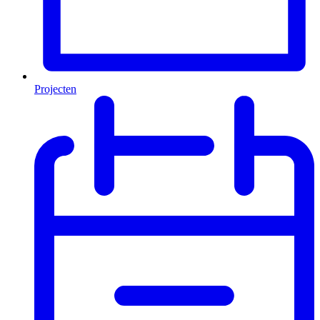
Projecten