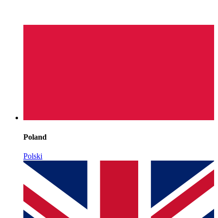
Poland
Polski