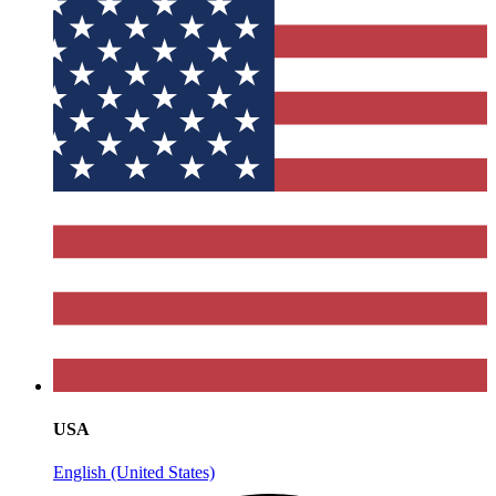
USA
English (United States)