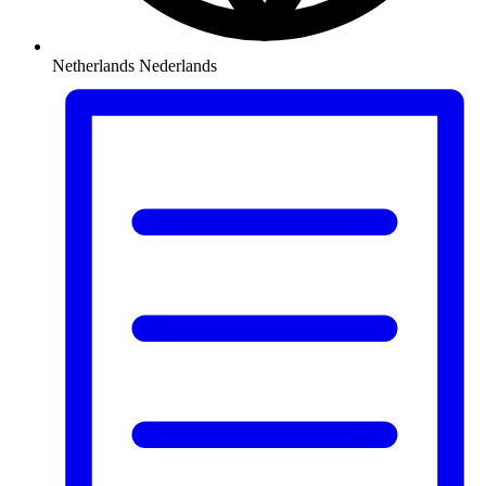
Netherlands
Nederlands