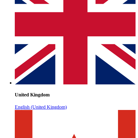
United Kingdom
English (United Kingdom)