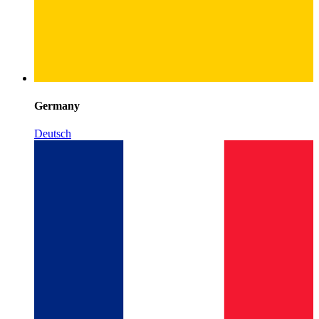
Germany
Deutsch