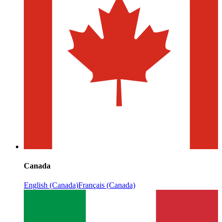
Canada
English (Canada)
Français (Canada)