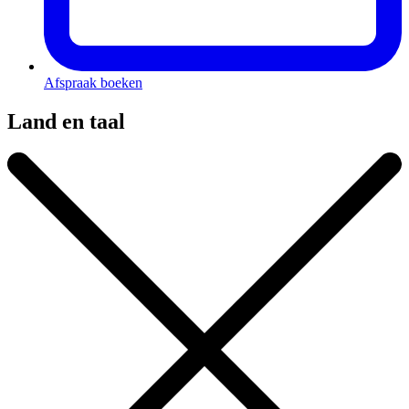
Afspraak boeken
Land en taal