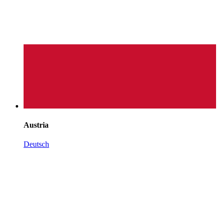
Austria
Deutsch