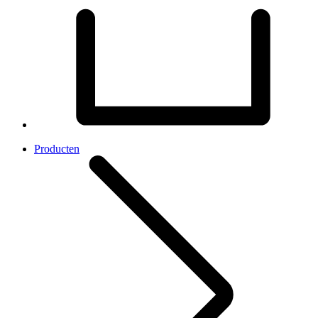
Producten