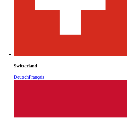
Switzerland
Deutsch
Français