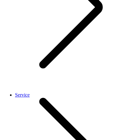
Service