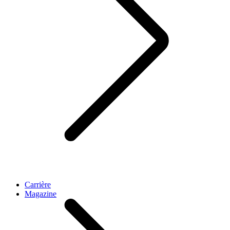
Carrière
Magazine