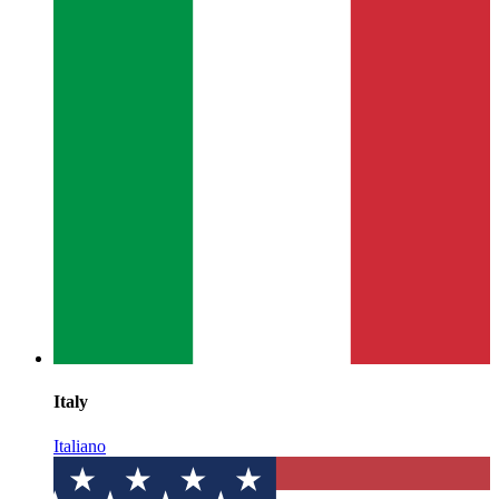
Italy
Italiano