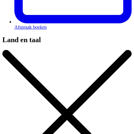
Afspraak boeken
Land en taal