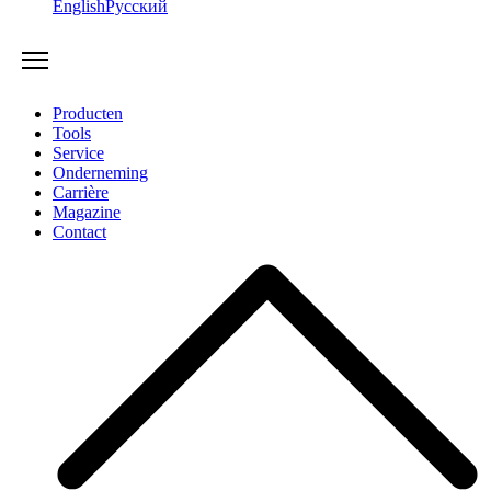
English
Русский
Producten
Tools
Service
Onderneming
Carrière
Magazine
Contact