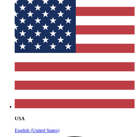
USA
English (United States)