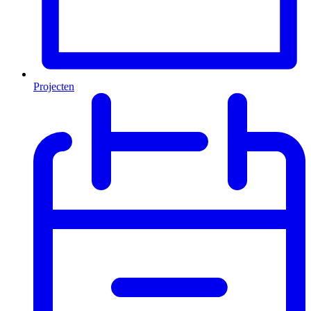
Projecten