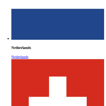
Netherlands
Nederlands