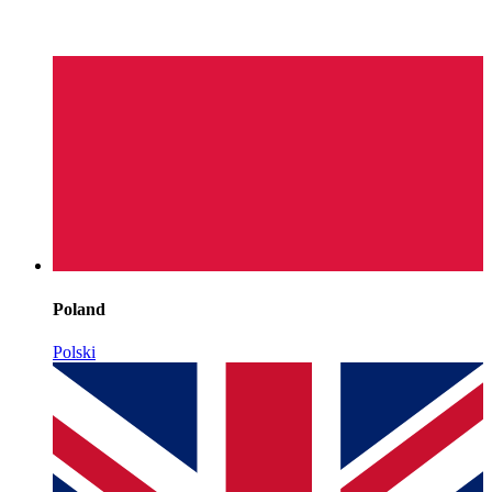
Poland
Polski