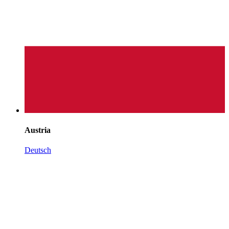
Austria
Deutsch