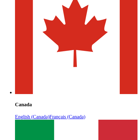
Canada
English (Canada)
Français (Canada)