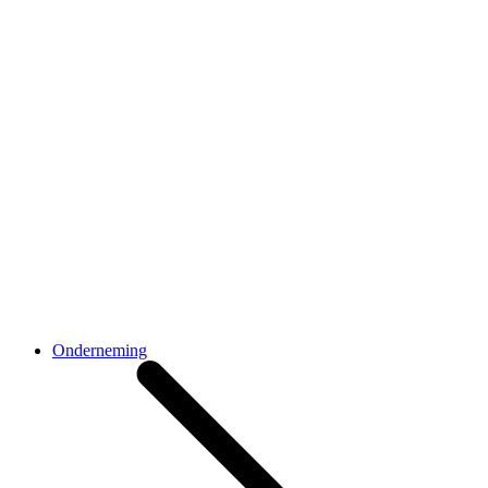
Onderneming