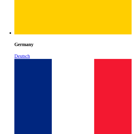
Germany
Deutsch