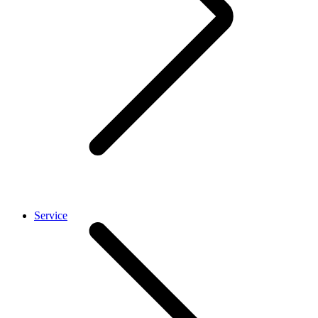
Service