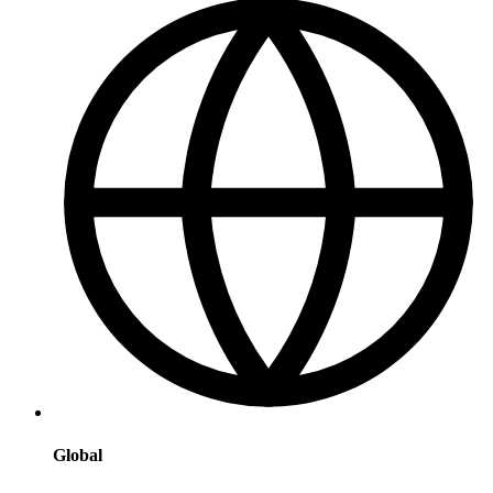
Global