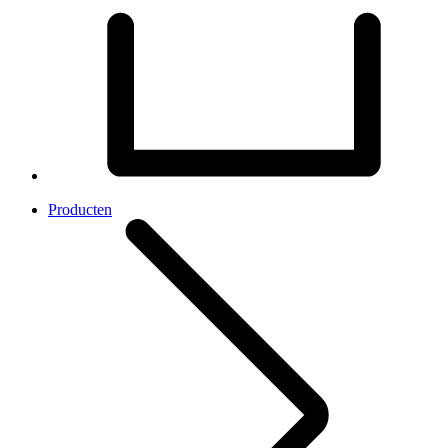
Producten