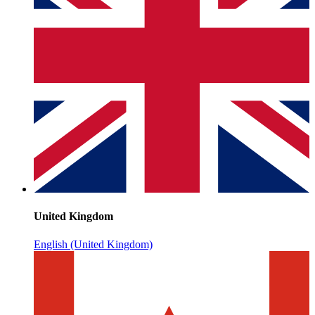
United Kingdom
English (United Kingdom)