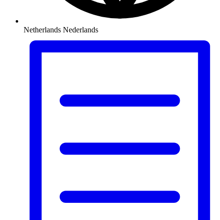
Netherlands
Nederlands