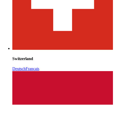
Switzerland
Deutsch
Français