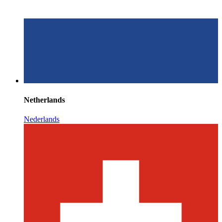
Netherlands
Nederlands