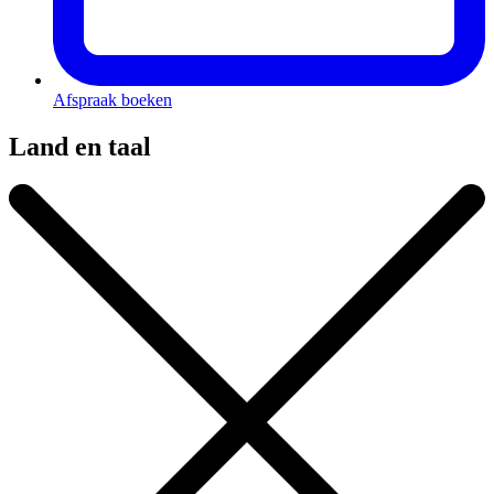
Afspraak boeken
Land en taal