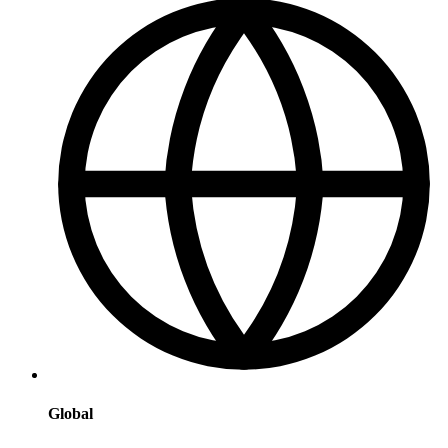
Global