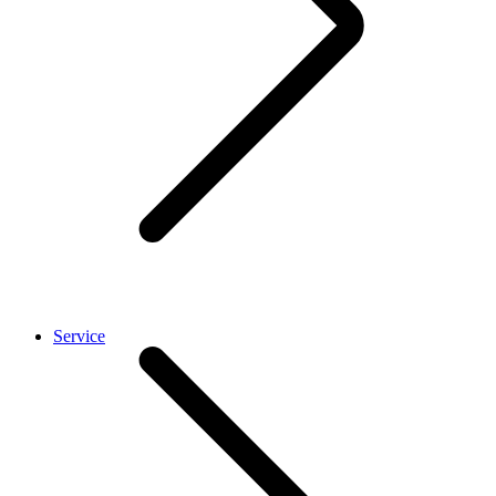
Service