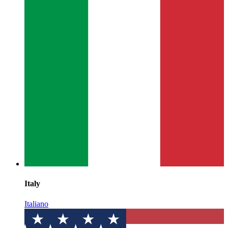
Italy
Italiano