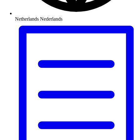
Netherlands
Nederlands