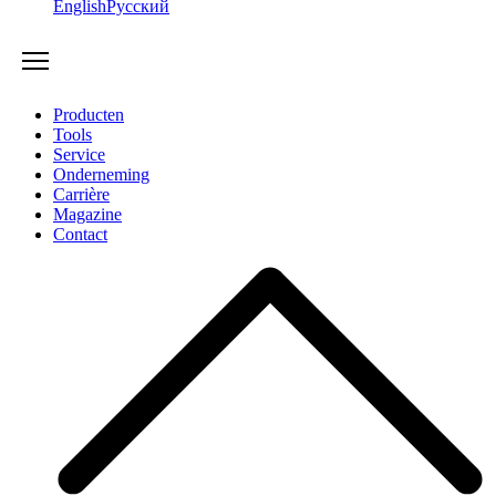
English
Русский
Producten
Tools
Service
Onderneming
Carrière
Magazine
Contact