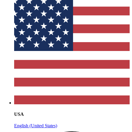
USA
English (United States)