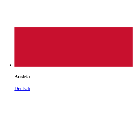
Austria
Deutsch