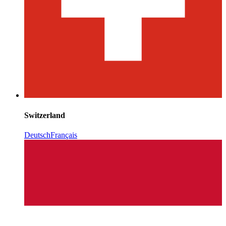
Switzerland
Deutsch
Français