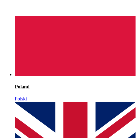
Poland
Polski