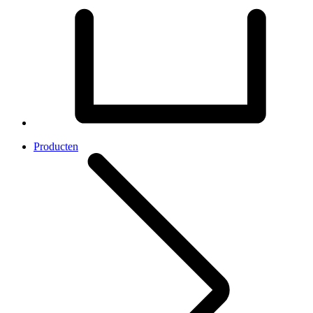
Producten