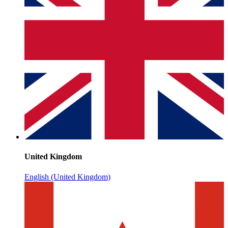
United Kingdom
English (United Kingdom)