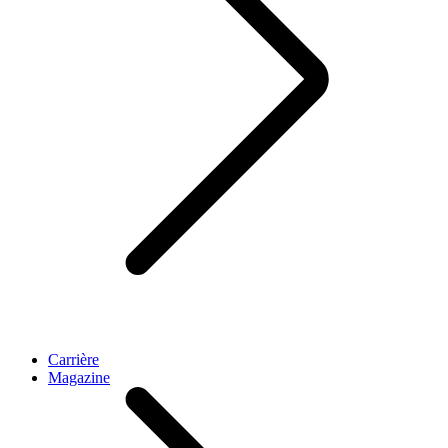
Carrière
Magazine