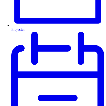
Projecten