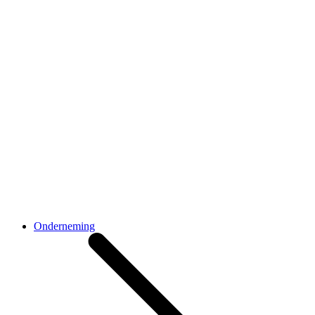
Onderneming