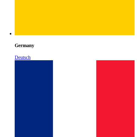
Germany
Deutsch