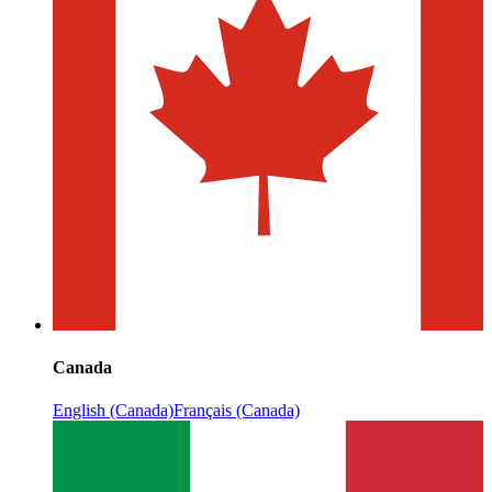
Canada
English (Canada)
Français (Canada)