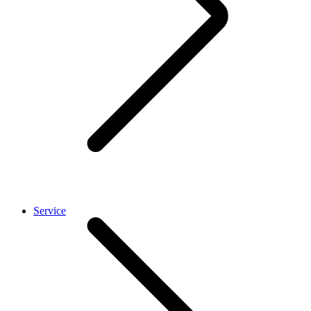
Service