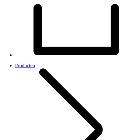
Producten