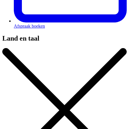
Afspraak boeken
Land en taal