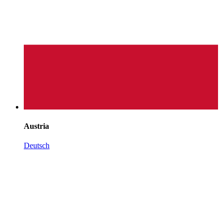
Austria
Deutsch