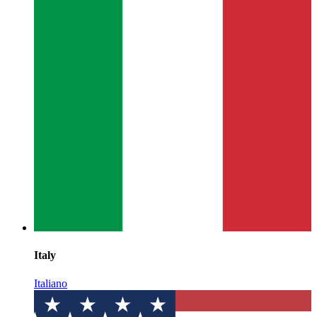
Italy
Italiano