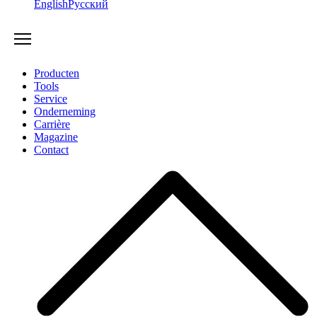
English
Русский
Producten
Tools
Service
Onderneming
Carrière
Magazine
Contact