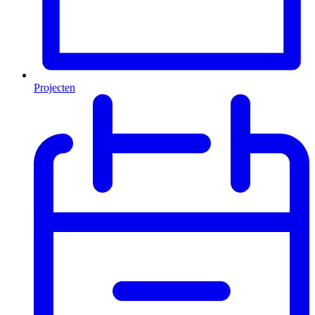
Projecten