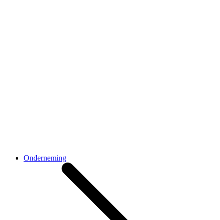
Onderneming