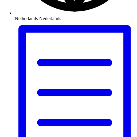
Netherlands
Nederlands