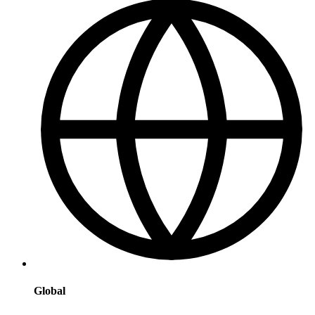
Global