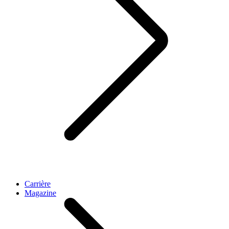
Carrière
Magazine