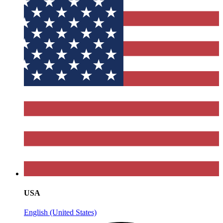
USA
English (United States)