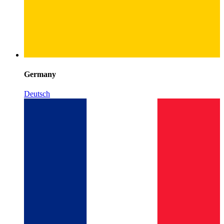
Germany
Deutsch