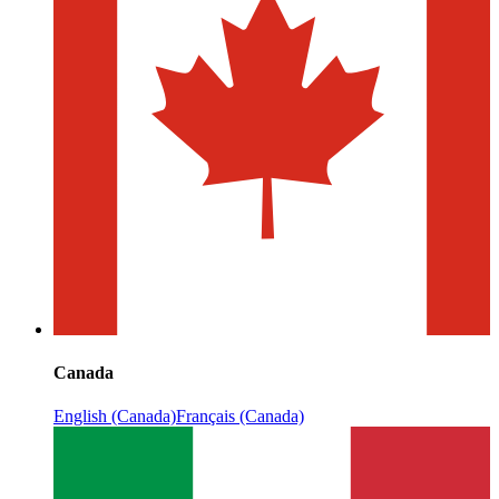
Canada
English (Canada)
Français (Canada)