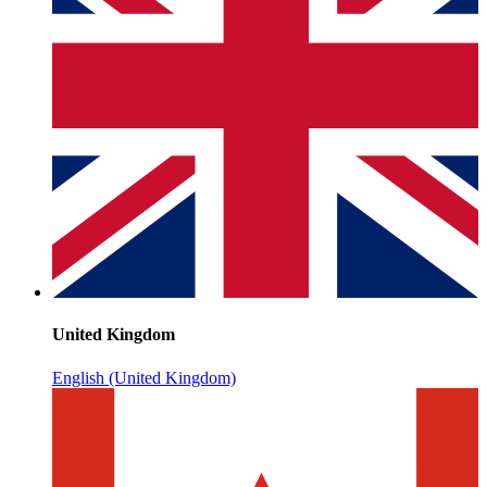
United Kingdom
English (United Kingdom)