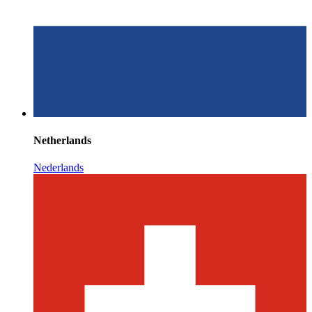
Netherlands
Nederlands