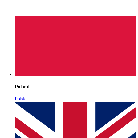
Poland
Polski