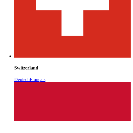
Switzerland
Deutsch
Français