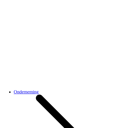
Onderneming