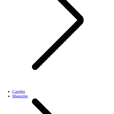
Carrière
Magazine