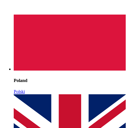
Poland
Polski