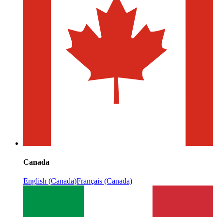
Canada
English (Canada)
Français (Canada)