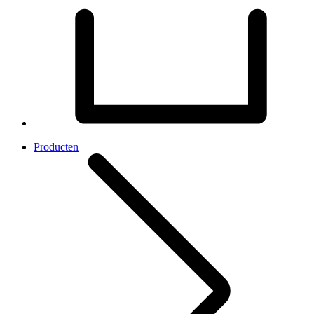
Producten