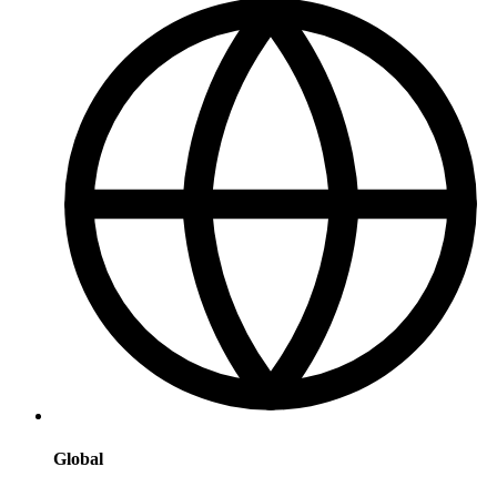
Global