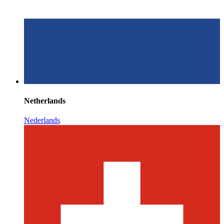
Netherlands
Nederlands