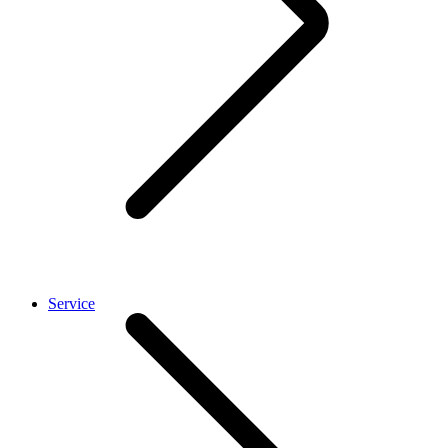
Service