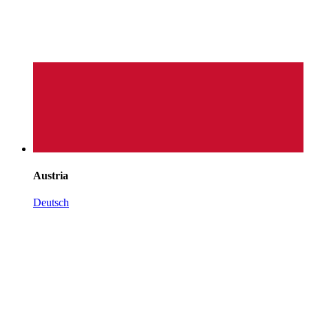
Austria
Deutsch