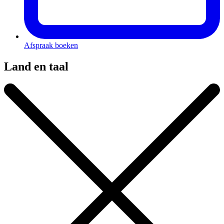
Afspraak boeken
Land en taal