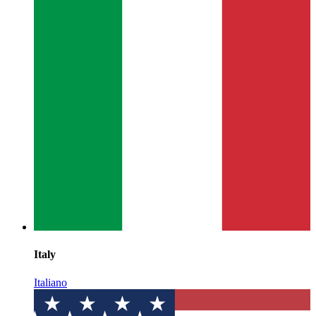
Italy
Italiano