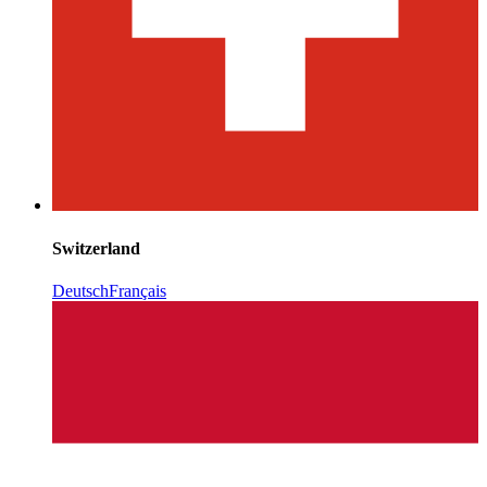
Switzerland
Deutsch
Français