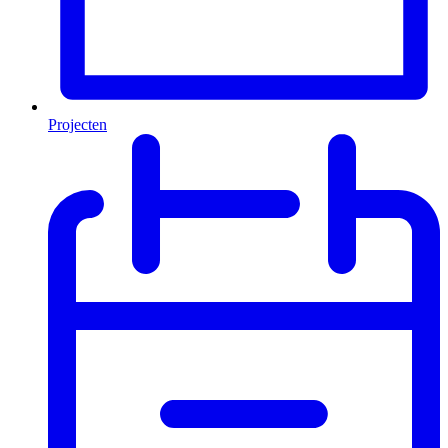
Projecten