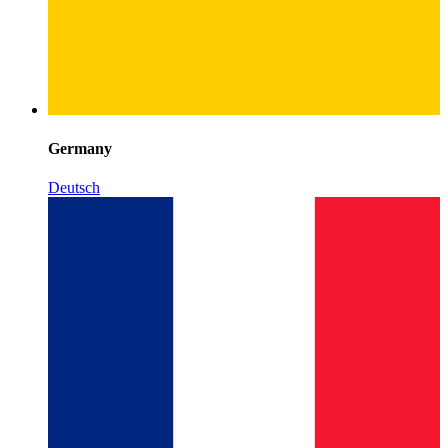
Germany
Deutsch