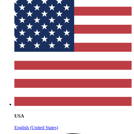
USA
English (United States)