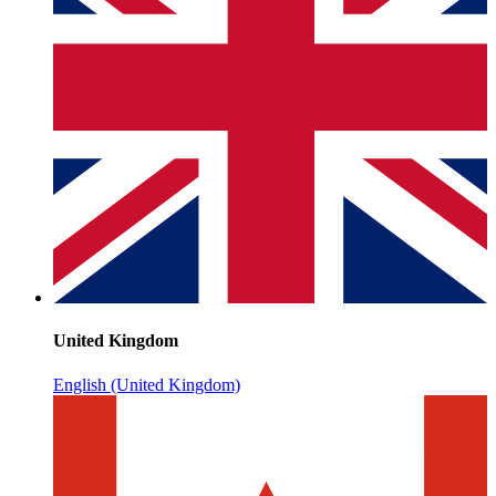
United Kingdom
English (United Kingdom)