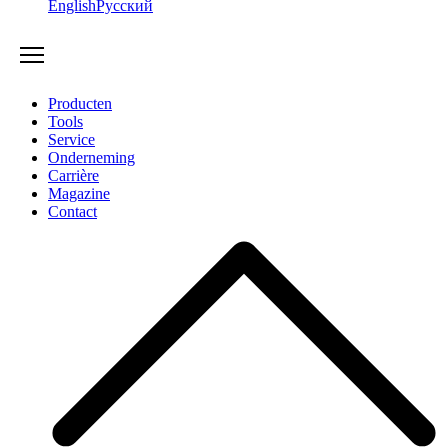
English
Русский
Producten
Tools
Service
Onderneming
Carrière
Magazine
Contact