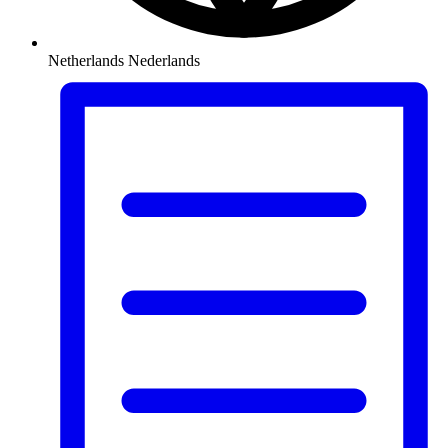
Netherlands
Nederlands