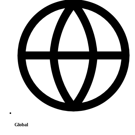
Global