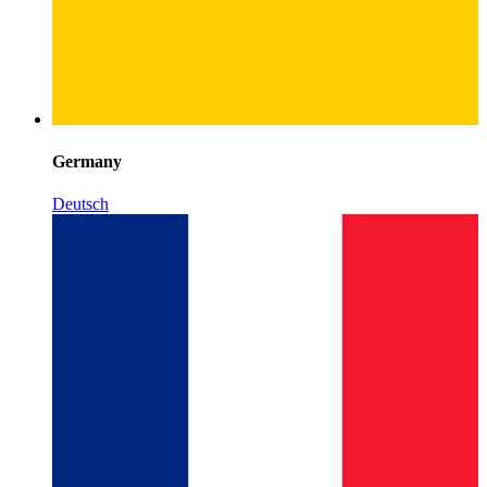
Germany
Deutsch