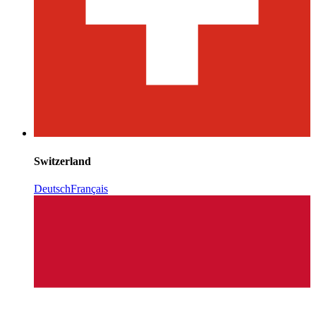
Switzerland
Deutsch
Français