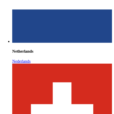
Netherlands
Nederlands