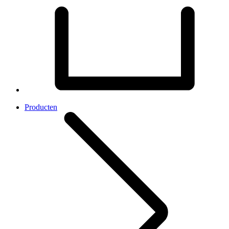
Producten