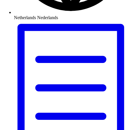
Netherlands
Nederlands