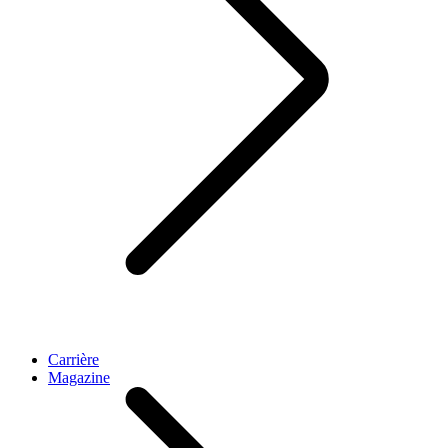
Carrière
Magazine