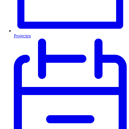
Projecten