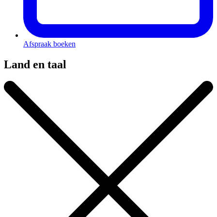
Afspraak boeken
Land en taal