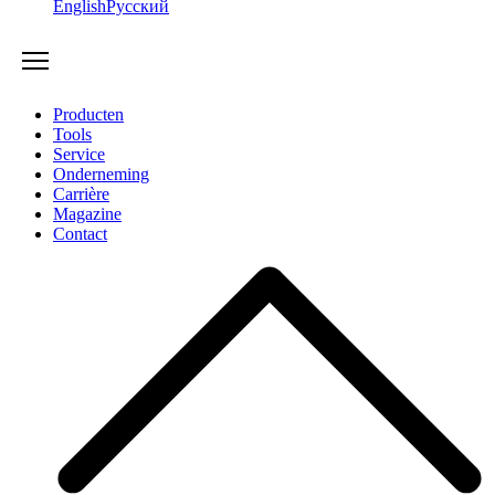
English
Русский
Producten
Tools
Service
Onderneming
Carrière
Magazine
Contact