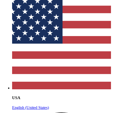
USA
English (United States)