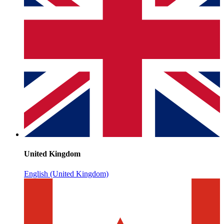
United Kingdom
English (United Kingdom)