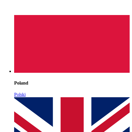
Poland
Polski