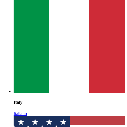
Italy
Italiano