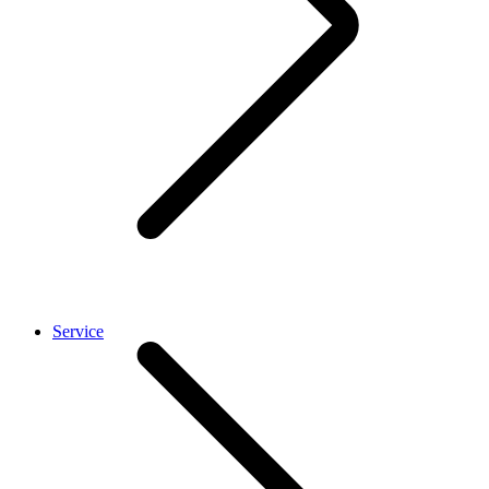
Service