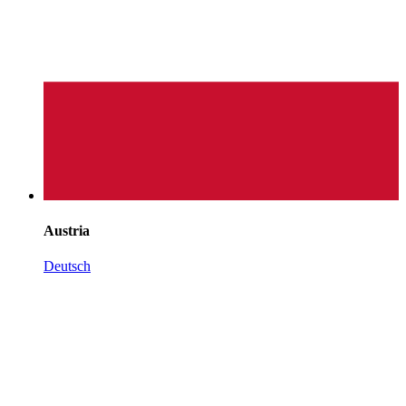
Austria
Deutsch