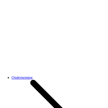
Onderneming