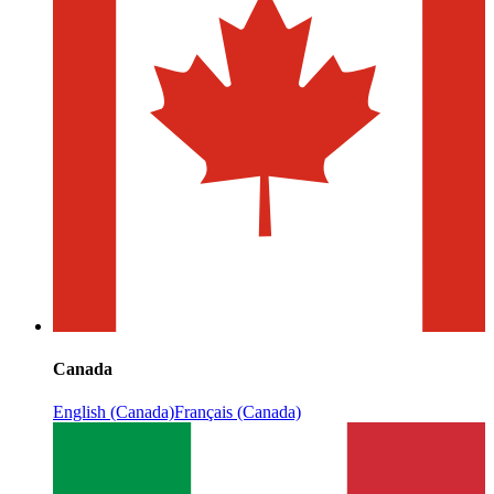
Canada
English (Canada)
Français (Canada)