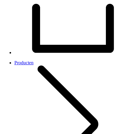
Producten