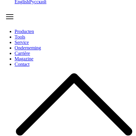
English
Русский
Producten
Tools
Service
Onderneming
Carrière
Magazine
Contact