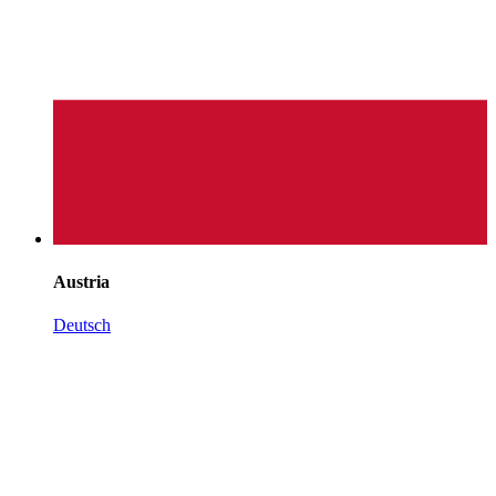
Austria
Deutsch