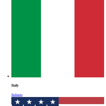
Italy
Italiano