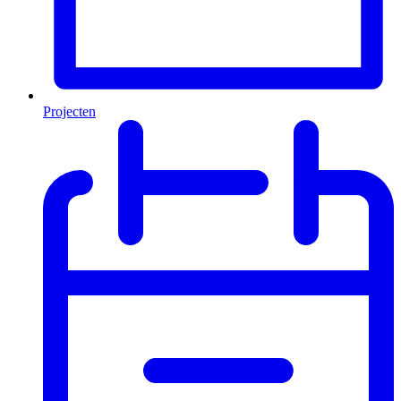
Projecten