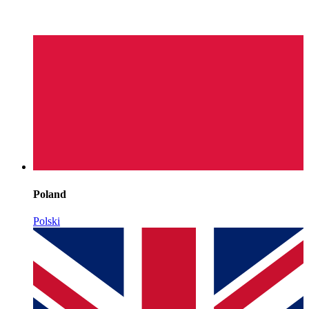
Poland
Polski