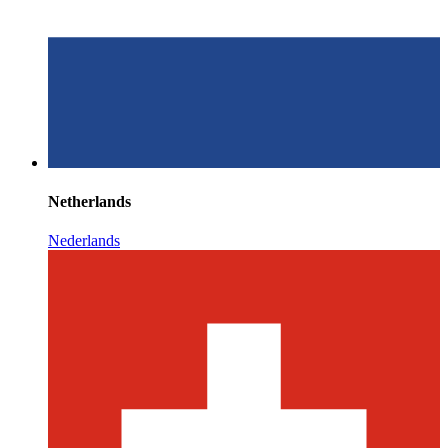
Netherlands
Nederlands