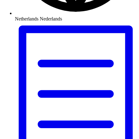
Netherlands
Nederlands