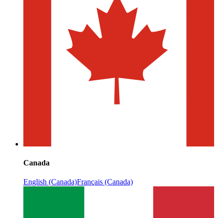
Canada
English (Canada)
Français (Canada)