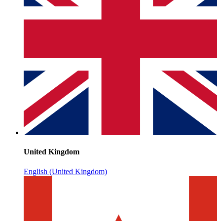
United Kingdom
English (United Kingdom)