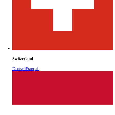
Switzerland
Deutsch
Français