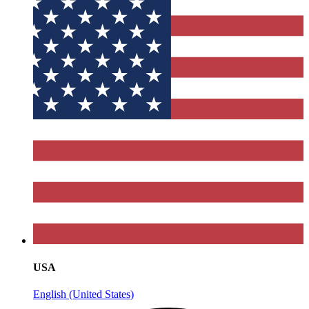
USA
English (United States)