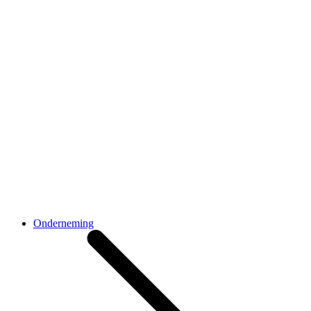
Onderneming