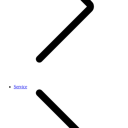
Service