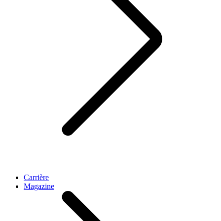
Carrière
Magazine