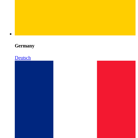
Germany
Deutsch