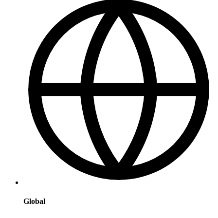
Global