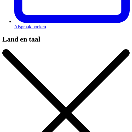
Afspraak boeken
Land en taal