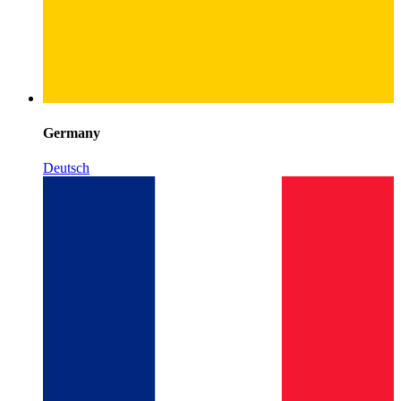
Germany
Deutsch