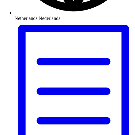
Netherlands
Nederlands