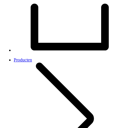
Producten