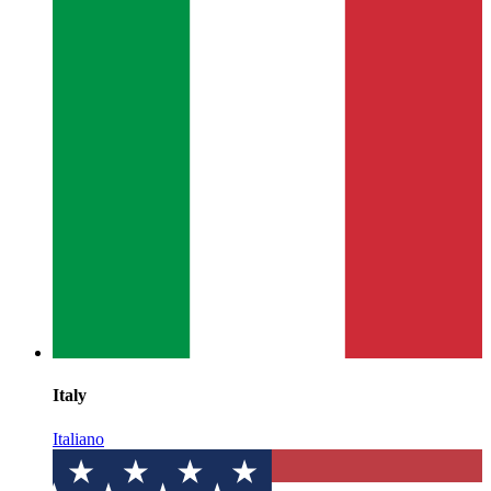
Italy
Italiano