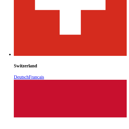
Switzerland
Deutsch
Français