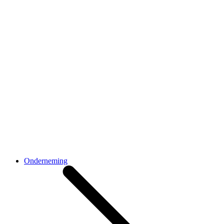
Onderneming