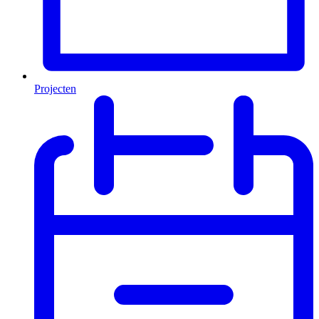
Projecten