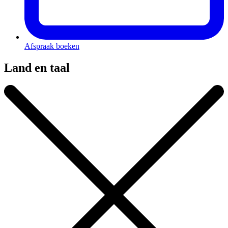
Afspraak boeken
Land en taal