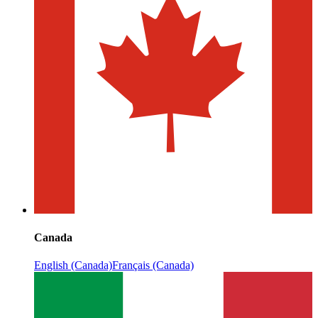
Canada
English (Canada)
Français (Canada)