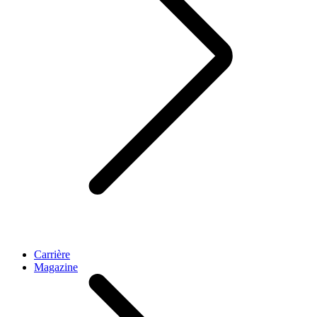
Carrière
Magazine