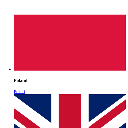
Poland
Polski