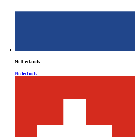
Netherlands
Nederlands