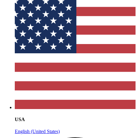
USA
English (United States)