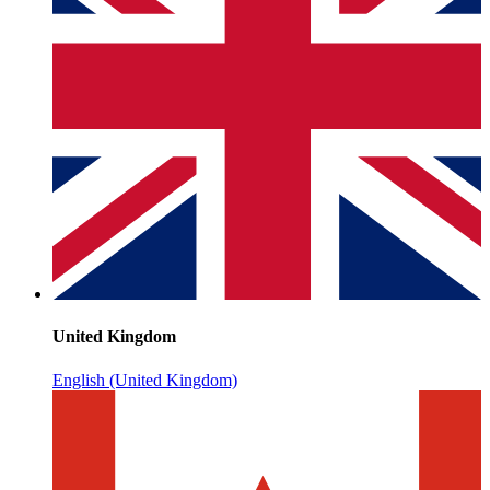
United Kingdom
English (United Kingdom)