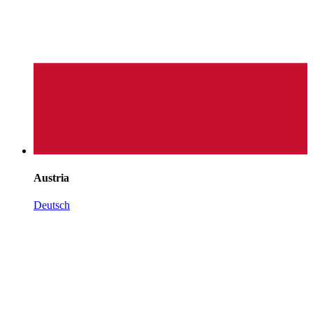
Austria
Deutsch