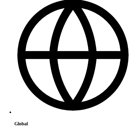
Global