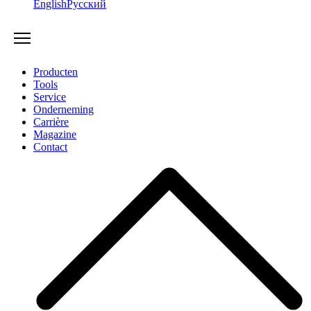
English
Русский
Producten
Tools
Service
Onderneming
Carrière
Magazine
Contact