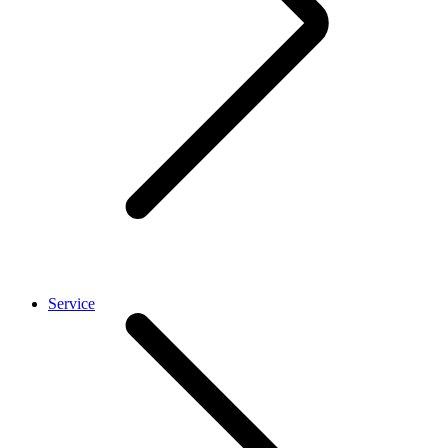
Service