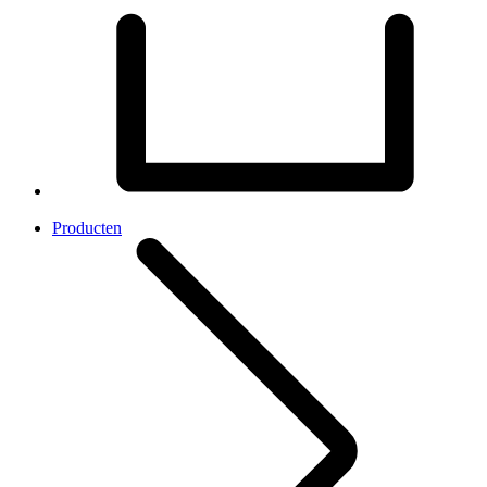
Producten