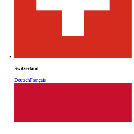
Switzerland
Deutsch
Français