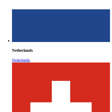
Netherlands
Nederlands