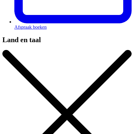
Afspraak boeken
Land en taal