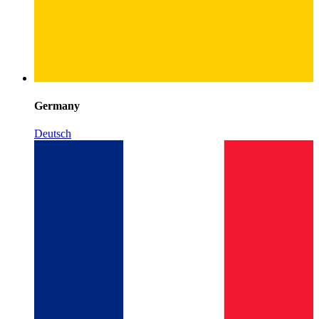
Germany
Deutsch