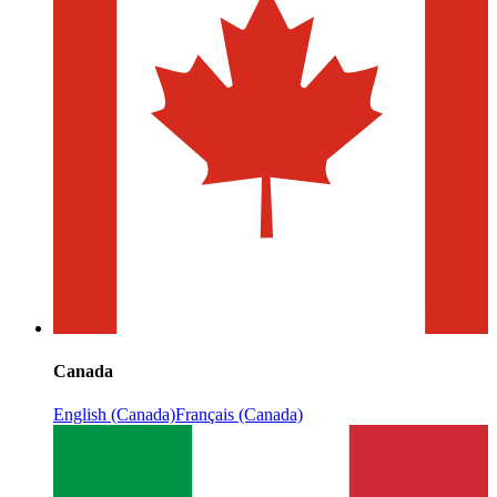
Canada
English (Canada)
Français (Canada)