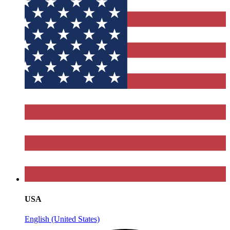
USA
English (United States)