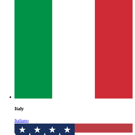
Italy
Italiano