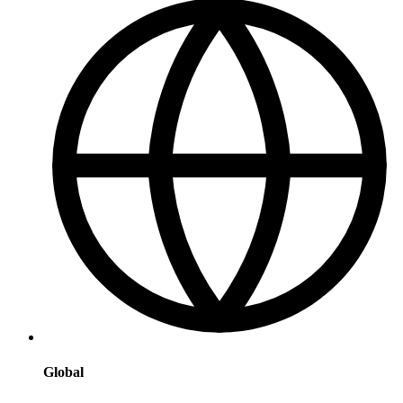
Global