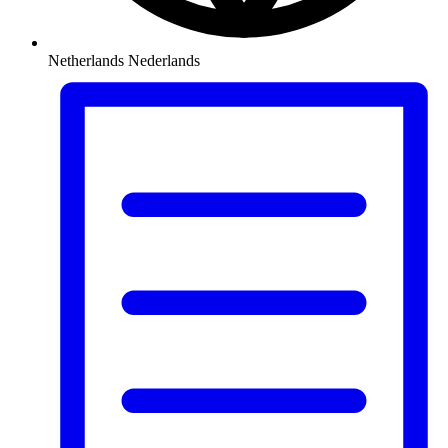
Netherlands
Nederlands