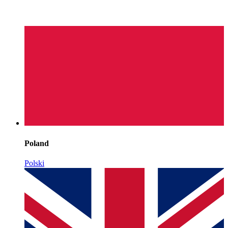
Poland
Polski