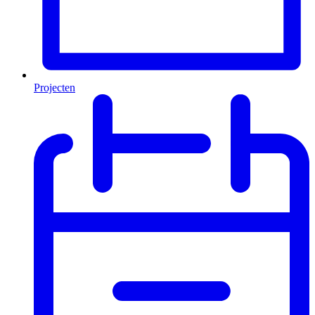
Projecten