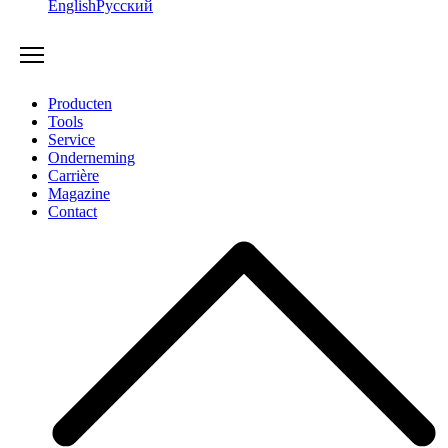
English
Русский
Producten
Tools
Service
Onderneming
Carrière
Magazine
Contact