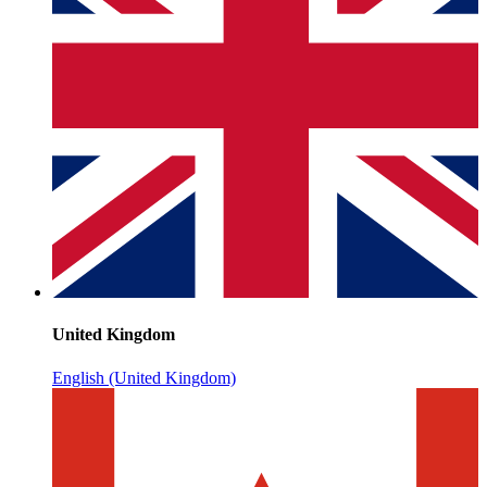
United Kingdom
English (United Kingdom)