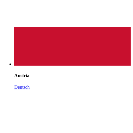
Austria
Deutsch