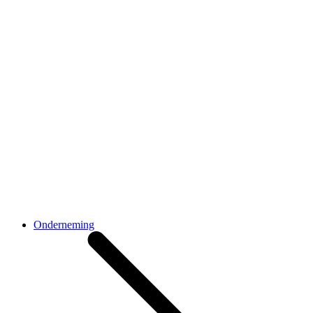
Onderneming