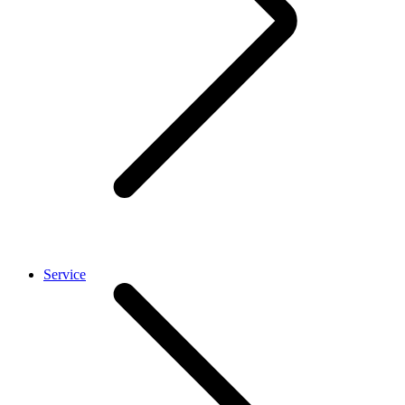
Service