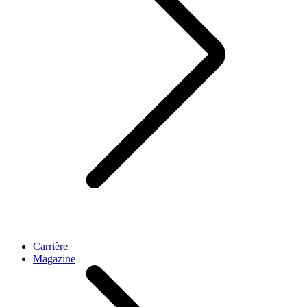
Carrière
Magazine