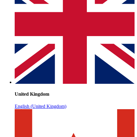
United Kingdom
English (United Kingdom)