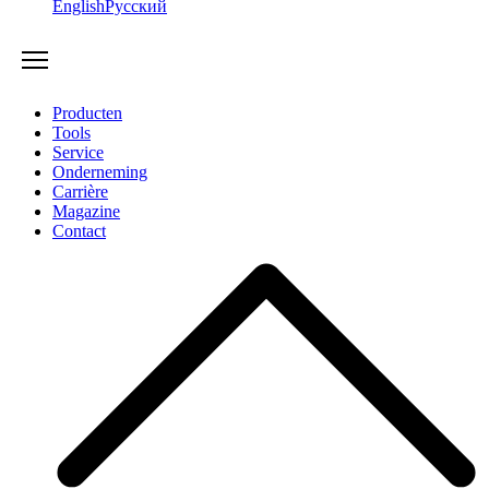
English
Русский
Producten
Tools
Service
Onderneming
Carrière
Magazine
Contact