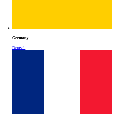
Germany
Deutsch