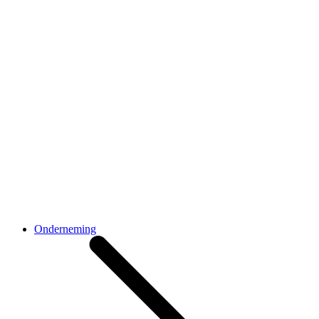
Onderneming