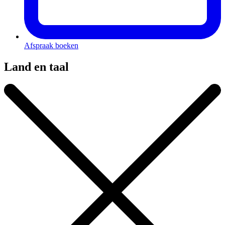
Afspraak boeken
Land en taal