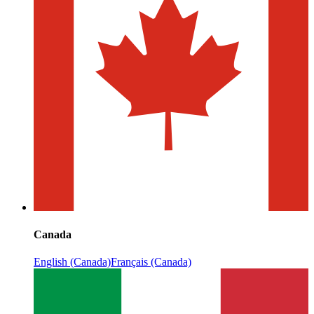
Canada
English (Canada)
Français (Canada)