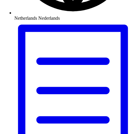
Netherlands
Nederlands