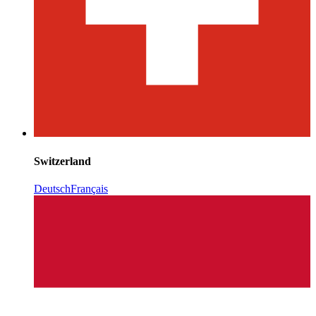
Switzerland
Deutsch
Français