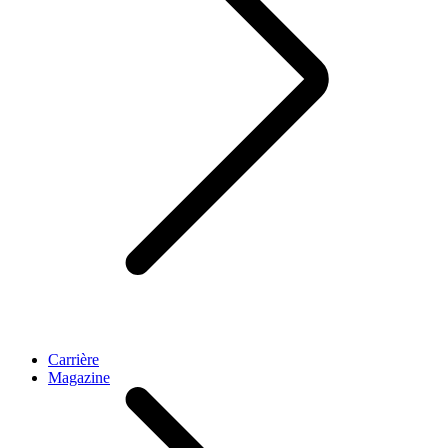
Carrière
Magazine