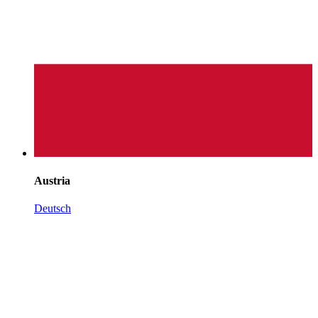
Austria
Deutsch