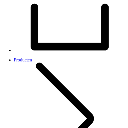
Producten