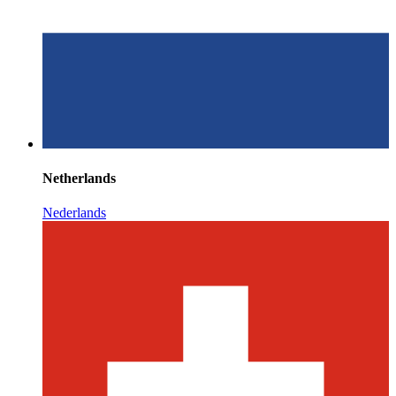
Netherlands
Nederlands