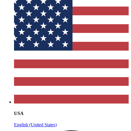
USA
English (United States)