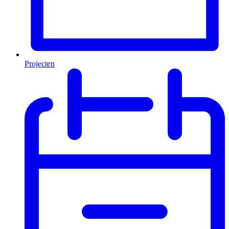
Projecten