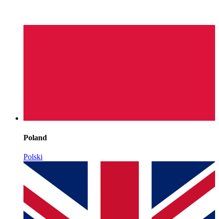
Poland
Polski