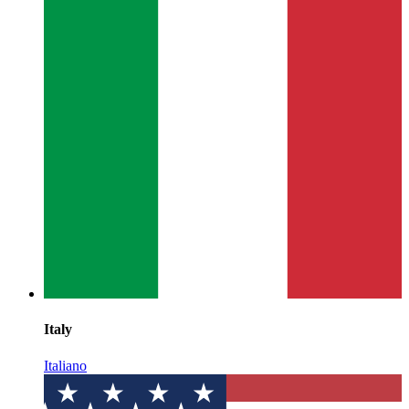
Italy
Italiano