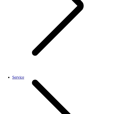
Service