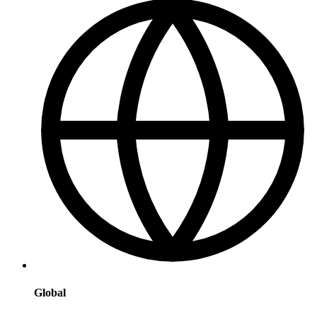
Global