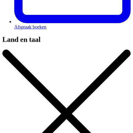
Afspraak boeken
Land en taal