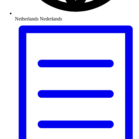
Netherlands
Nederlands