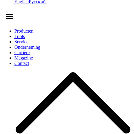
English
Русский
Producten
Tools
Service
Onderneming
Carrière
Magazine
Contact