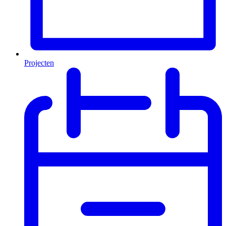
Projecten