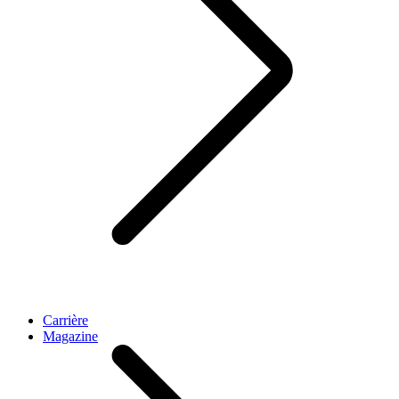
Carrière
Magazine