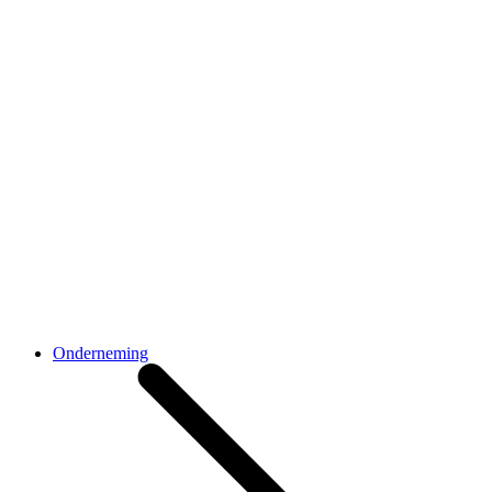
Onderneming