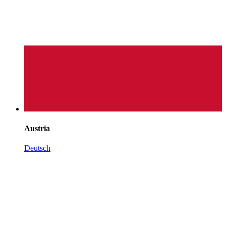
Austria
Deutsch