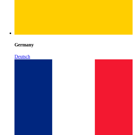
Germany
Deutsch