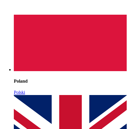
Poland
Polski