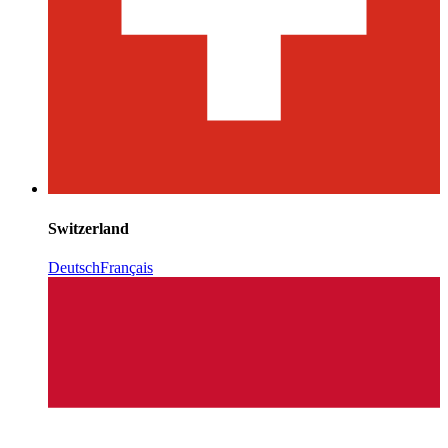
Switzerland
Deutsch
Français