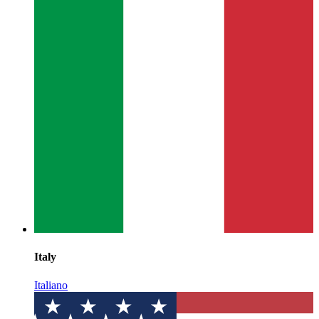
Italy
Italiano