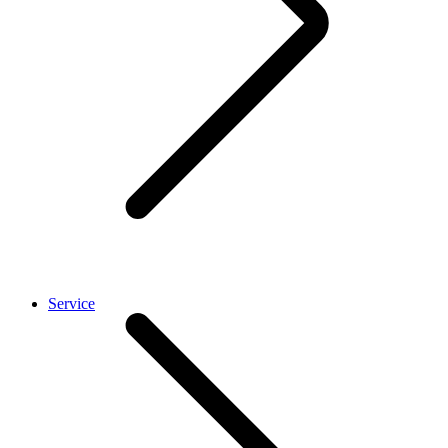
Service