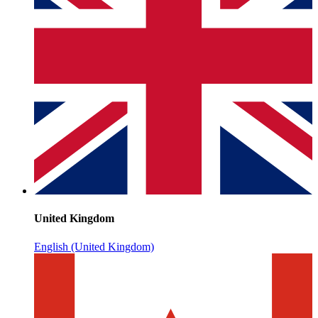
United Kingdom
English (United Kingdom)