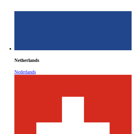
Netherlands
Nederlands