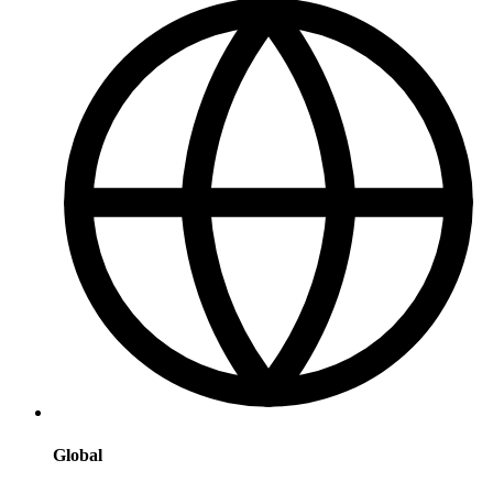
Global