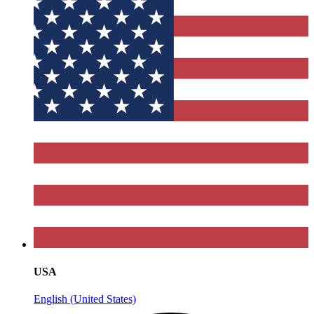
USA
English (United States)