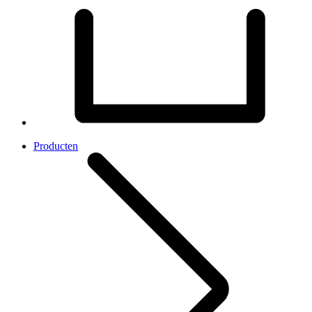
Producten