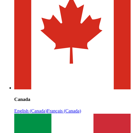
Canada
English (Canada)
Français (Canada)