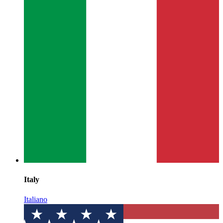
Italy
Italiano