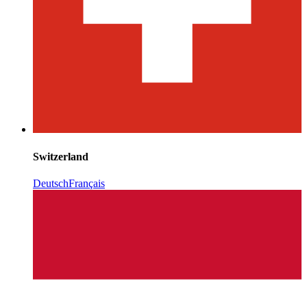
Switzerland
Deutsch
Français