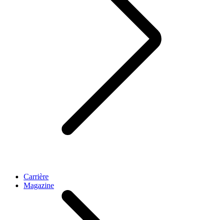
Carrière
Magazine