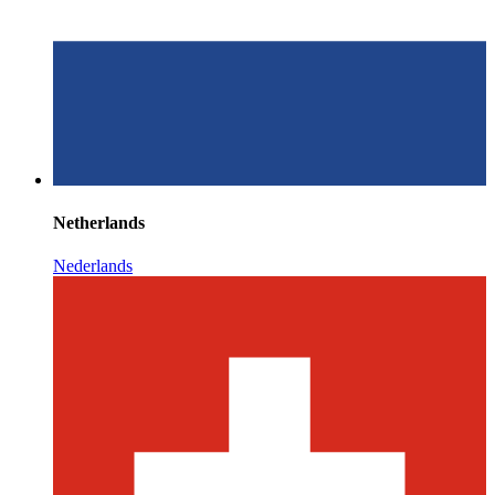
Netherlands
Nederlands