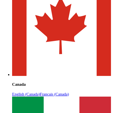
Canada
English (Canada)
Français (Canada)