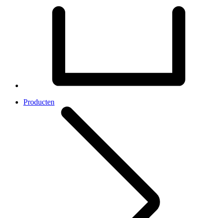
Producten