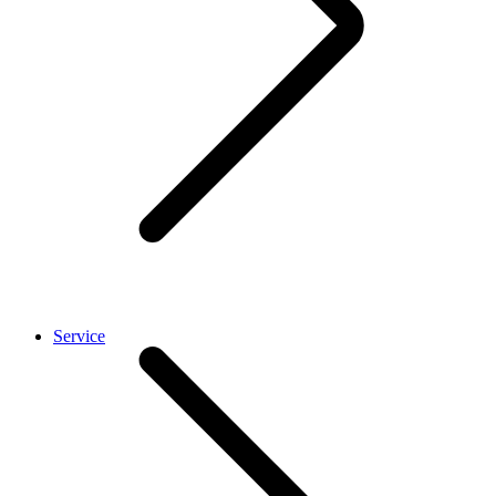
Service