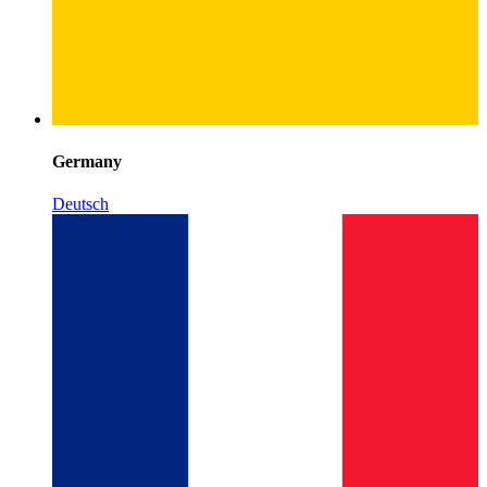
Germany
Deutsch