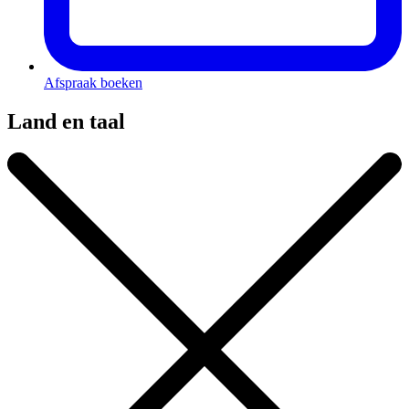
Afspraak boeken
Land en taal