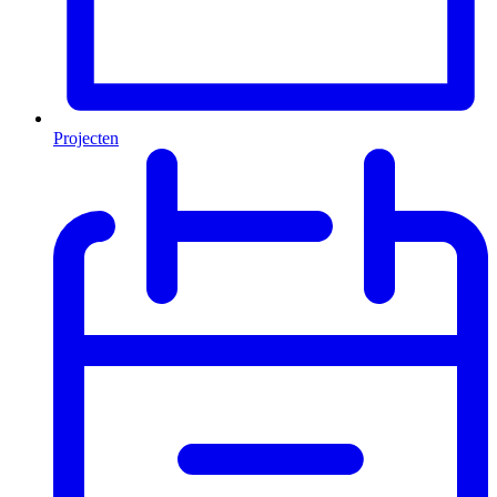
Projecten