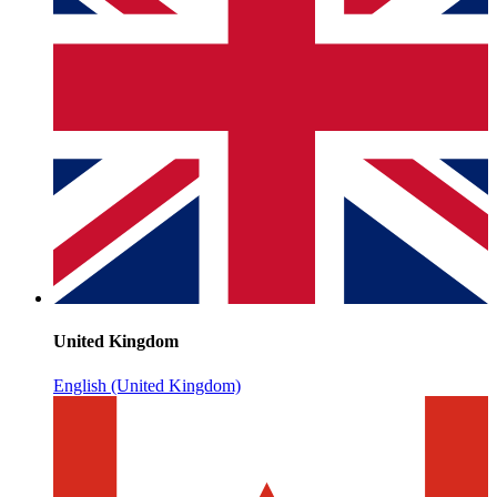
United Kingdom
English (United Kingdom)