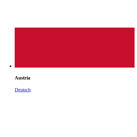
Austria
Deutsch