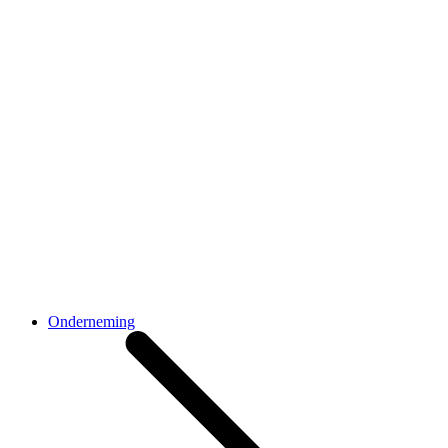
Onderneming