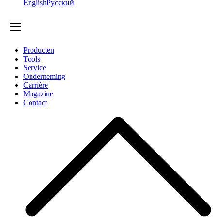
English
Русский
Producten
Tools
Service
Onderneming
Carrière
Magazine
Contact