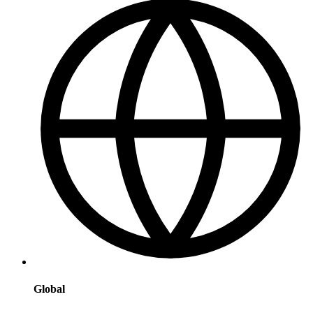
Global