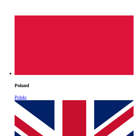
Poland
Polski