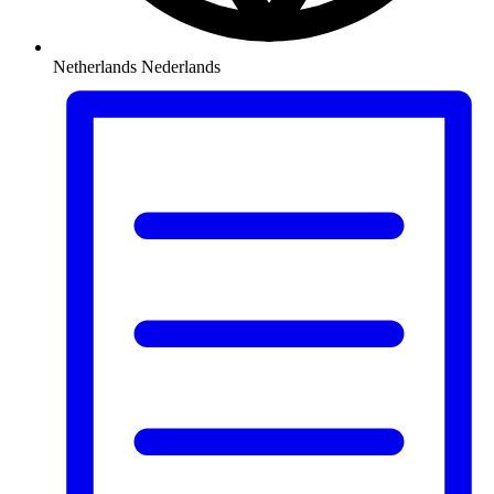
Netherlands
Nederlands