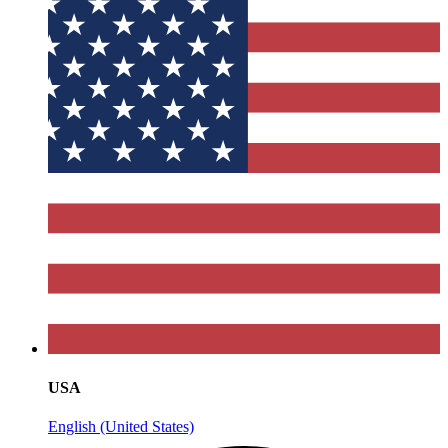
USA
English (United States)