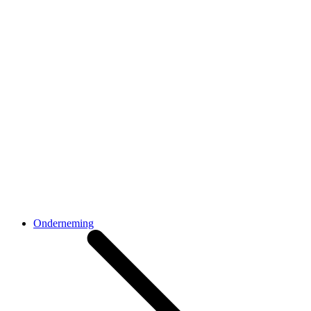
Onderneming