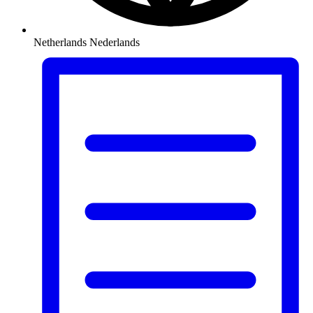
Netherlands
Nederlands