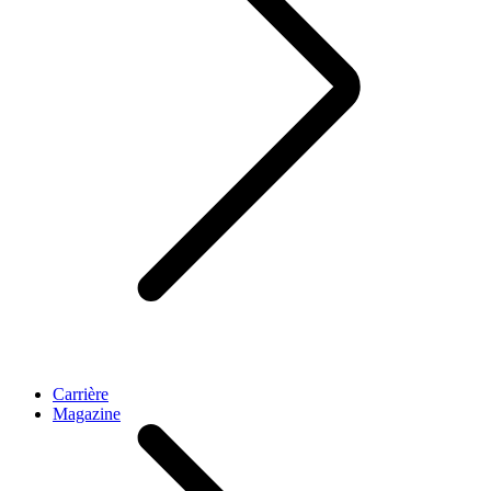
Carrière
Magazine