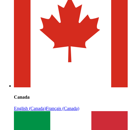
Canada
English (Canada)
Français (Canada)