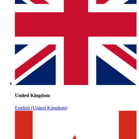
United Kingdom
English (United Kingdom)