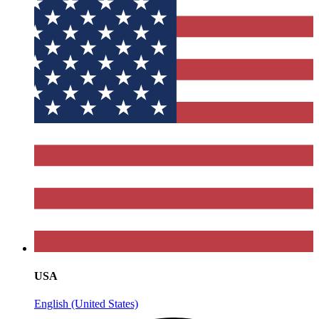
USA
English (United States)