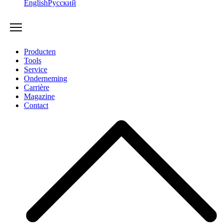
English
Русский
Producten
Tools
Service
Onderneming
Carrière
Magazine
Contact