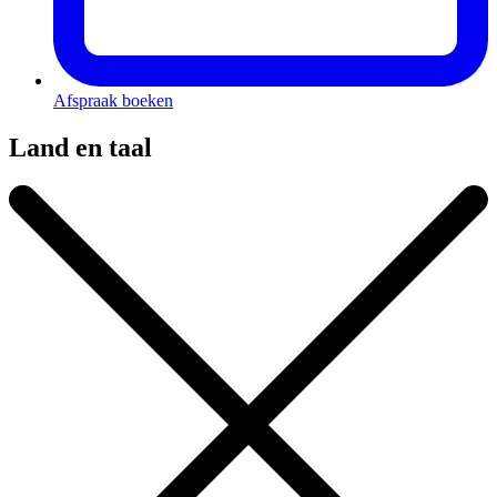
Afspraak boeken
Land en taal