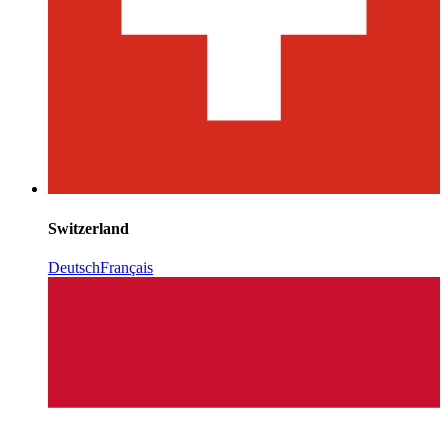
Switzerland
Deutsch
Français