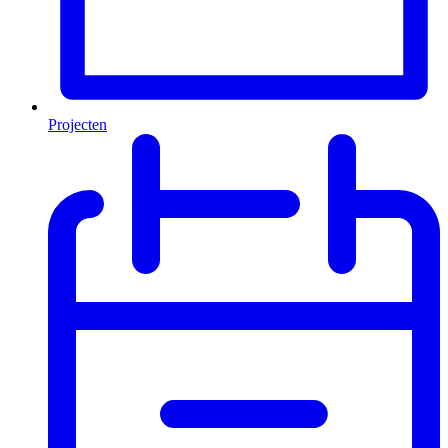
Projecten