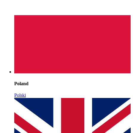
Poland
Polski