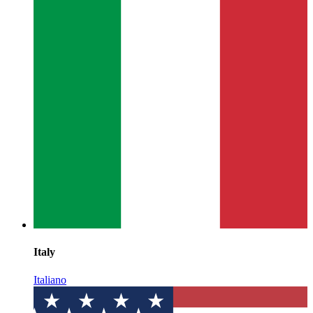
Italy
Italiano