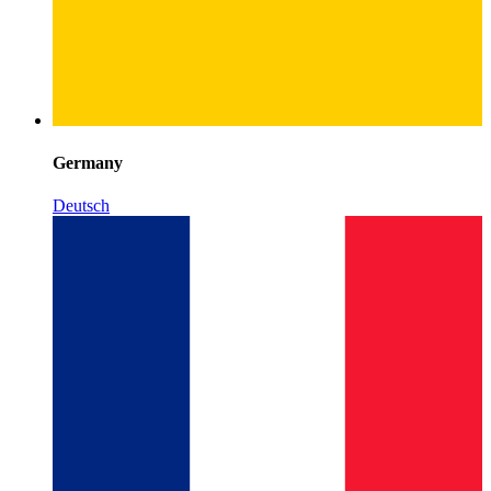
Germany
Deutsch