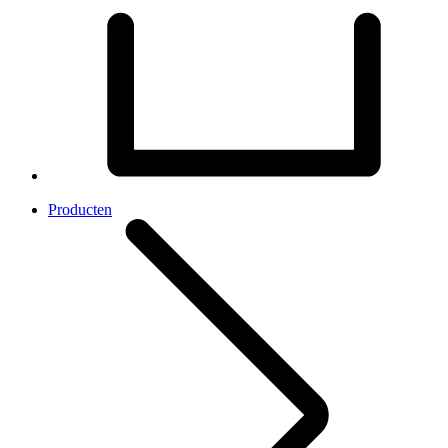
Producten