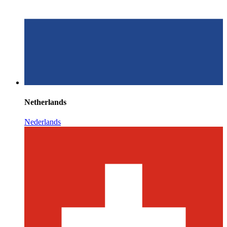
Netherlands
Nederlands