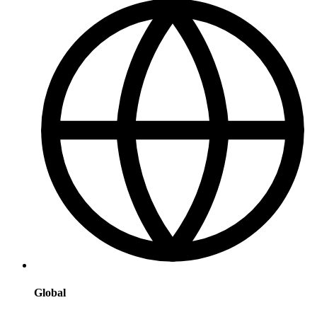
Global