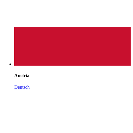
Austria
Deutsch