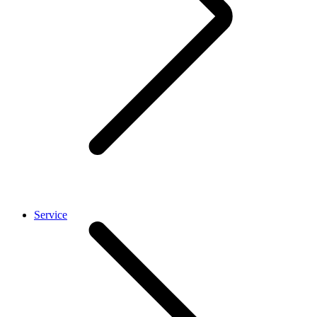
Service