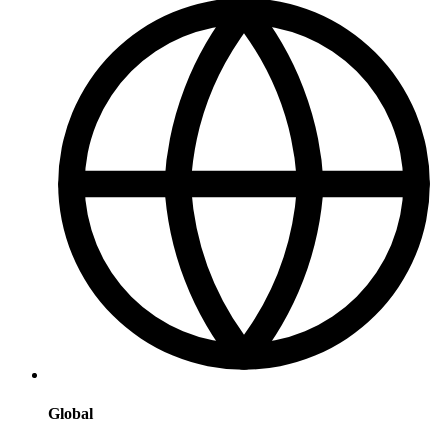
Global