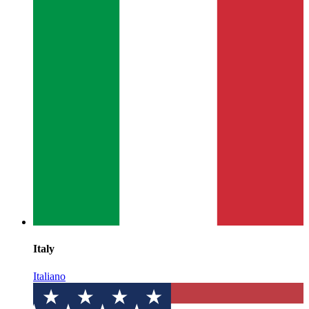
Italy
Italiano