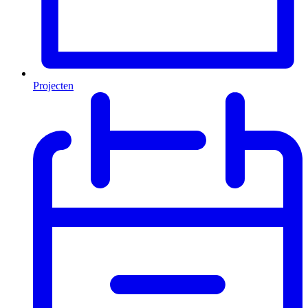
Projecten