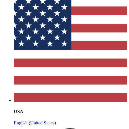
USA
English (United States)