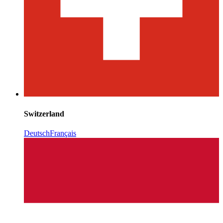
Switzerland
Deutsch
Français