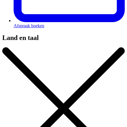
Afspraak boeken
Land en taal