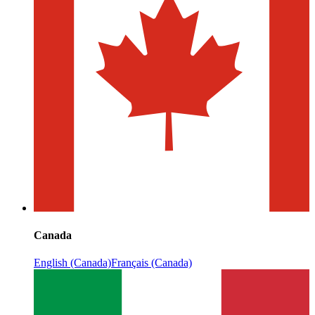
Canada
English (Canada)
Français (Canada)