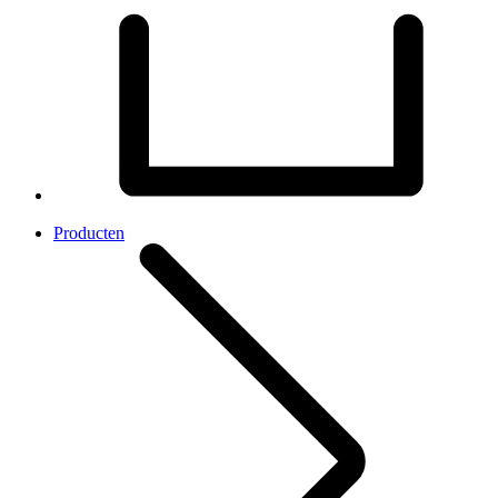
Producten