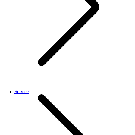
Service