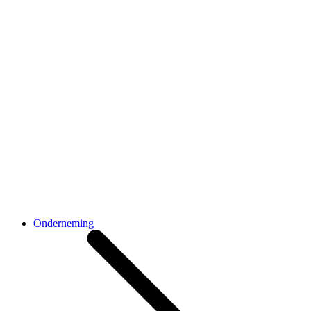
Onderneming