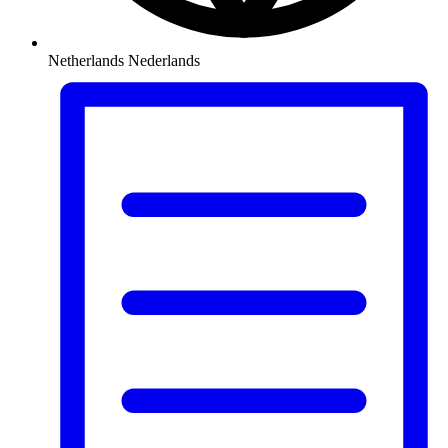
Netherlands
Nederlands