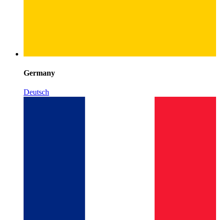
Germany
Deutsch