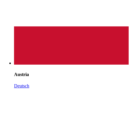
Austria
Deutsch