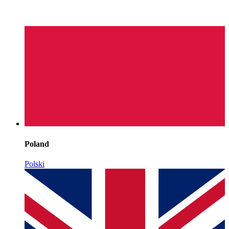
Poland
Polski