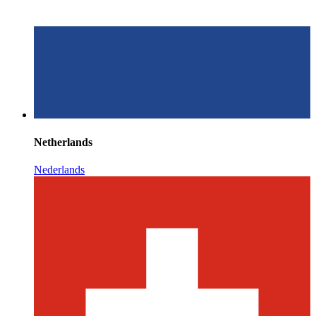
Netherlands
Nederlands