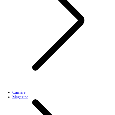
Carrière
Magazine