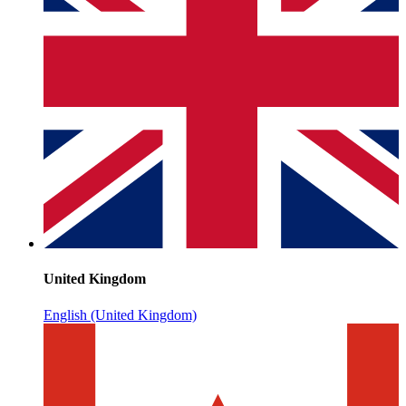
United Kingdom
English (United Kingdom)