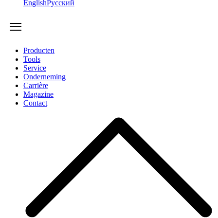
English
Русский
Producten
Tools
Service
Onderneming
Carrière
Magazine
Contact