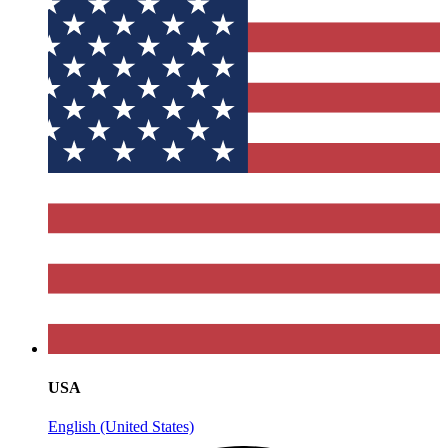
USA
English (United States)