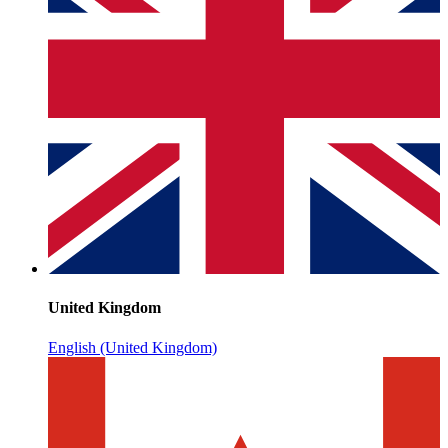
United Kingdom
English (United Kingdom)