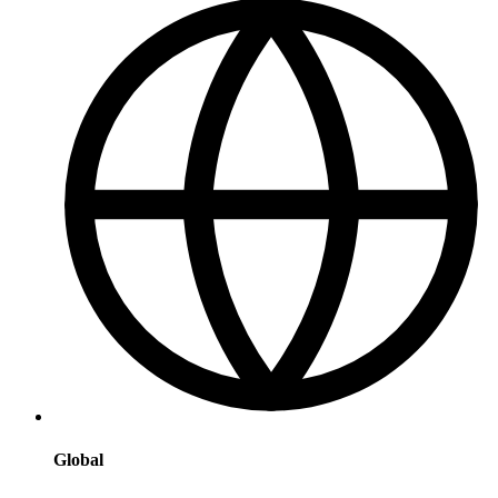
Global