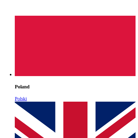
Poland
Polski