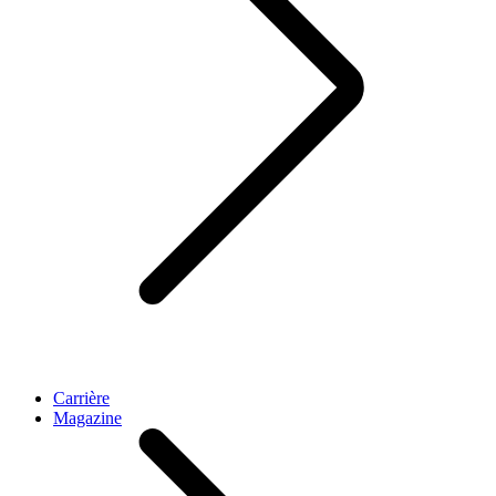
Carrière
Magazine