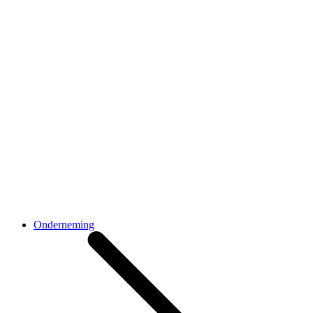
Onderneming