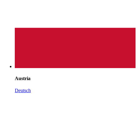
Austria
Deutsch