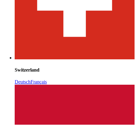
Switzerland
Deutsch
Français