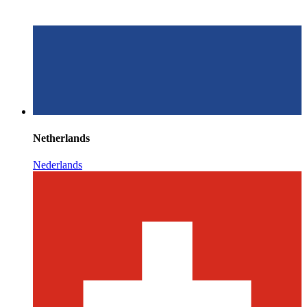
Netherlands
Nederlands