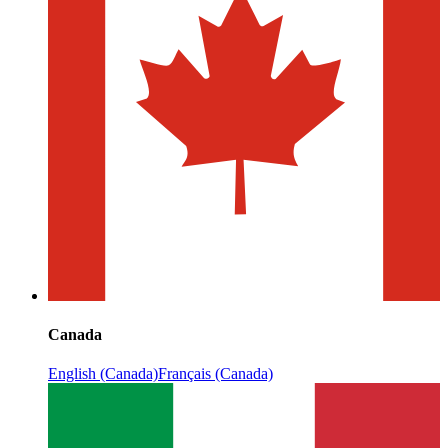
Canada
English (Canada)
Français (Canada)