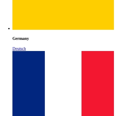
Germany
Deutsch