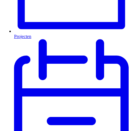
Projecten