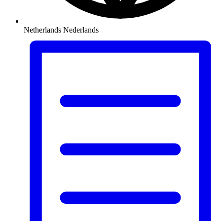
Netherlands
Nederlands