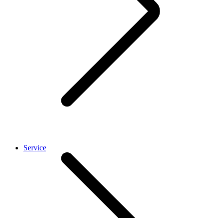
Service