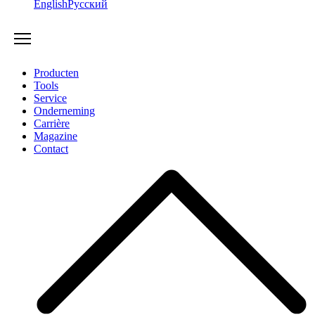
English
Русский
Producten
Tools
Service
Onderneming
Carrière
Magazine
Contact