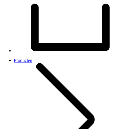
Producten