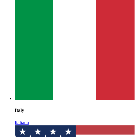
Italy
Italiano