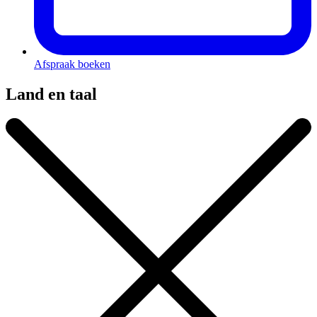
Afspraak boeken
Land en taal