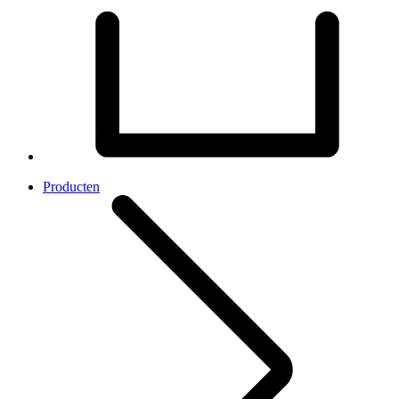
Producten