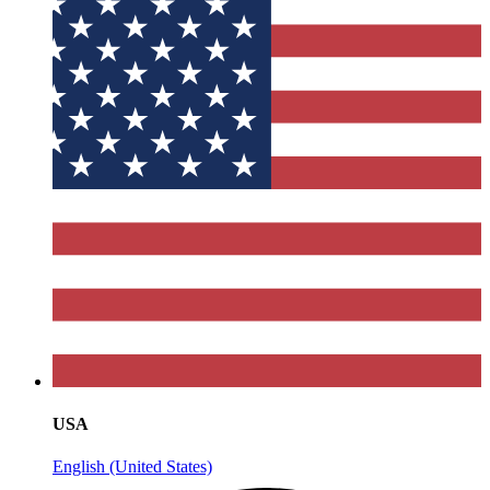
USA
English (United States)