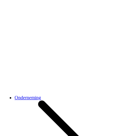
Onderneming