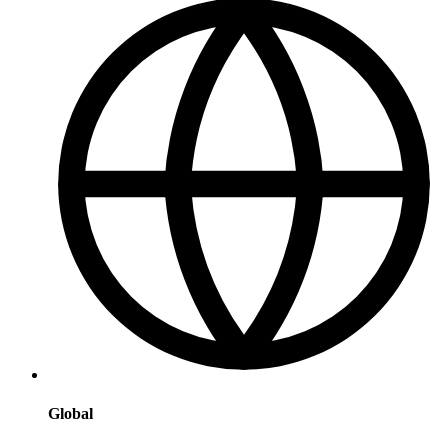
Global