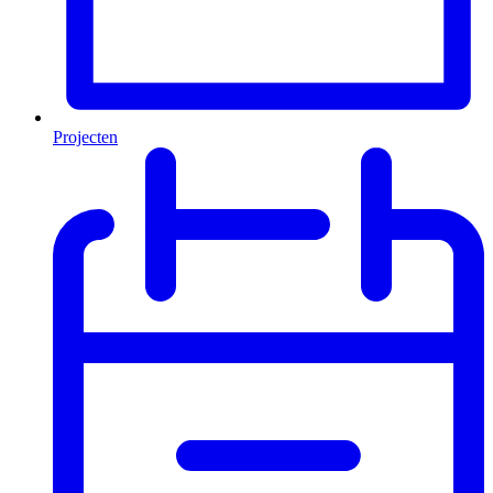
Projecten