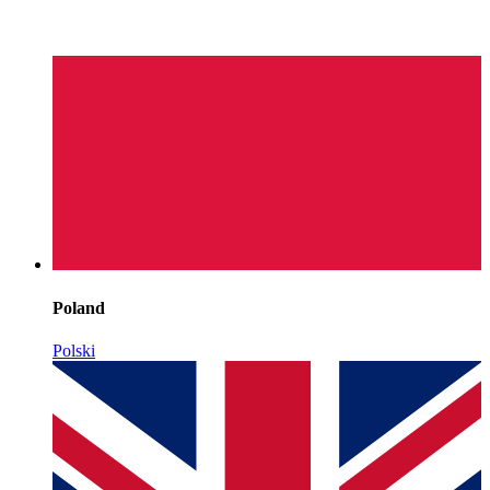
Poland
Polski