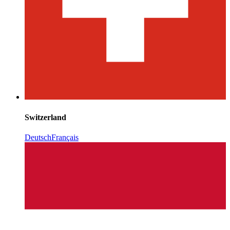
Switzerland
Deutsch
Français