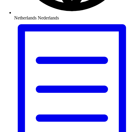
Netherlands
Nederlands