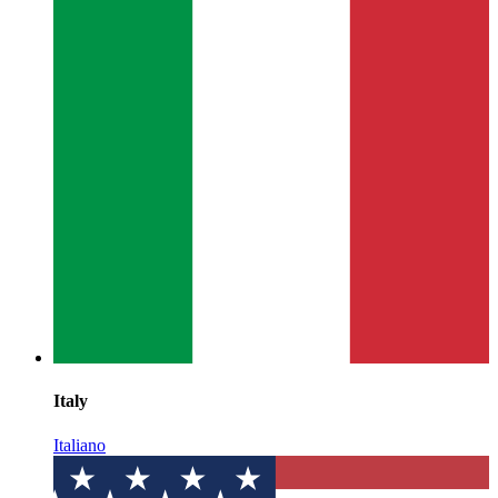
Italy
Italiano