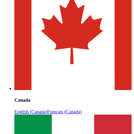
Canada
English (Canada)
Français (Canada)