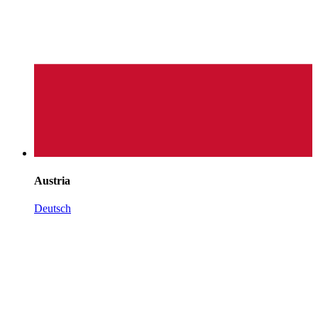
Austria
Deutsch