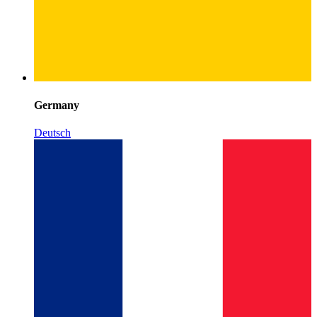
Germany
Deutsch