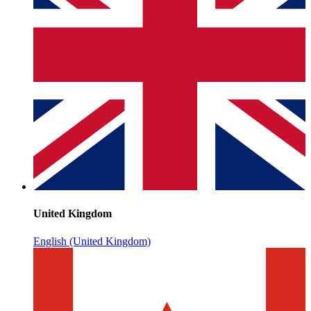
United Kingdom
English (United Kingdom)