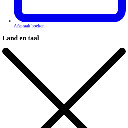
Afspraak boeken
Land en taal