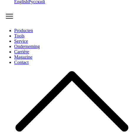
English
Русский
Producten
Tools
Service
Onderneming
Carrière
Magazine
Contact