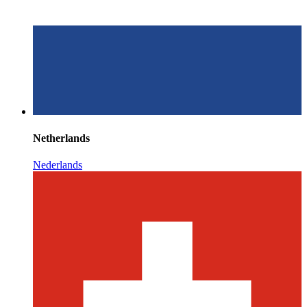
Netherlands
Nederlands