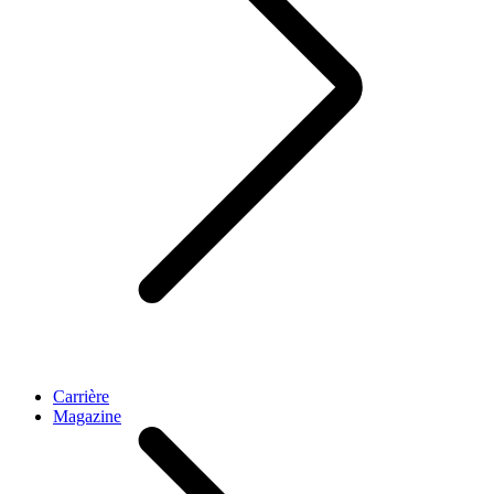
Carrière
Magazine