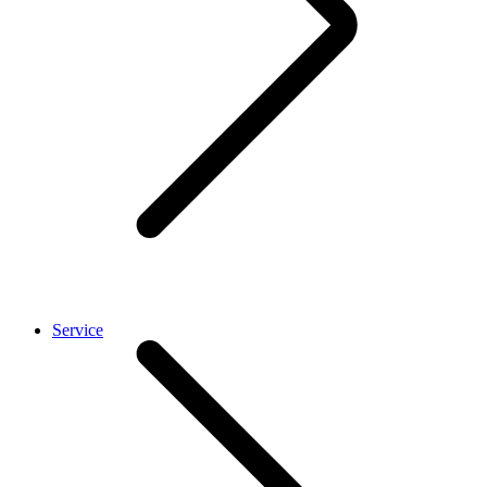
Service