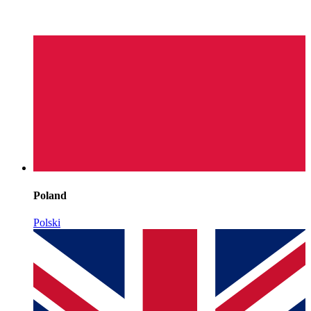
Poland
Polski