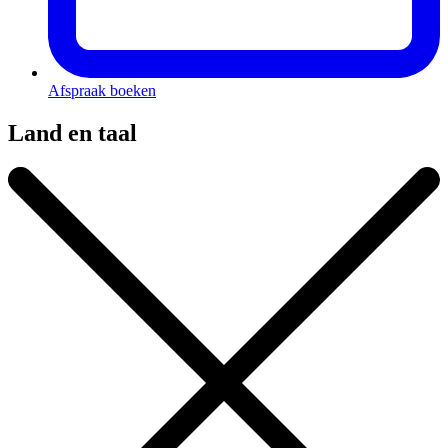
Afspraak boeken
Land en taal