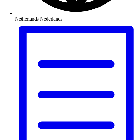
Netherlands
Nederlands