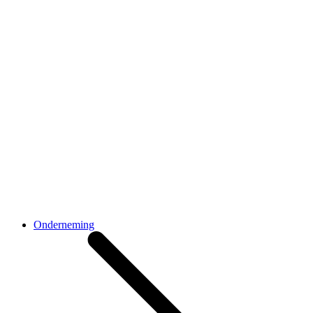
Onderneming