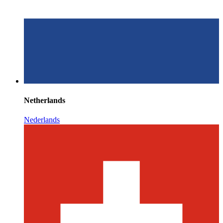
Netherlands
Nederlands