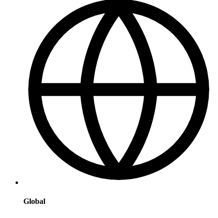
Global