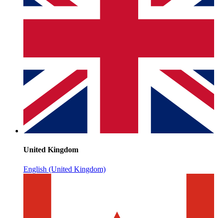
United Kingdom
English (United Kingdom)