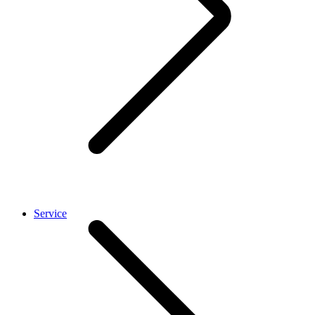
Service