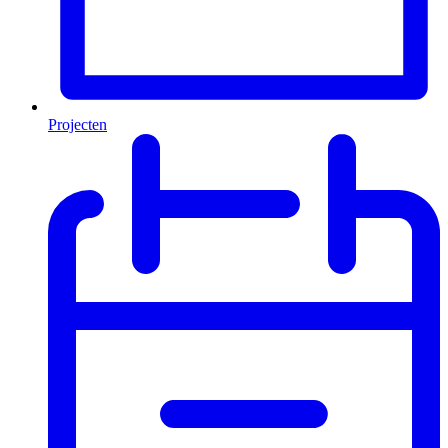
Projecten