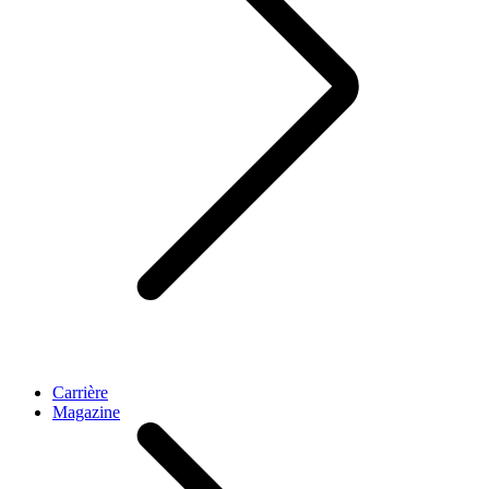
Carrière
Magazine