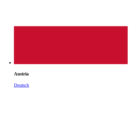
Austria
Deutsch