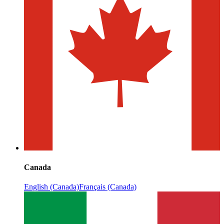
Canada
English (Canada)
Français (Canada)