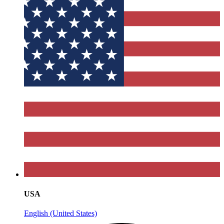
USA
English (United States)