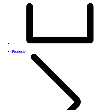
Producten