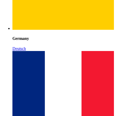
Germany
Deutsch