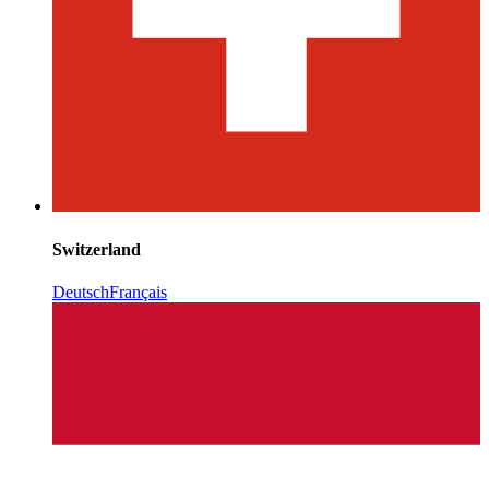
Switzerland
Deutsch
Français