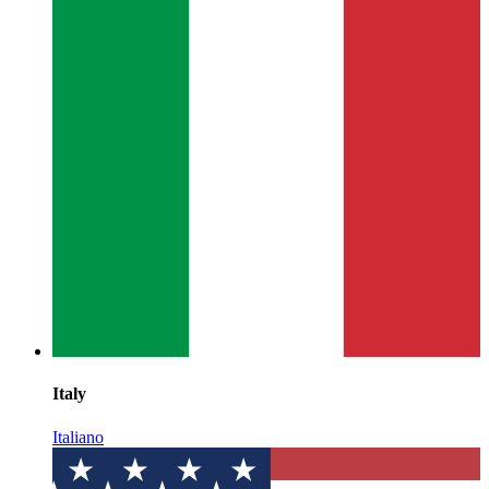
Italy
Italiano