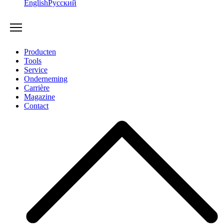
English
Русский
Producten
Tools
Service
Onderneming
Carrière
Magazine
Contact