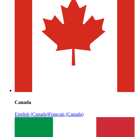
Canada
English (Canada)
Français (Canada)