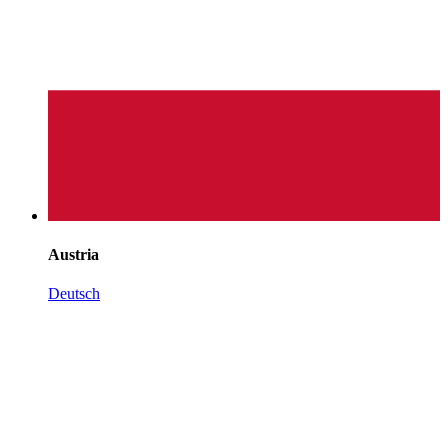
Austria
Deutsch