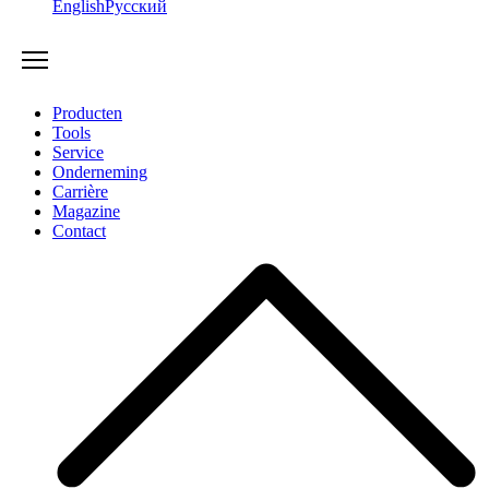
English
Русский
Producten
Tools
Service
Onderneming
Carrière
Magazine
Contact