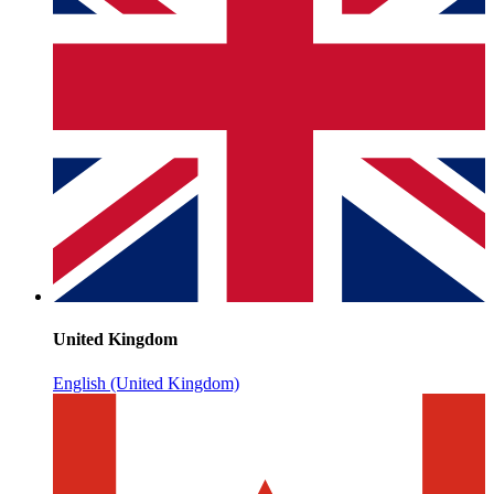
United Kingdom
English (United Kingdom)