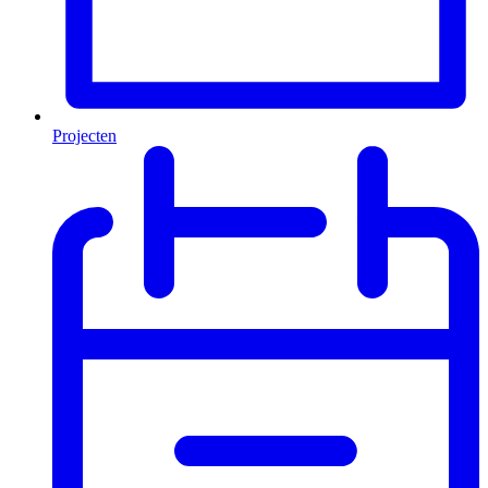
Projecten