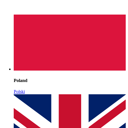
Poland
Polski