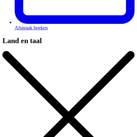
Afspraak boeken
Land en taal