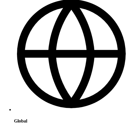
Global