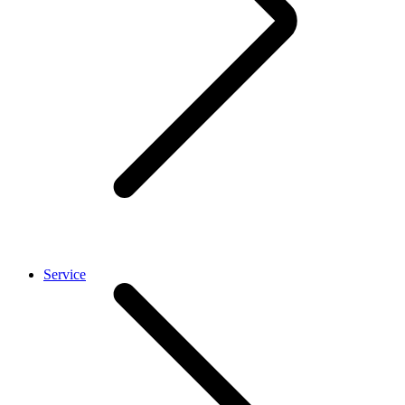
Service