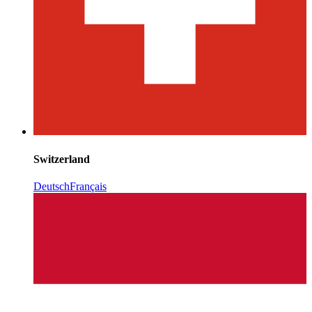
Switzerland
Deutsch
Français