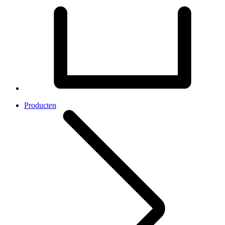
Producten