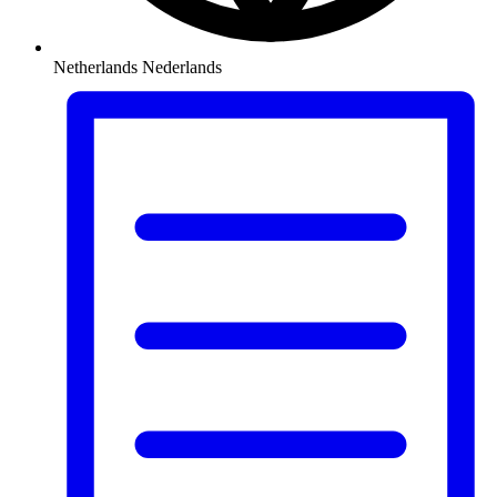
Netherlands
Nederlands