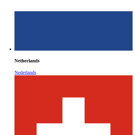
Netherlands
Nederlands