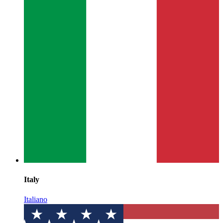
Italy
Italiano