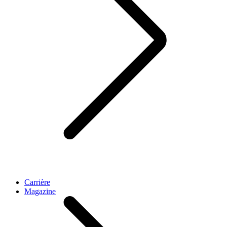
Carrière
Magazine