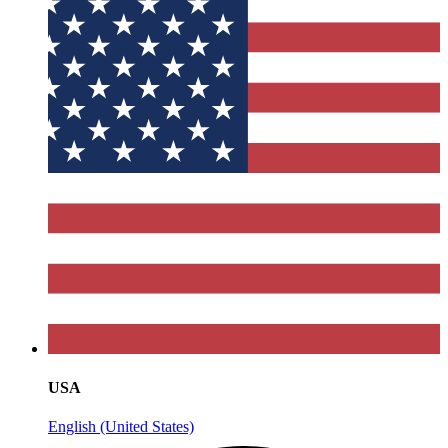
USA
English (United States)