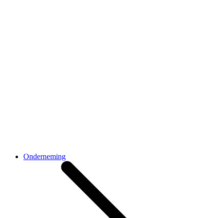
Onderneming