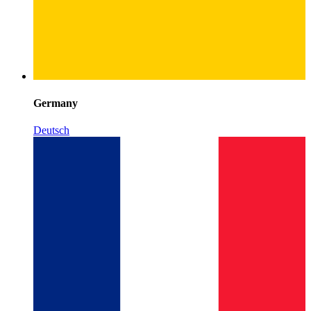
Germany
Deutsch