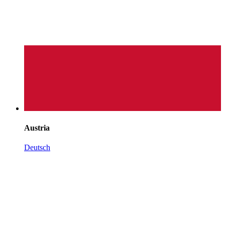
Austria
Deutsch