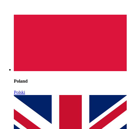
Poland
Polski