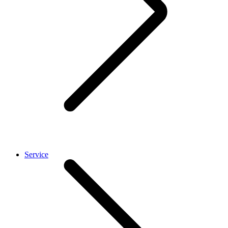
Service