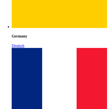
Germany
Deutsch