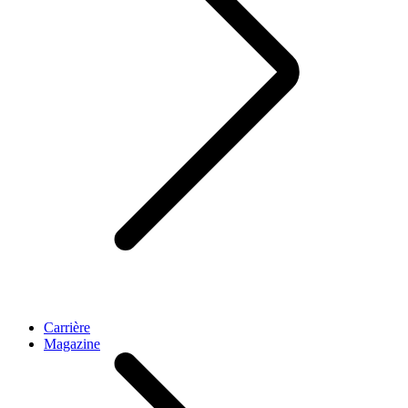
Carrière
Magazine