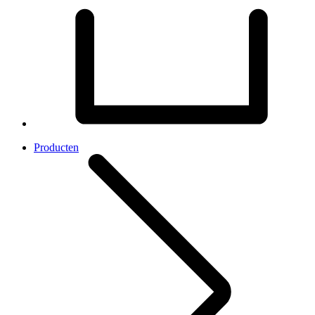
Producten