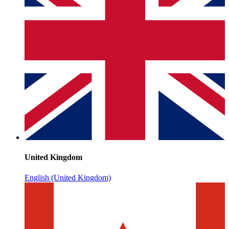
United Kingdom
English (United Kingdom)