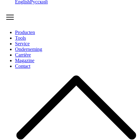
English
Русский
Producten
Tools
Service
Onderneming
Carrière
Magazine
Contact