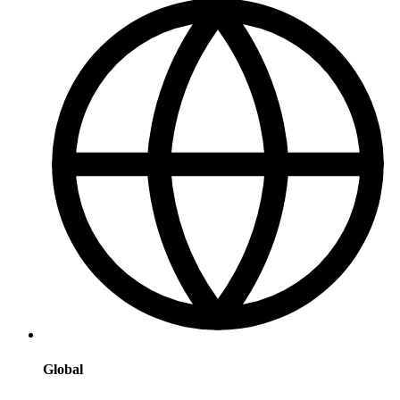
Global