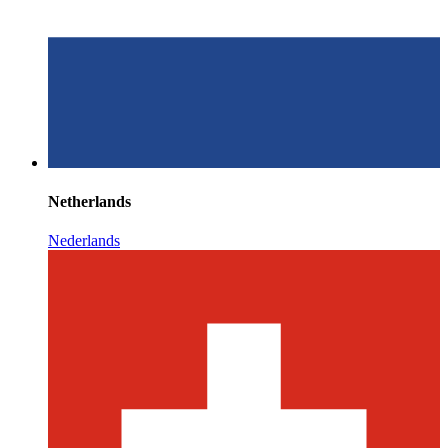
Netherlands
Nederlands