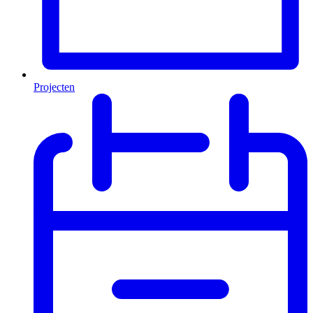
Projecten