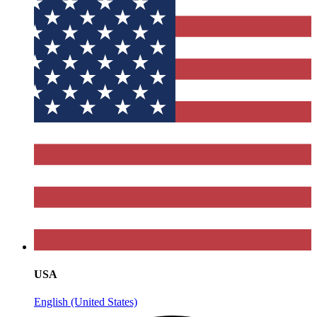
USA
English (United States)