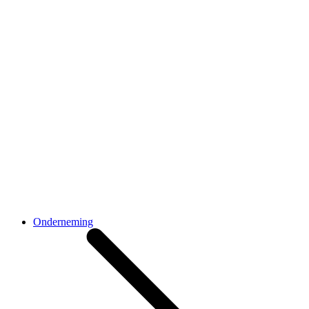
Onderneming