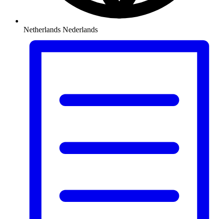
Netherlands
Nederlands