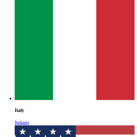
Italy
Italiano