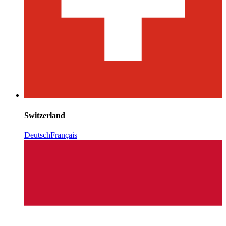
Switzerland
Deutsch
Français