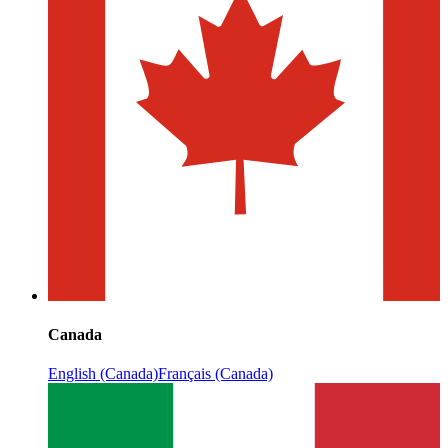
Canada
English (Canada)
Français (Canada)