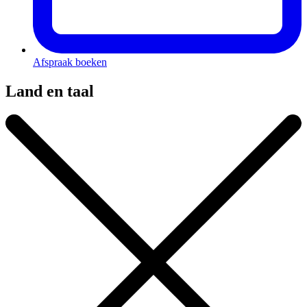
Afspraak boeken
Land en taal