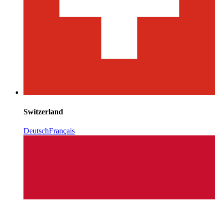
Switzerland
Deutsch
Français