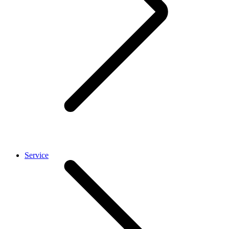
Service