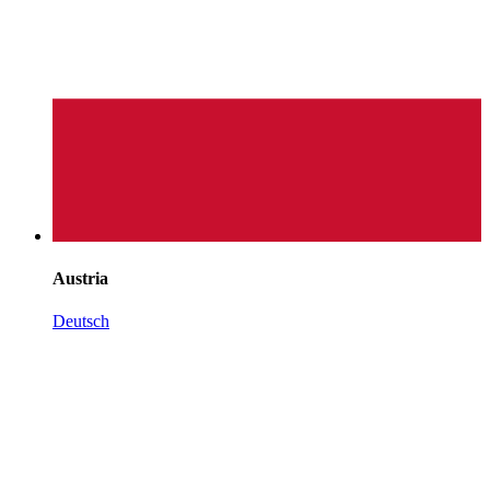
Austria
Deutsch