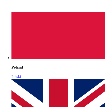
Poland
Polski