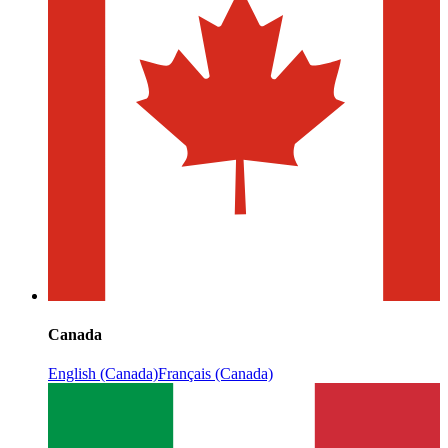
Canada
English (Canada)
Français (Canada)