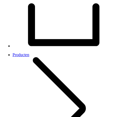
Producten