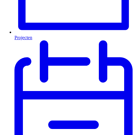
Projecten