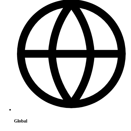
Global