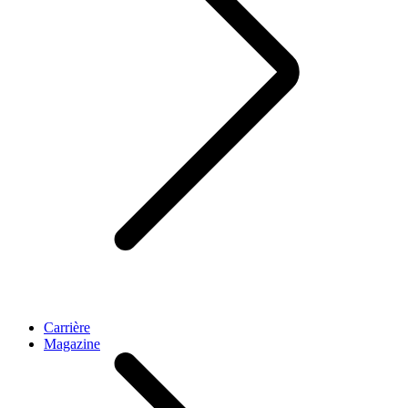
Carrière
Magazine