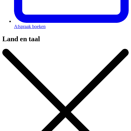
Afspraak boeken
Land en taal