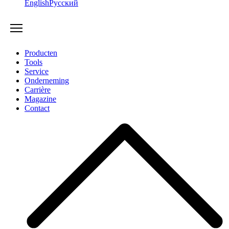
English
Русский
Producten
Tools
Service
Onderneming
Carrière
Magazine
Contact