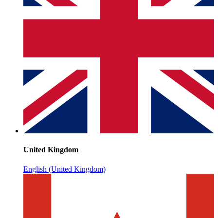
United Kingdom
English (United Kingdom)