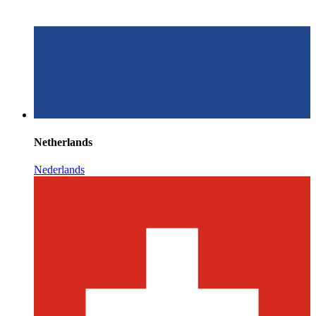
Netherlands
Nederlands