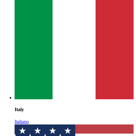
Italy
Italiano