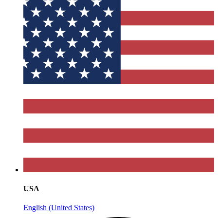
USA
English (United States)