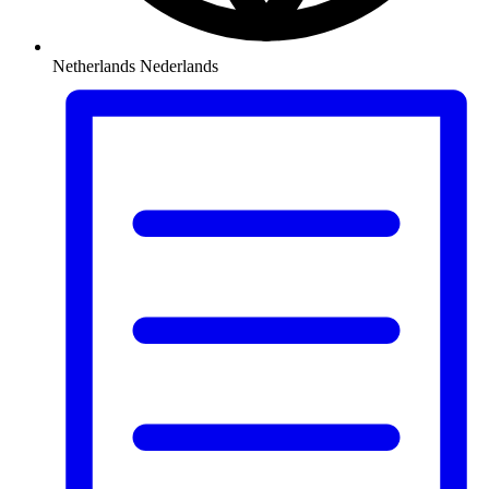
Netherlands
Nederlands