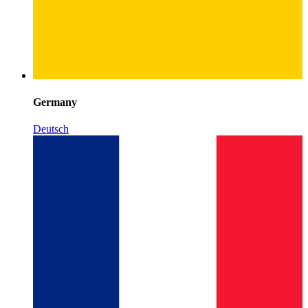
Germany
Deutsch