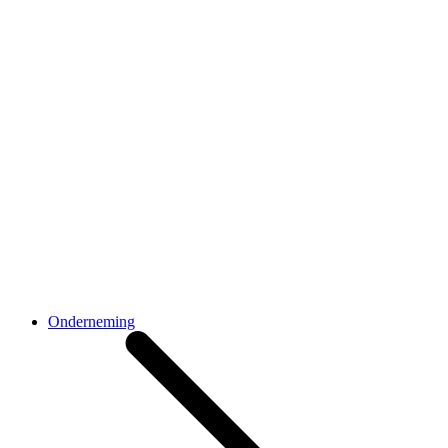
Onderneming