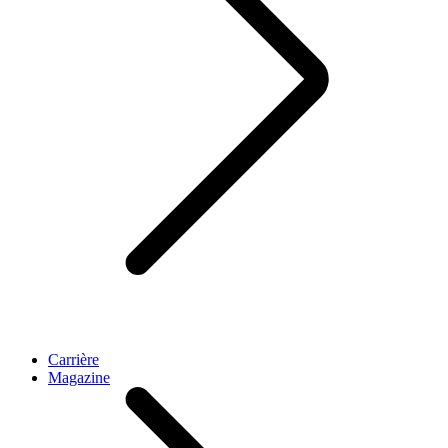
Carrière
Magazine