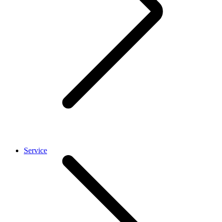
Service