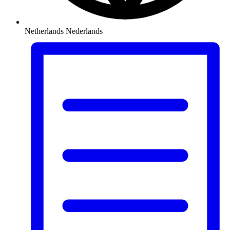
Netherlands
Nederlands