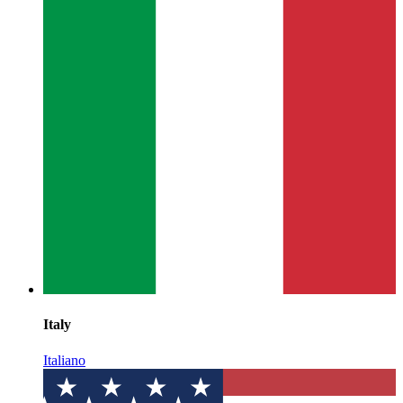
Italy
Italiano