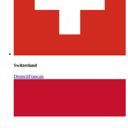
Switzerland
Deutsch
Français