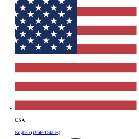
USA
English (United States)