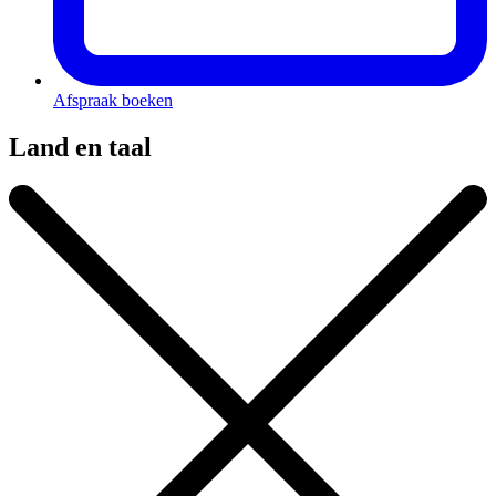
Afspraak boeken
Land en taal