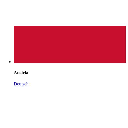
Austria
Deutsch