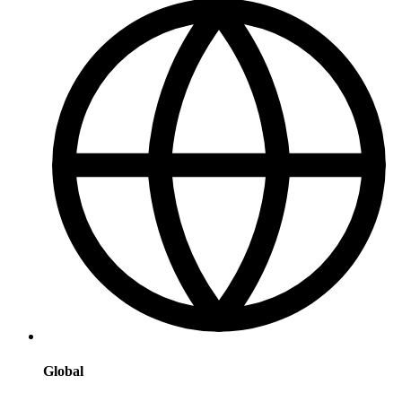
Global