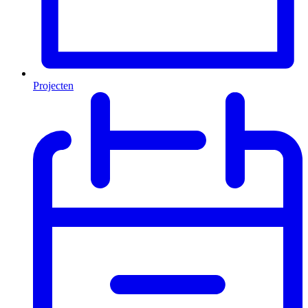
Projecten