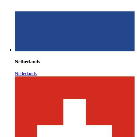
Netherlands
Nederlands