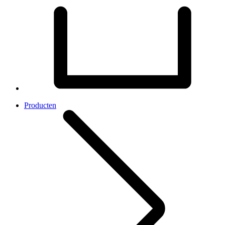
Producten