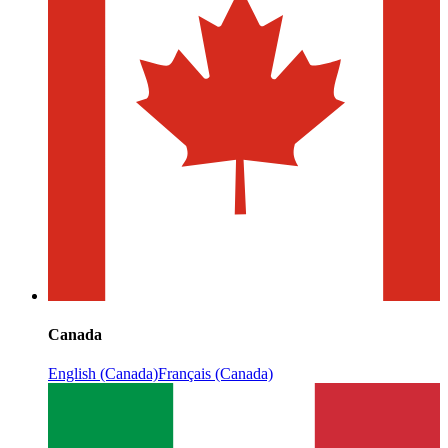
Canada
English (Canada)
Français (Canada)