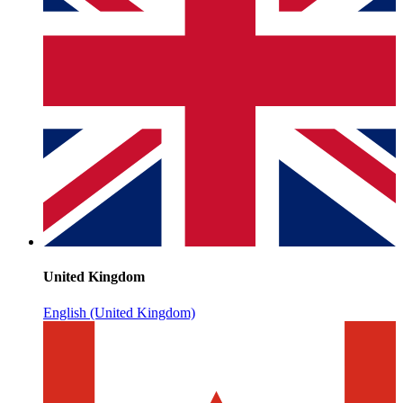
United Kingdom
English (United Kingdom)