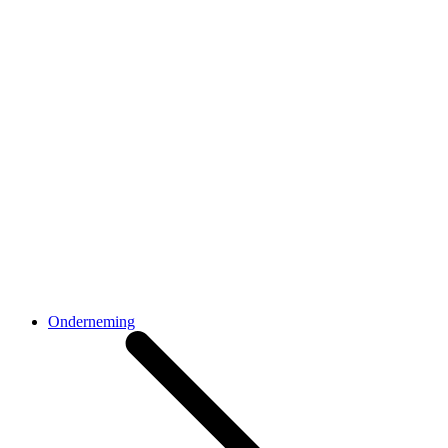
Onderneming