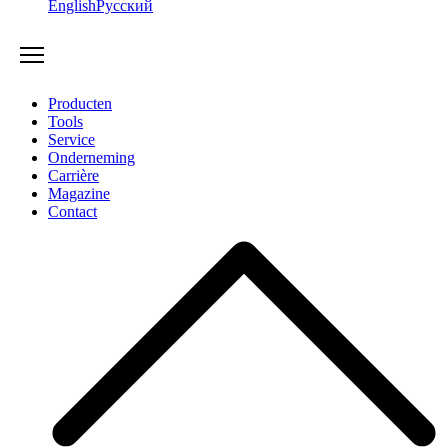
English
Русский
Producten
Tools
Service
Onderneming
Carrière
Magazine
Contact