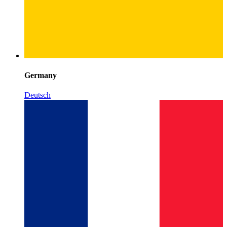
Germany
Deutsch