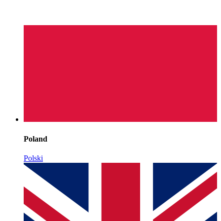
Poland
Polski