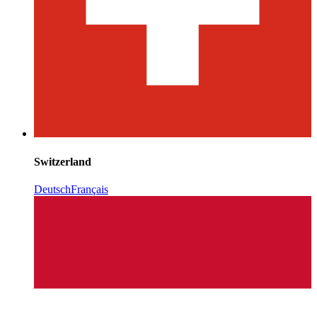
Switzerland
Deutsch
Français