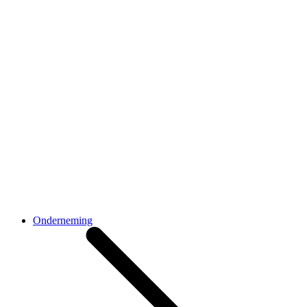
Onderneming