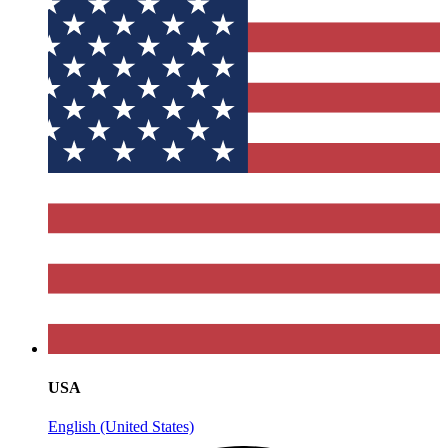
USA
English (United States)