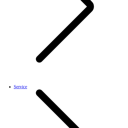
Service