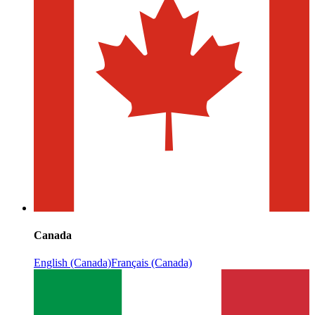
Canada
English (Canada)
Français (Canada)