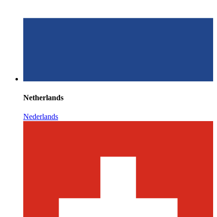
Netherlands
Nederlands