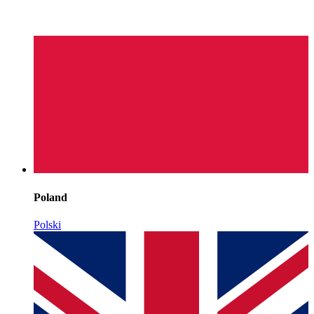
Poland
Polski