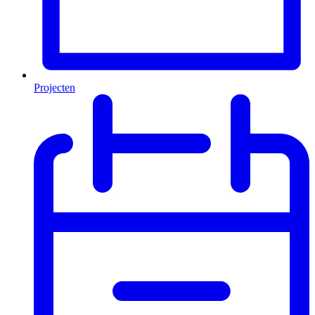
Projecten