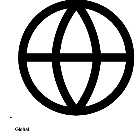
Global