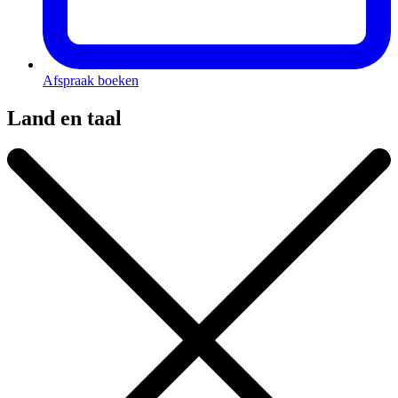
Afspraak boeken
Land en taal