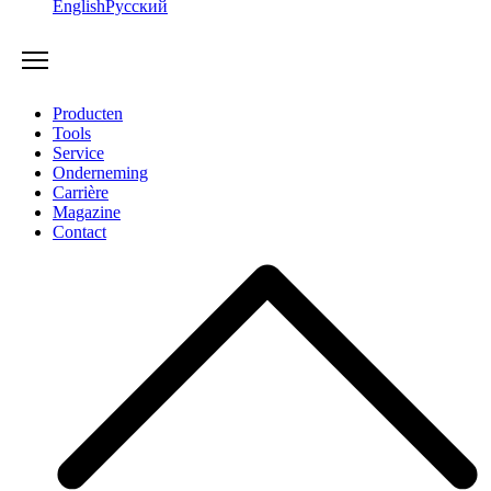
English
Русский
Producten
Tools
Service
Onderneming
Carrière
Magazine
Contact