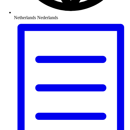
Netherlands
Nederlands