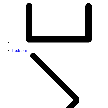
Producten