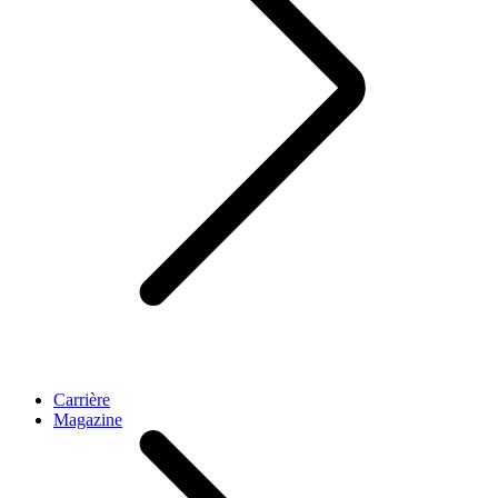
Carrière
Magazine