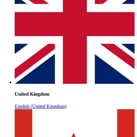
United Kingdom
English (United Kingdom)