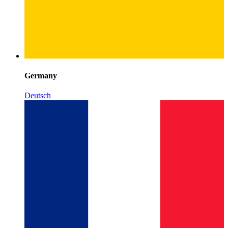
Germany
Deutsch