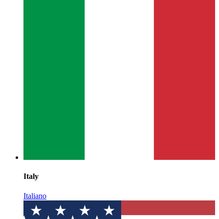
Italy
Italiano