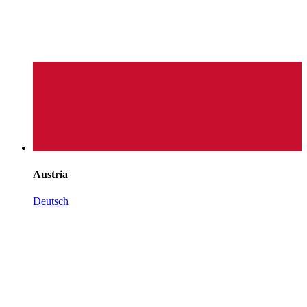
Austria
Deutsch