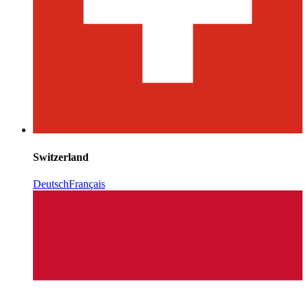
Switzerland
Deutsch
Français