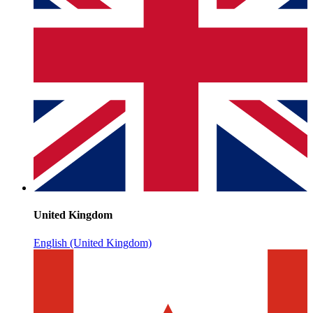
United Kingdom
English (United Kingdom)