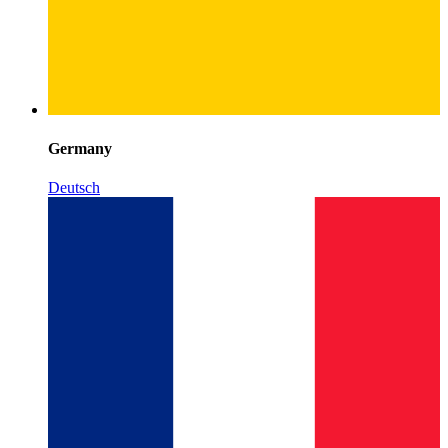
Germany
Deutsch