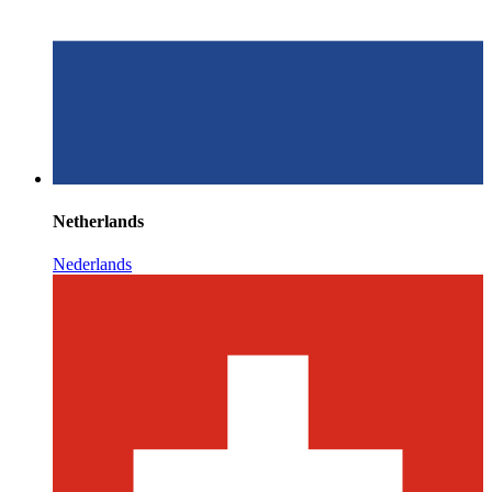
Netherlands
Nederlands