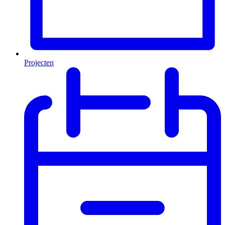
Projecten