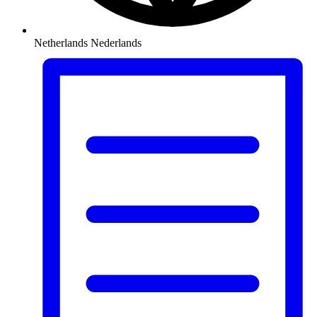
Netherlands
Nederlands