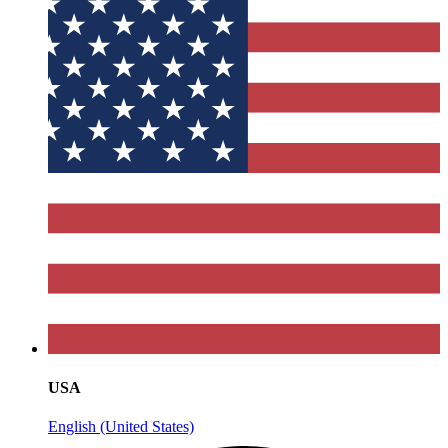
USA
English (United States)