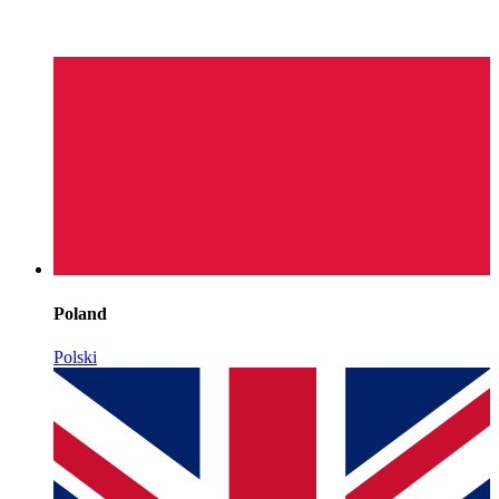
Poland
Polski