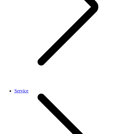
Service