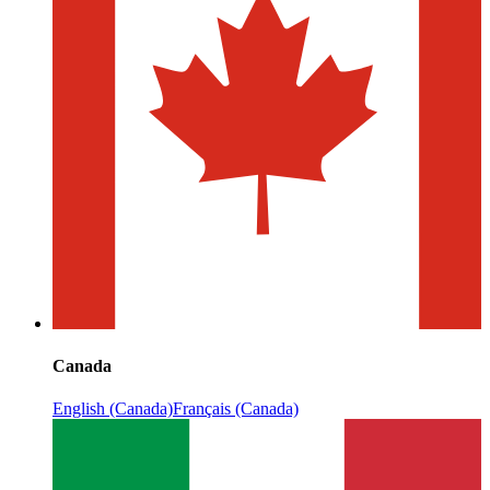
Canada
English (Canada)
Français (Canada)