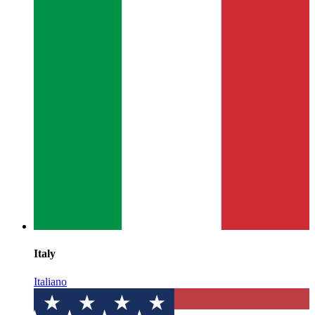
Italy
Italiano