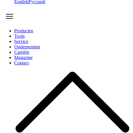
English
Русский
Producten
Tools
Service
Onderneming
Carrière
Magazine
Contact