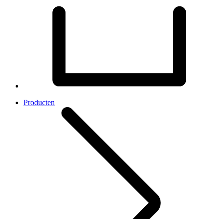
Producten