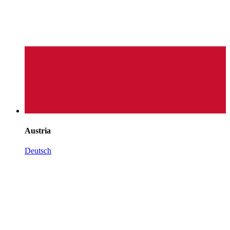
Austria
Deutsch