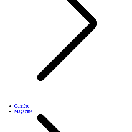
Carrière
Magazine