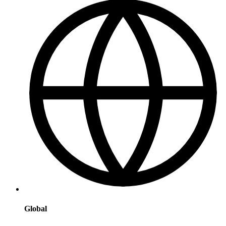
Global