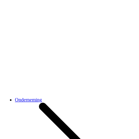
Onderneming