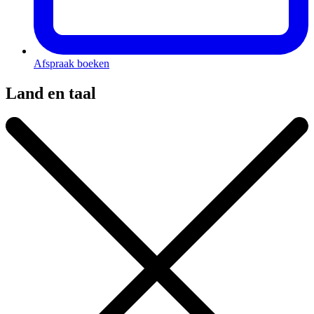
Afspraak boeken
Land en taal