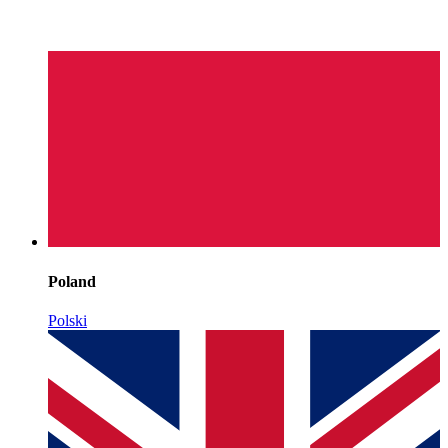
Poland
Polski