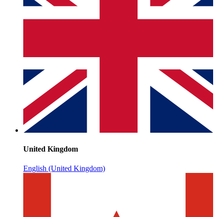
United Kingdom
English (United Kingdom)