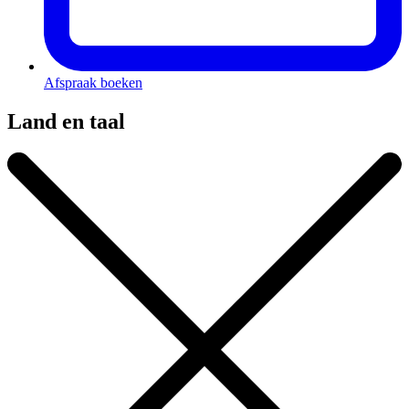
Afspraak boeken
Land en taal