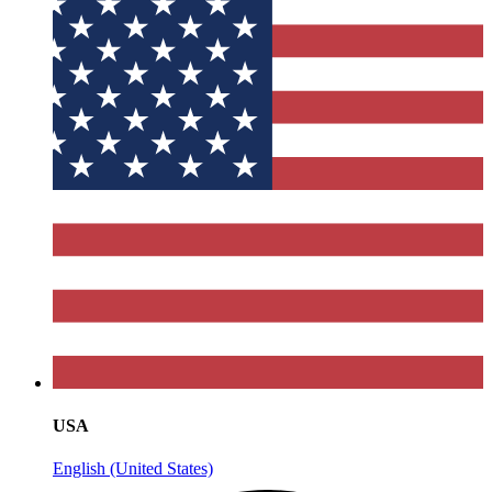
USA
English (United States)