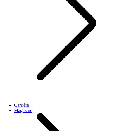
Carrière
Magazine