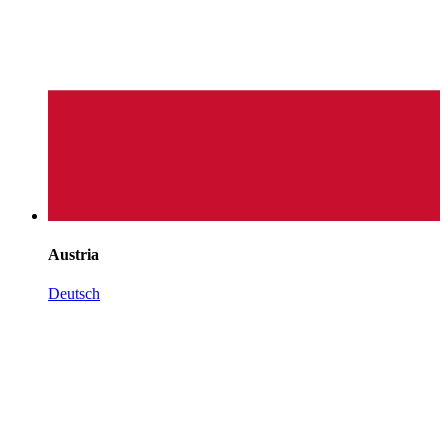
Austria
Deutsch