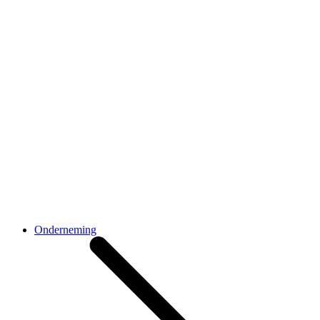
Onderneming