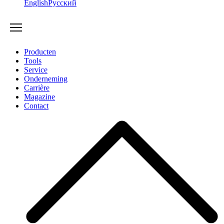
English
Русский
Producten
Tools
Service
Onderneming
Carrière
Magazine
Contact