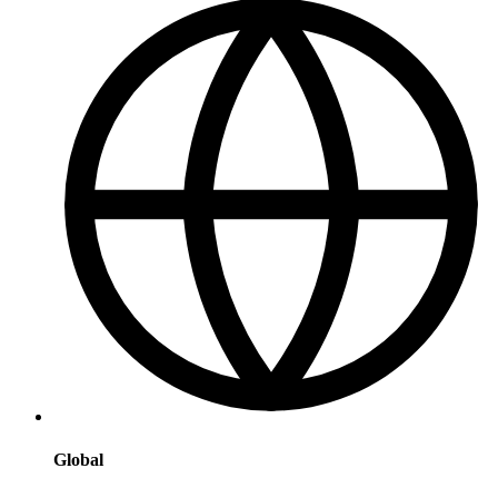
Global