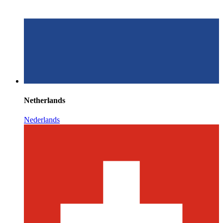
Netherlands
Nederlands