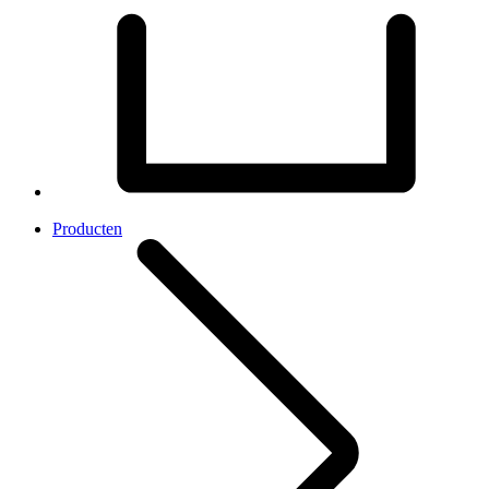
Producten