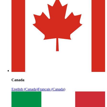
Canada
English (Canada)
Français (Canada)