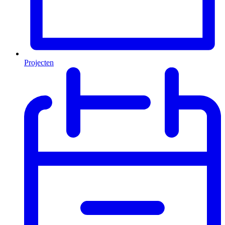
Projecten