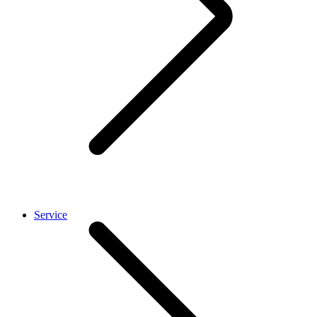
Service