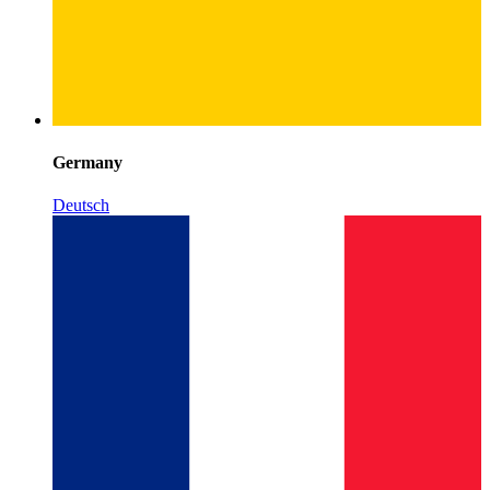
Germany
Deutsch