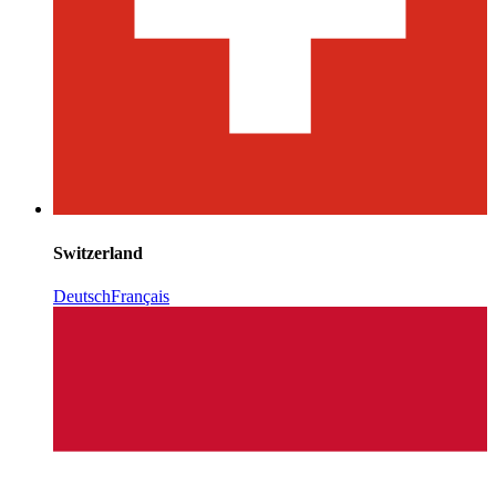
Switzerland
Deutsch
Français