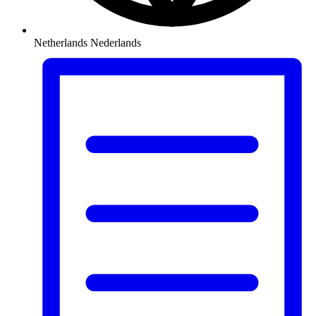
Netherlands
Nederlands