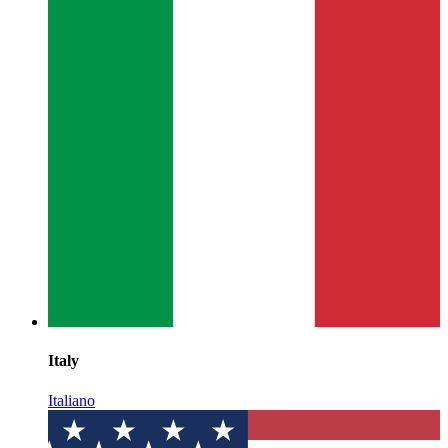
Italy
Italiano