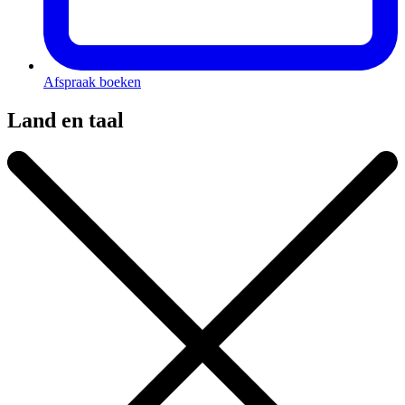
Afspraak boeken
Land en taal