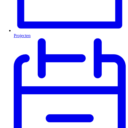
Projecten