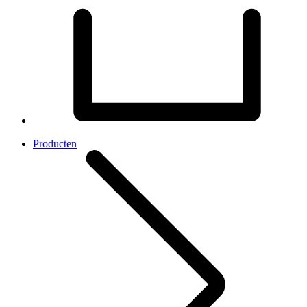
Producten