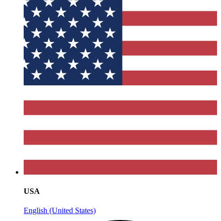
USA
English (United States)