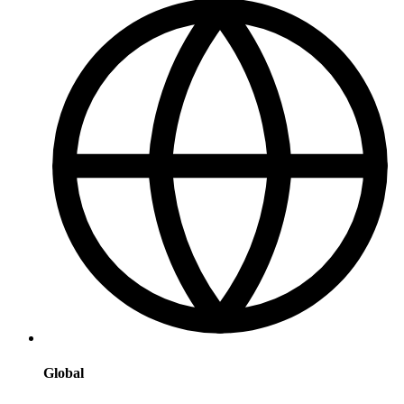
Global