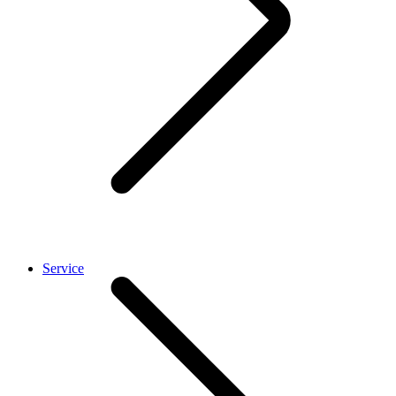
Service