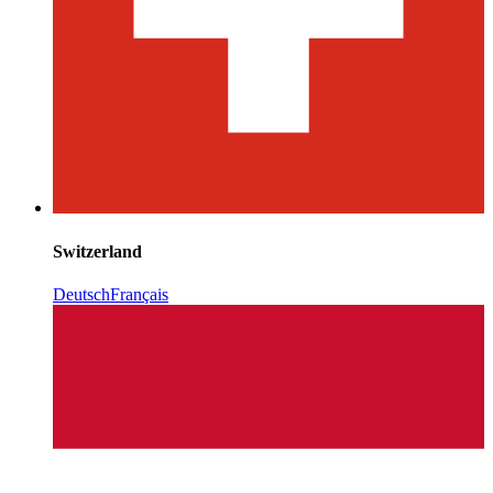
Switzerland
Deutsch
Français