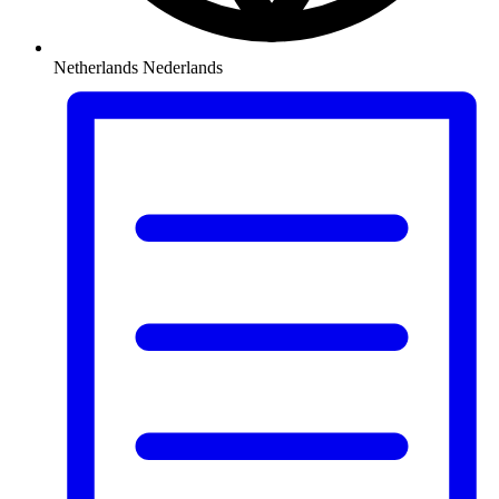
Netherlands
Nederlands