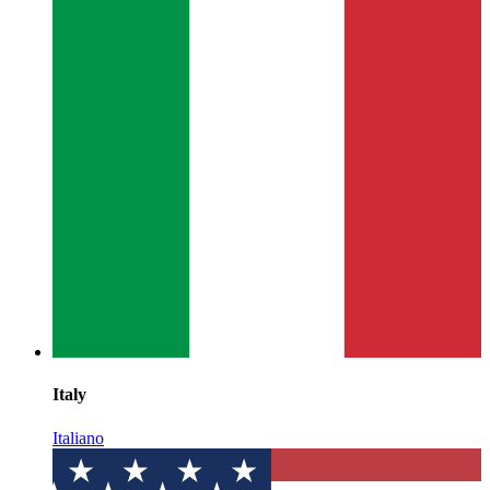
Italy
Italiano