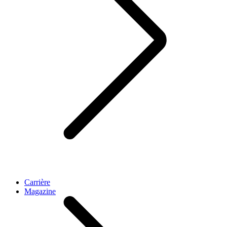
Carrière
Magazine