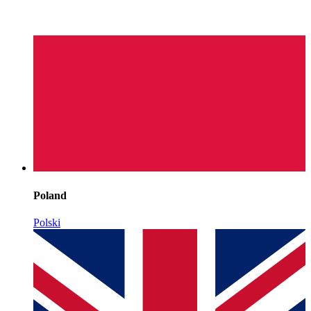
Poland
Polski