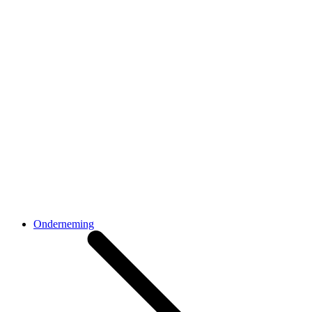
Onderneming