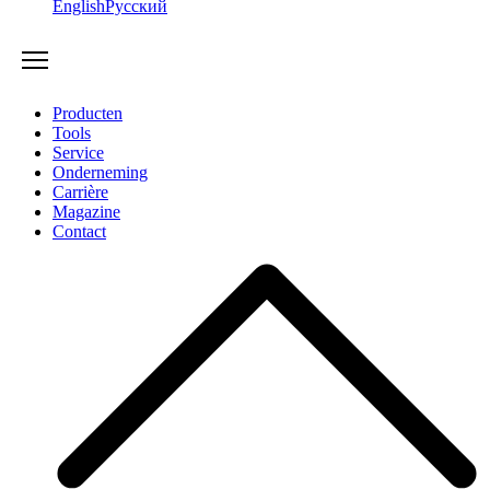
English
Русский
Producten
Tools
Service
Onderneming
Carrière
Magazine
Contact