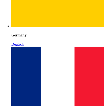
Germany
Deutsch