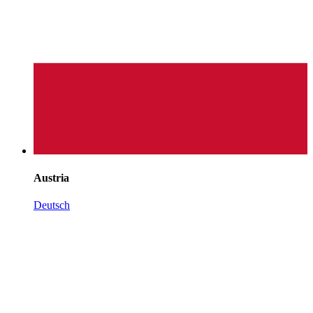
Austria
Deutsch