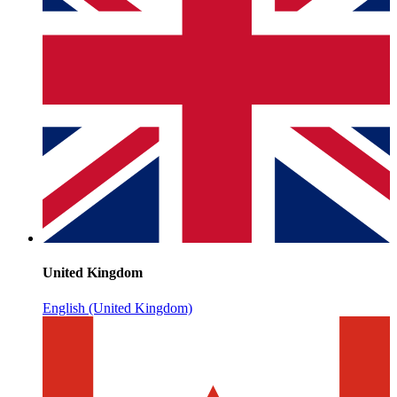
United Kingdom
English (United Kingdom)