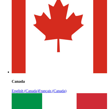
Canada
English (Canada)
Français (Canada)