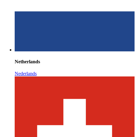
Netherlands
Nederlands