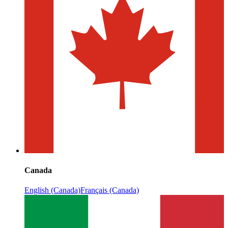
Canada
English (Canada)
Français (Canada)