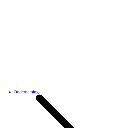
Onderneming