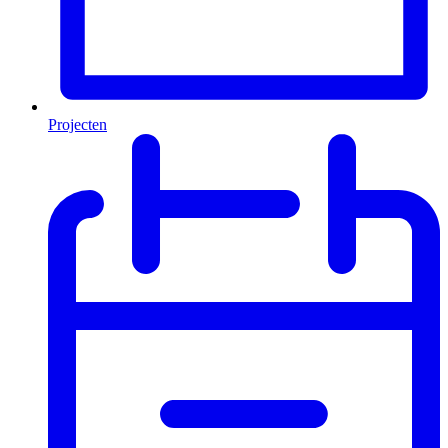
Projecten