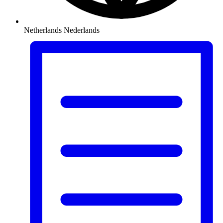
Netherlands
Nederlands