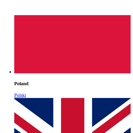
Poland
Polski