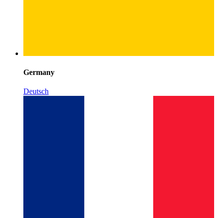
Germany
Deutsch