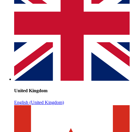
United Kingdom
English (United Kingdom)