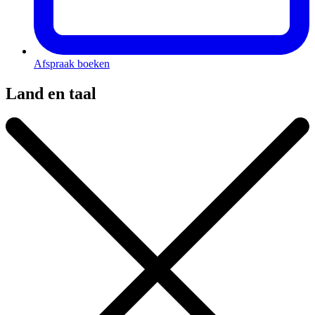
Afspraak boeken
Land en taal