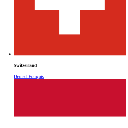
Switzerland
Deutsch
Français