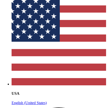
USA
English (United States)