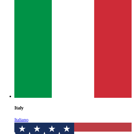
Italy
Italiano