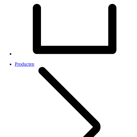
Producten