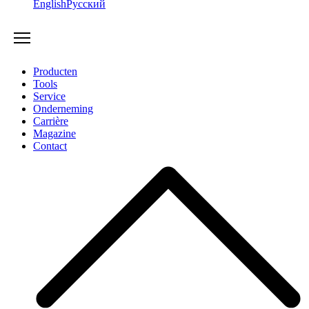
English
Русский
Producten
Tools
Service
Onderneming
Carrière
Magazine
Contact