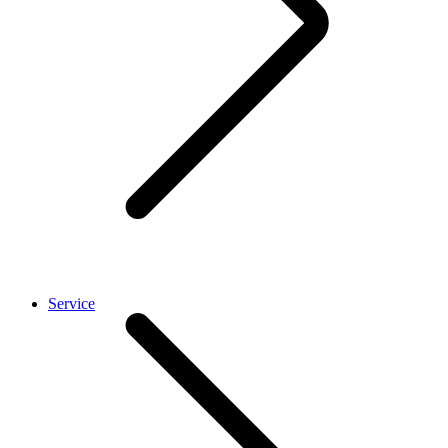
Service