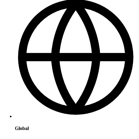
Global