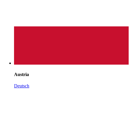
Austria
Deutsch