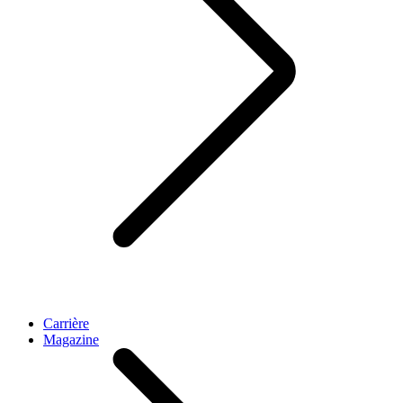
Carrière
Magazine