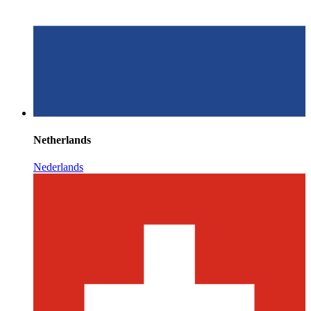
Netherlands
Nederlands