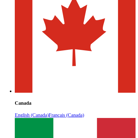
Canada
English (Canada)
Français (Canada)