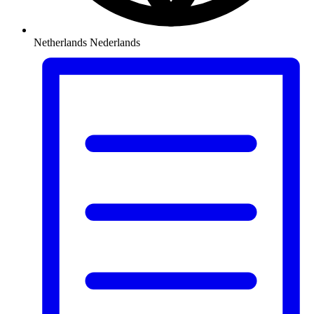
Netherlands
Nederlands