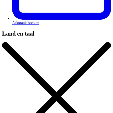
Afspraak boeken
Land en taal