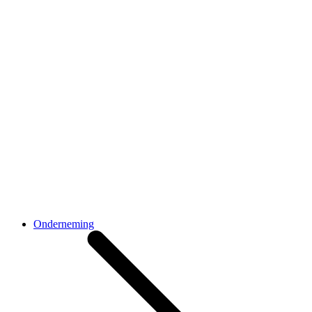
Onderneming