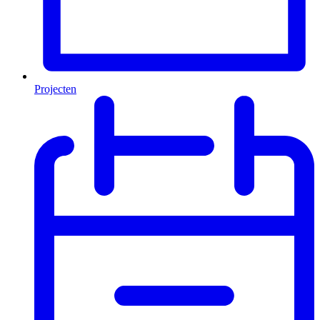
Projecten