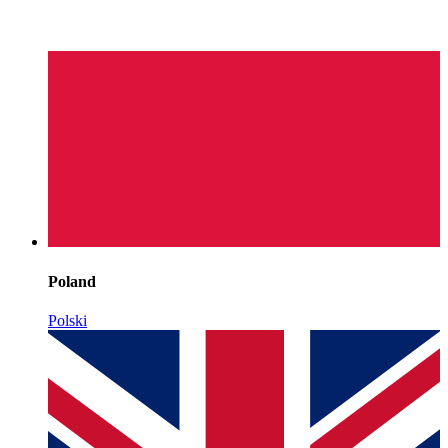
Poland
Polski