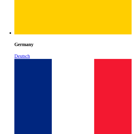
Germany
Deutsch