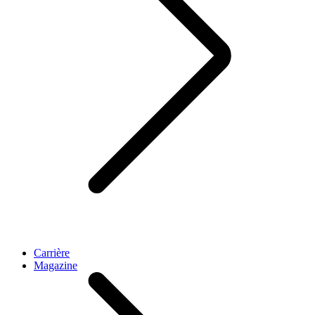
Carrière
Magazine