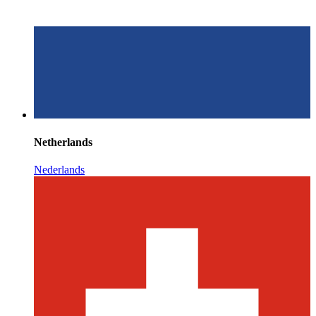
Netherlands
Nederlands