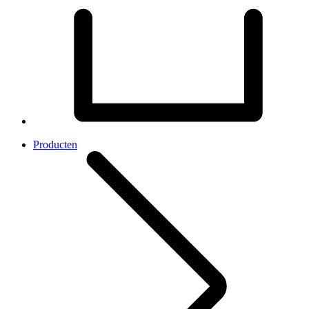
Producten