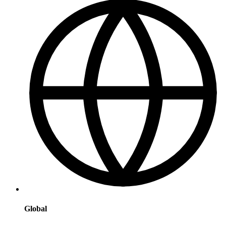
Global