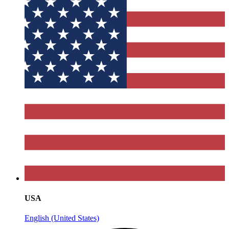
USA
English (United States)