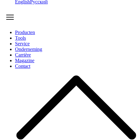
English
Русский
Producten
Tools
Service
Onderneming
Carrière
Magazine
Contact