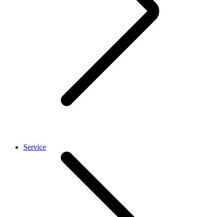
Service