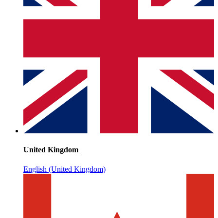
United Kingdom
English (United Kingdom)