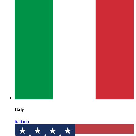
Italy
Italiano