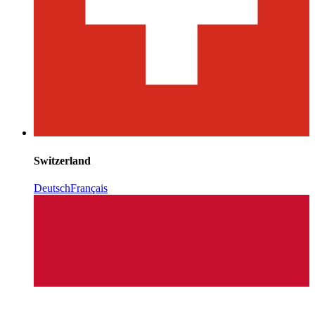
Switzerland
Deutsch
Français