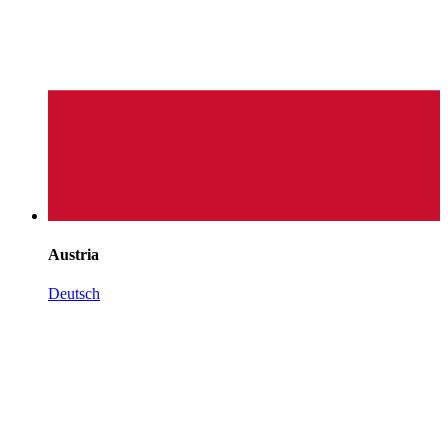
Austria
Deutsch