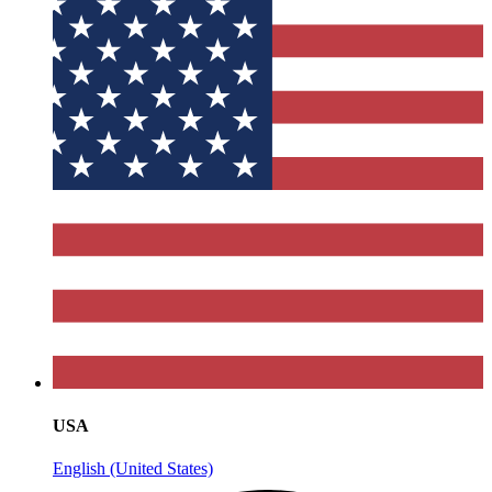
USA
English (United States)