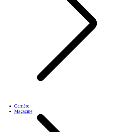
Carrière
Magazine