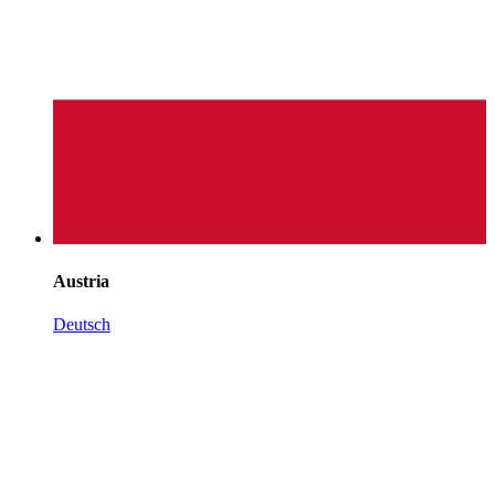
Austria
Deutsch