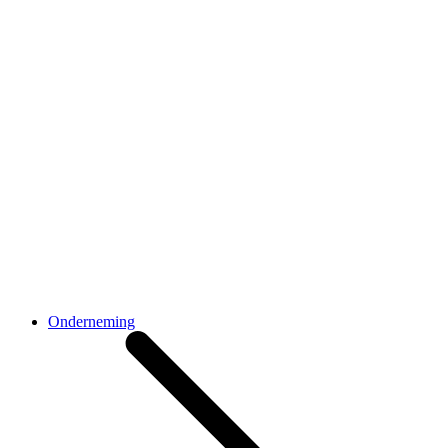
Onderneming