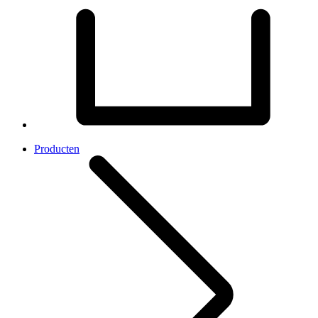
Producten