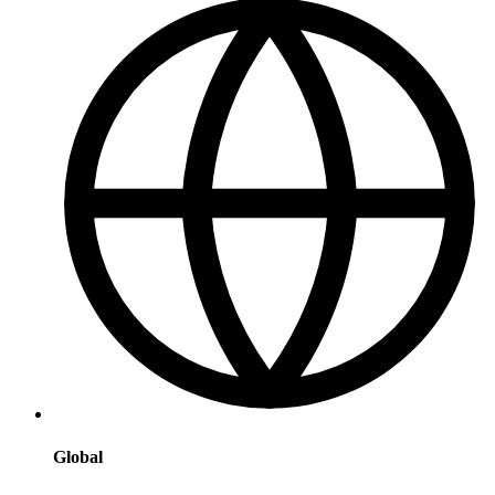
Global