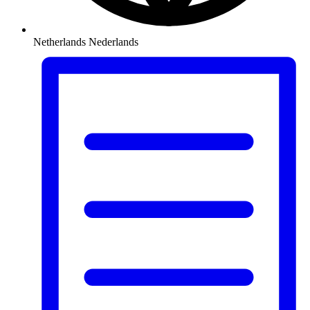
Netherlands
Nederlands