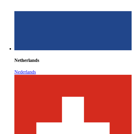
Netherlands
Nederlands