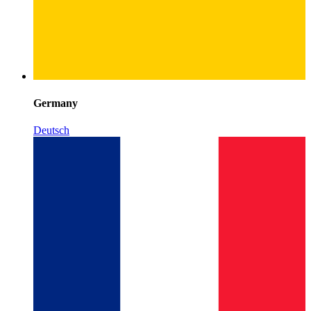
Germany
Deutsch