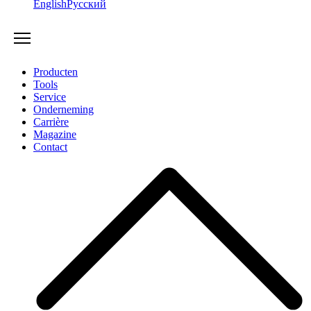
English
Русский
Producten
Tools
Service
Onderneming
Carrière
Magazine
Contact