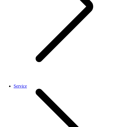
Service