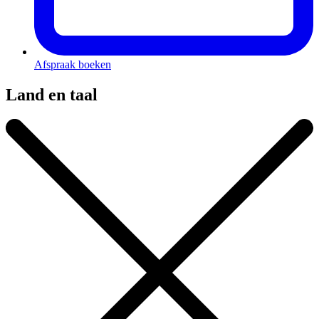
Afspraak boeken
Land en taal