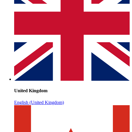
United Kingdom
English (United Kingdom)