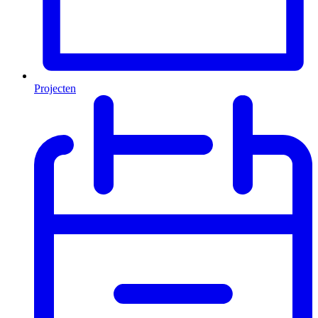
Projecten