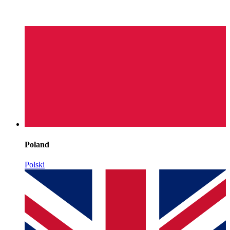
Poland
Polski