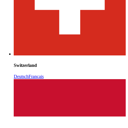
Switzerland
Deutsch
Français