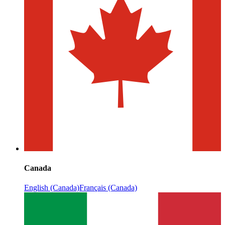
Canada
English (Canada)
Français (Canada)