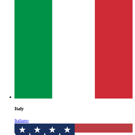
Italy
Italiano