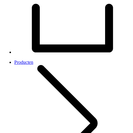
Producten