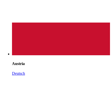
Austria
Deutsch