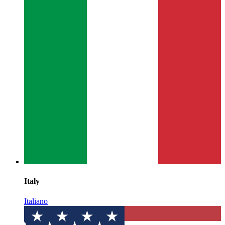
Italy
Italiano