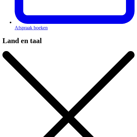
Afspraak boeken
Land en taal