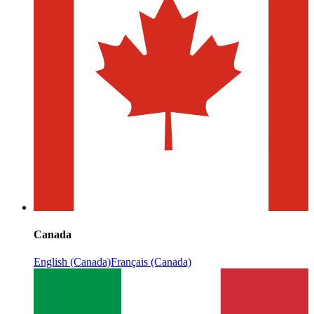
Canada
English (Canada)
Français (Canada)