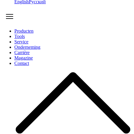
English
Русский
Producten
Tools
Service
Onderneming
Carrière
Magazine
Contact