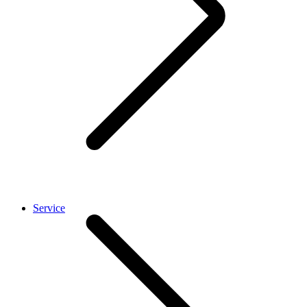
Service