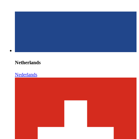
Netherlands
Nederlands