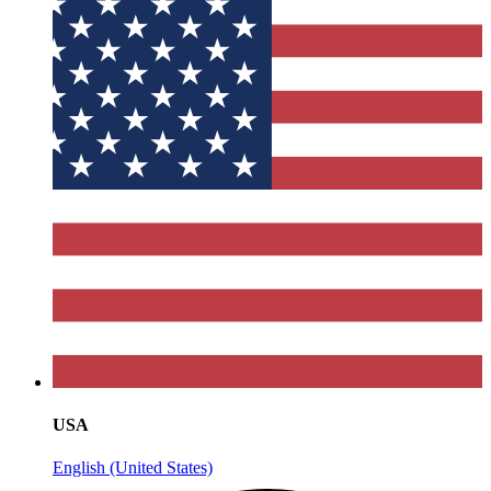
USA
English (United States)