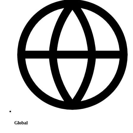
Global