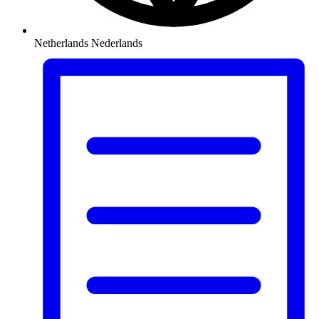
Netherlands
Nederlands