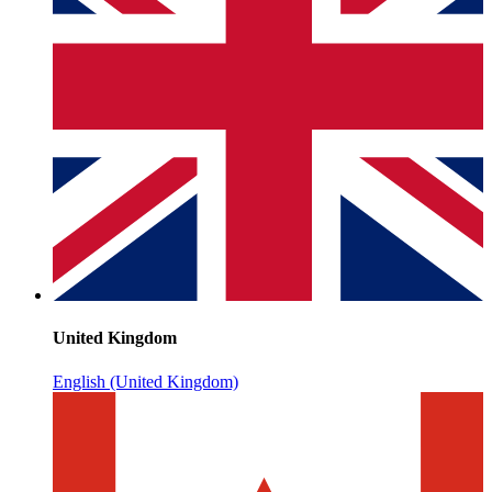
United Kingdom
English (United Kingdom)