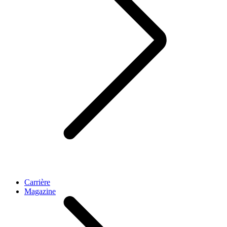
Carrière
Magazine