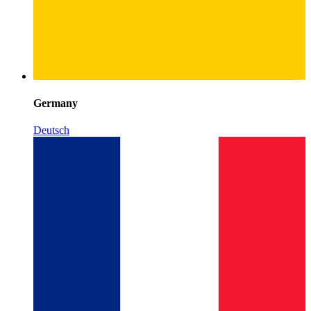
Germany
Deutsch