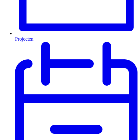
Projecten