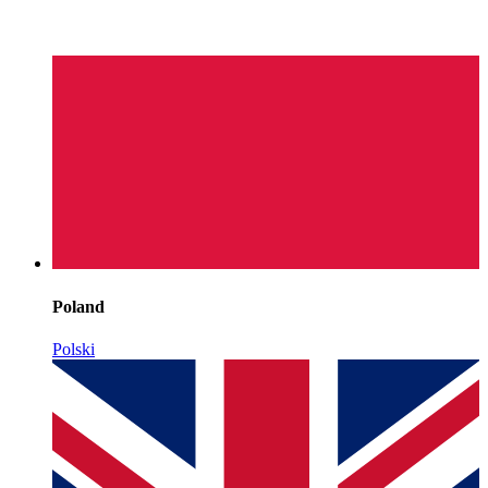
Poland
Polski