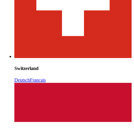
Switzerland
Deutsch
Français