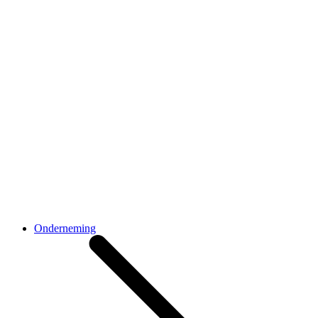
Onderneming