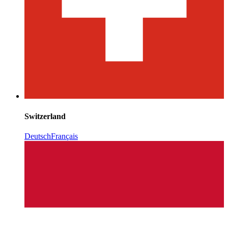
Switzerland
Deutsch
Français