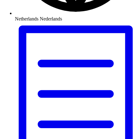
Netherlands
Nederlands