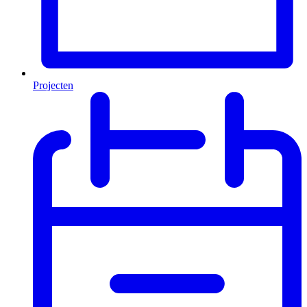
Projecten