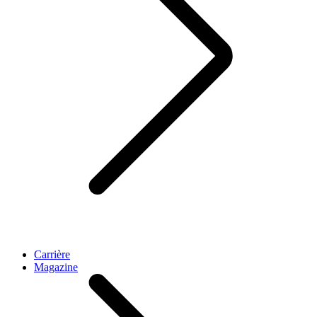
Carrière
Magazine