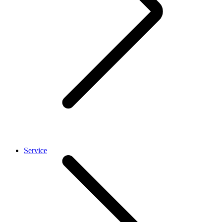
Service