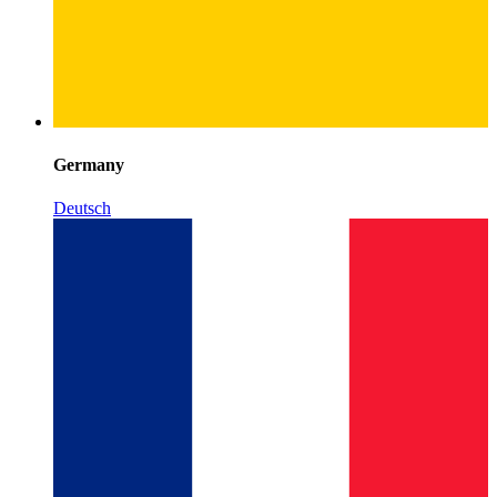
Germany
Deutsch