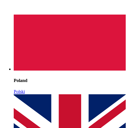
Poland
Polski