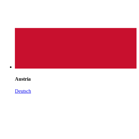
Austria
Deutsch