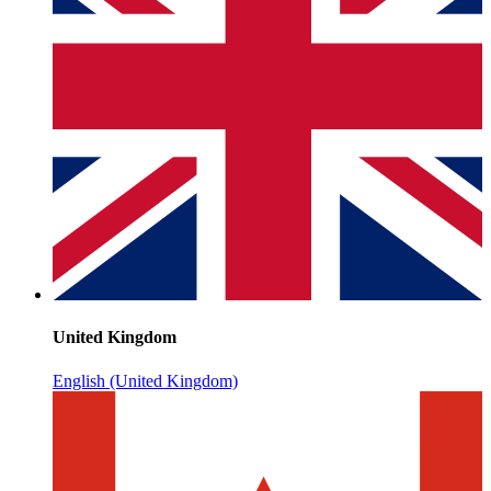
United Kingdom
English (United Kingdom)