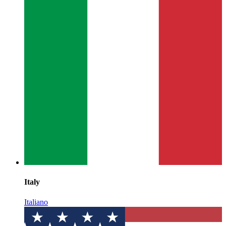
Italy
Italiano