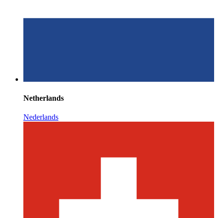
Netherlands
Nederlands