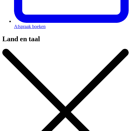
Afspraak boeken
Land en taal