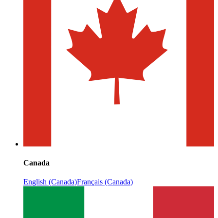
Canada
English (Canada)
Français (Canada)