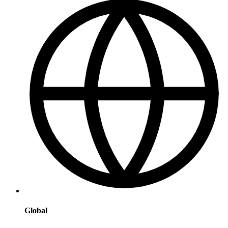
Global