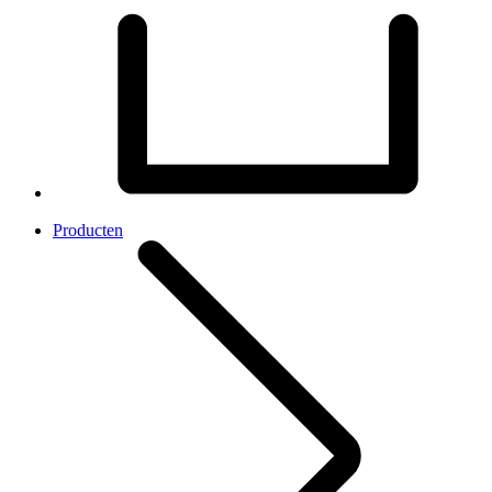
Producten