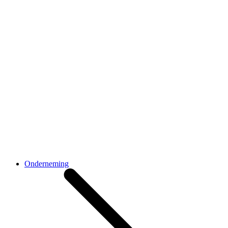
Onderneming