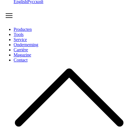
English
Русский
Producten
Tools
Service
Onderneming
Carrière
Magazine
Contact