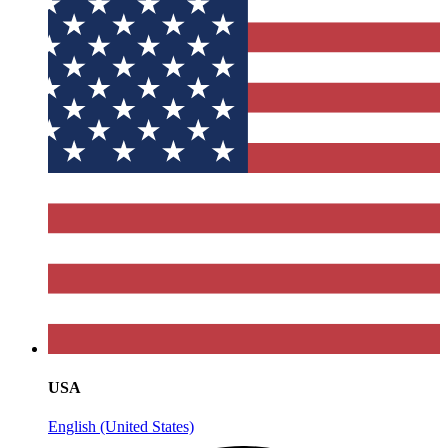
USA
English (United States)