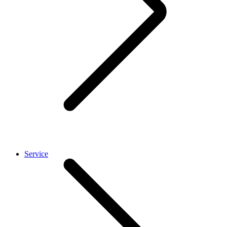
Service