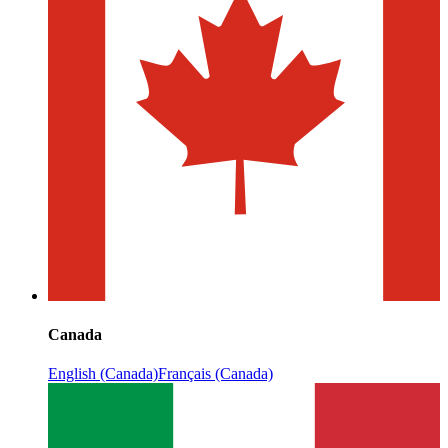
Canada
English (Canada)
Français (Canada)