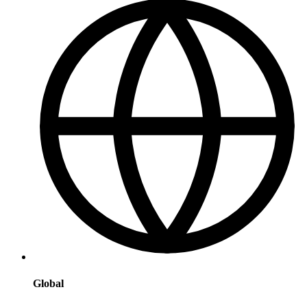
Global