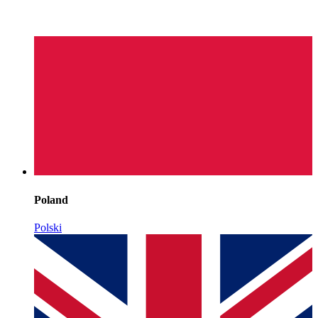
Poland
Polski