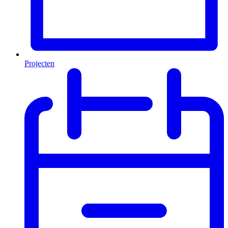
Projecten