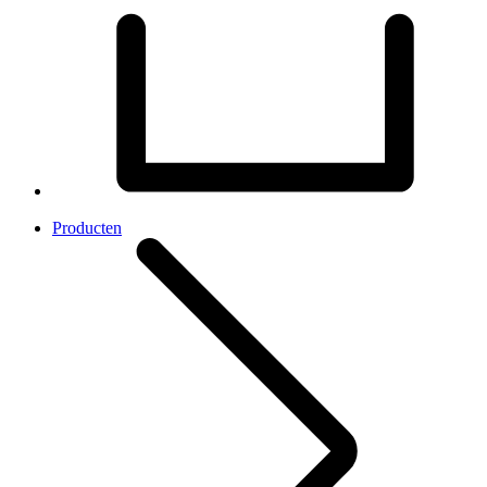
Producten