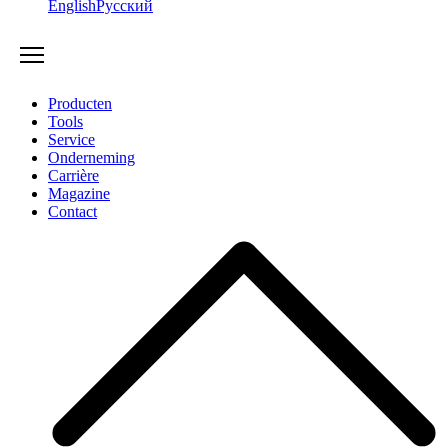
English
Русский
Producten
Tools
Service
Onderneming
Carrière
Magazine
Contact