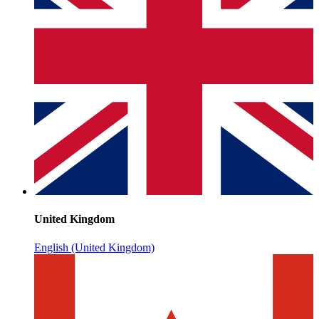
United Kingdom
English (United Kingdom)