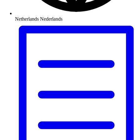
Netherlands
Nederlands