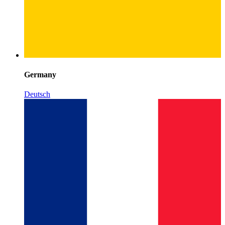
Germany
Deutsch