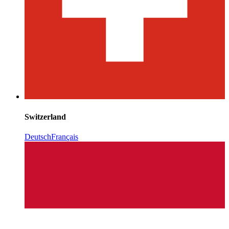
Switzerland
Deutsch
Français