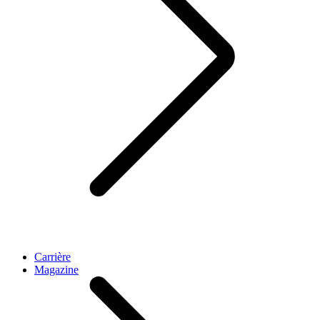
Carrière
Magazine