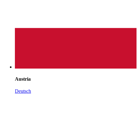
Austria
Deutsch