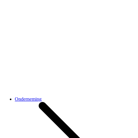
Onderneming