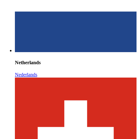
Netherlands
Nederlands