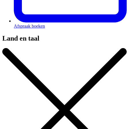
Afspraak boeken
Land en taal