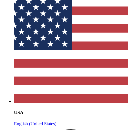
USA
English (United States)