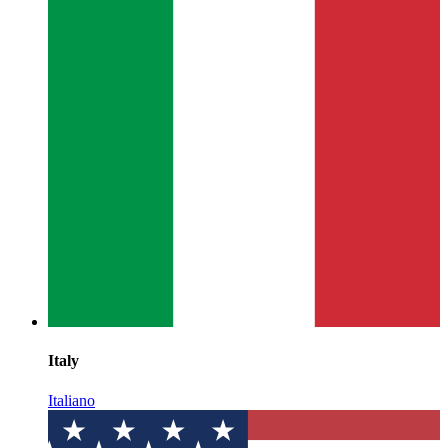
Italy
Italiano