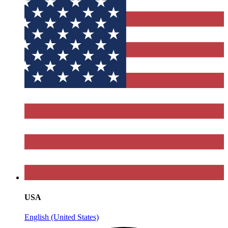
USA
English (United States)