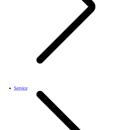
Service