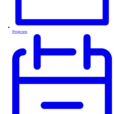
Projecten