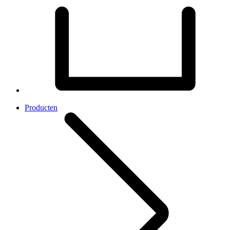
Producten