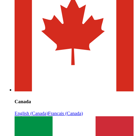
Canada
English (Canada)
Français (Canada)