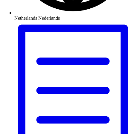
Netherlands
Nederlands