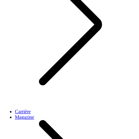
Carrière
Magazine