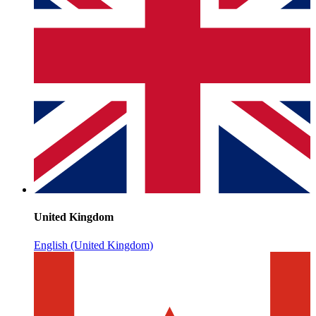
United Kingdom
English (United Kingdom)