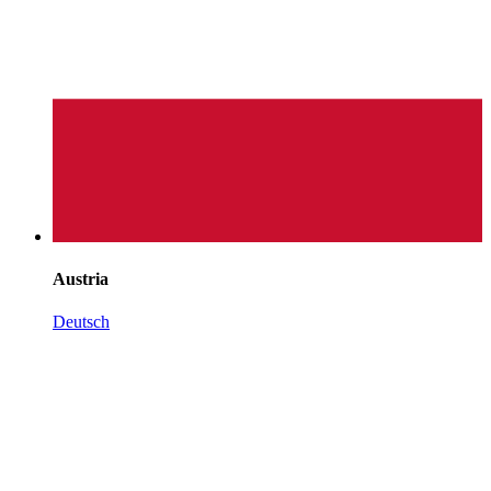
Austria
Deutsch