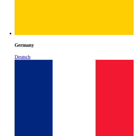
Germany
Deutsch