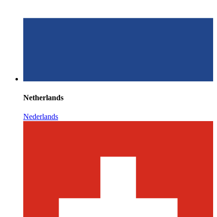
Netherlands
Nederlands