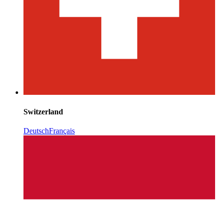
Switzerland
Deutsch
Français