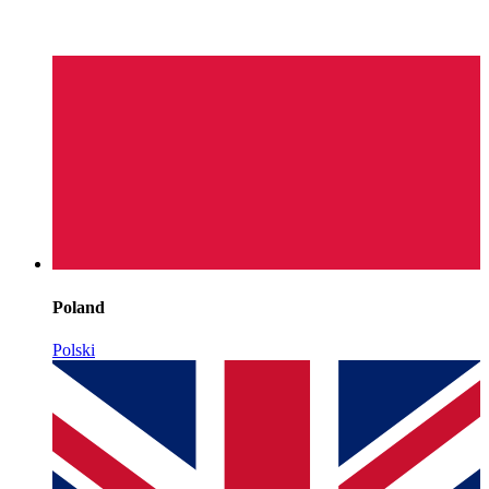
Poland
Polski