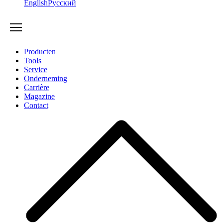
English
Русский
Producten
Tools
Service
Onderneming
Carrière
Magazine
Contact