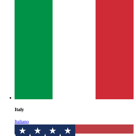
Italy
Italiano