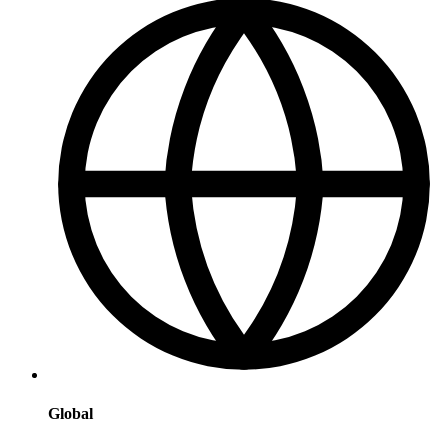
Global