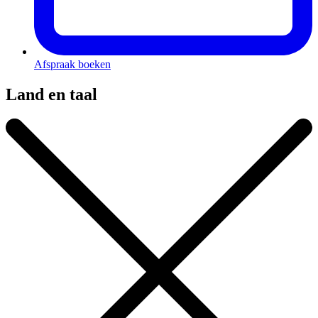
Afspraak boeken
Land en taal