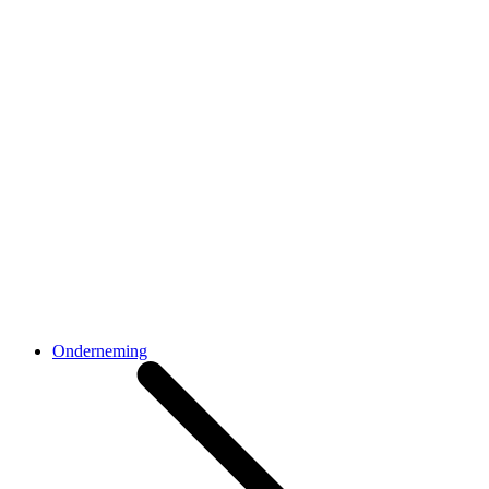
Onderneming