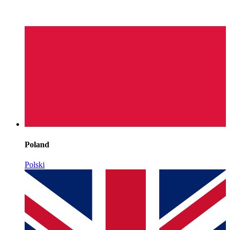
Poland
Polski