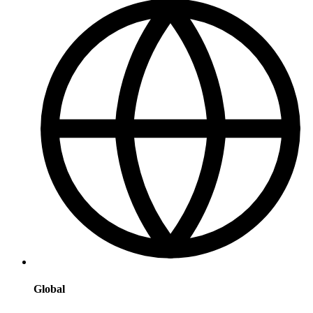
Global