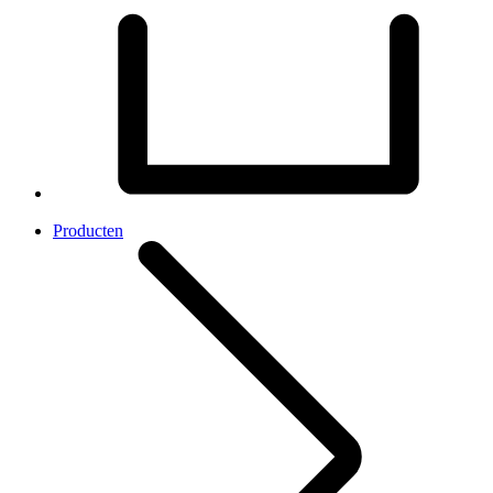
Producten