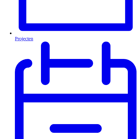
Projecten