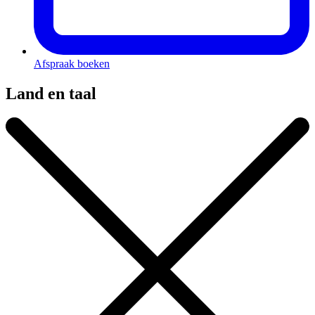
Afspraak boeken
Land en taal