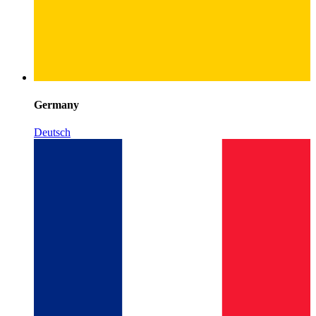
Germany
Deutsch