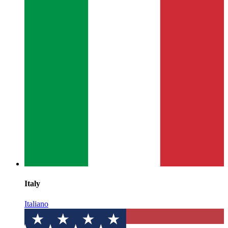
Italy
Italiano