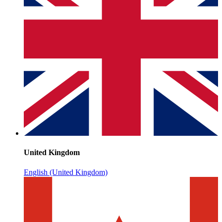
United Kingdom
English (United Kingdom)