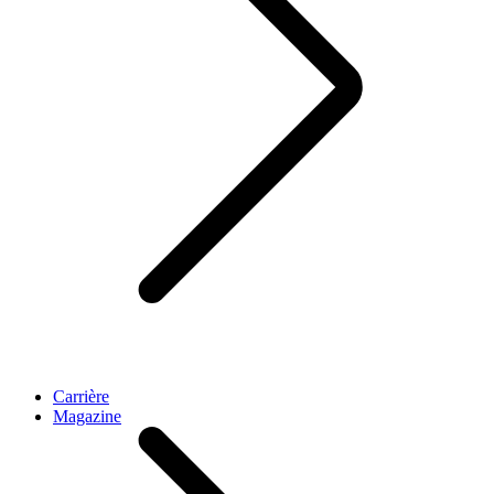
Carrière
Magazine