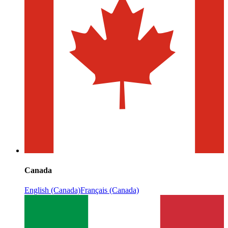
Canada
English (Canada)
Français (Canada)