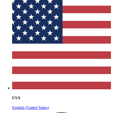
USA
English (United States)