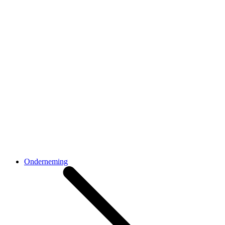
Onderneming