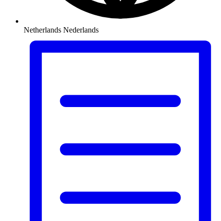
Netherlands
Nederlands