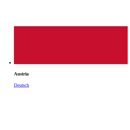
Austria
Deutsch