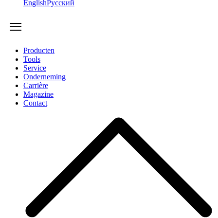
English
Русский
Producten
Tools
Service
Onderneming
Carrière
Magazine
Contact