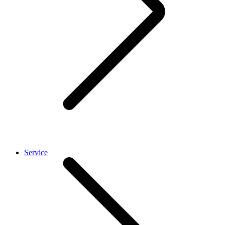
Service