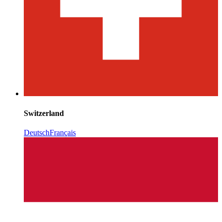
Switzerland
Deutsch
Français