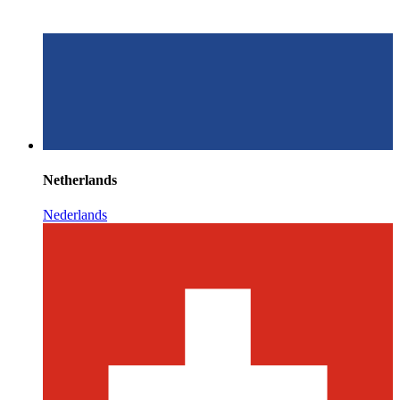
Netherlands
Nederlands