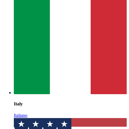
Italy
Italiano