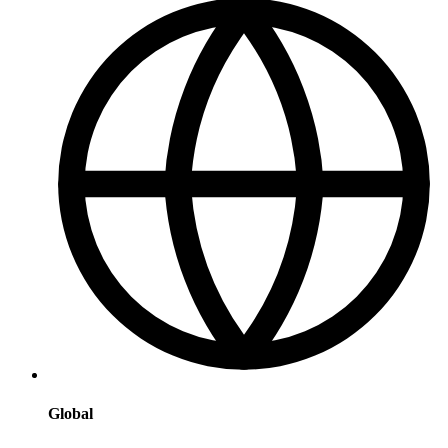
Global