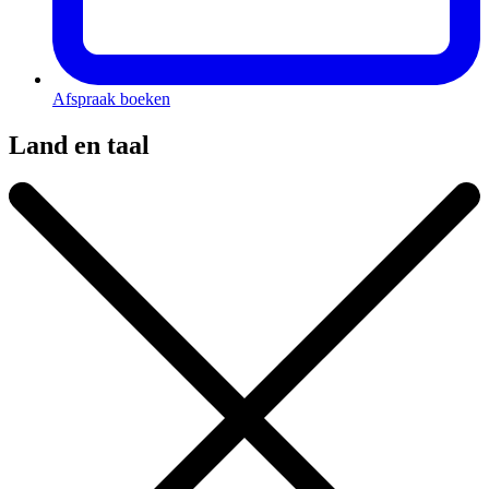
Afspraak boeken
Land en taal