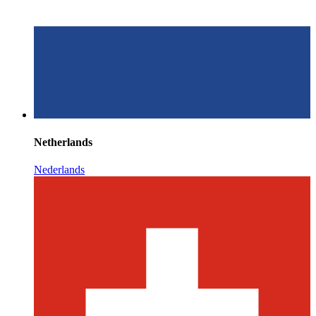
Netherlands
Nederlands