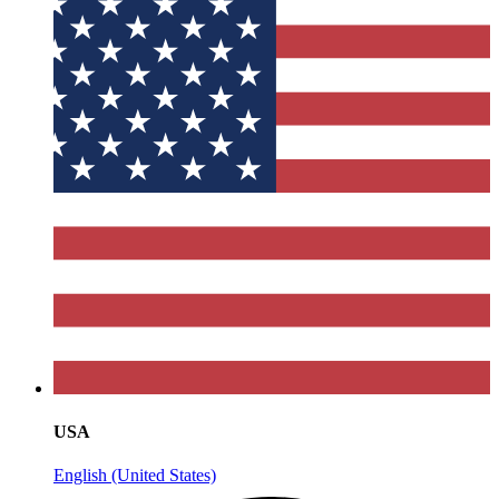
USA
English (United States)