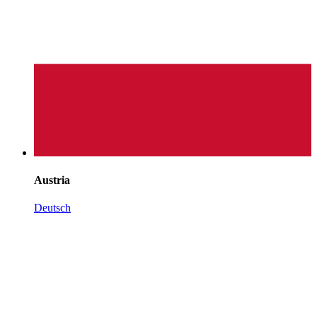
Austria
Deutsch