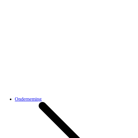
Onderneming