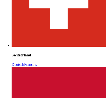
Switzerland
Deutsch
Français