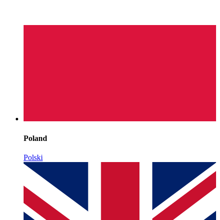
Poland
Polski