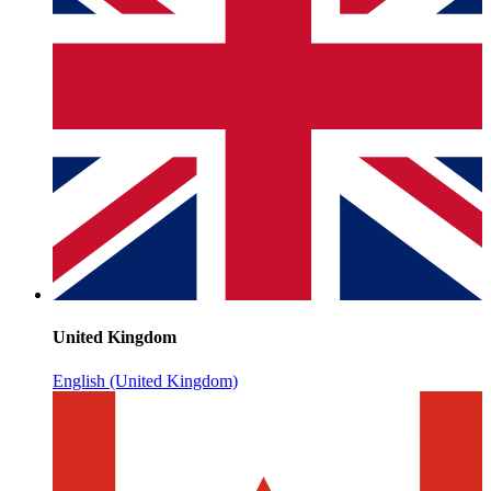
United Kingdom
English (United Kingdom)