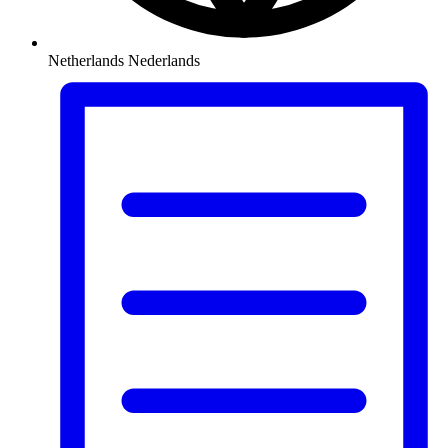
Netherlands
Nederlands