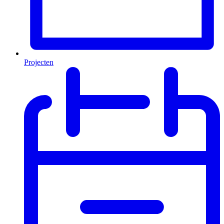
Projecten