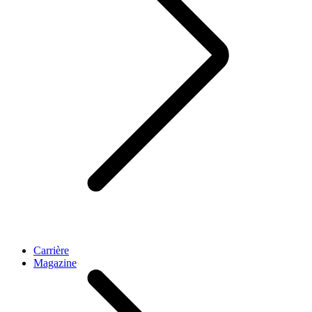
Carrière
Magazine