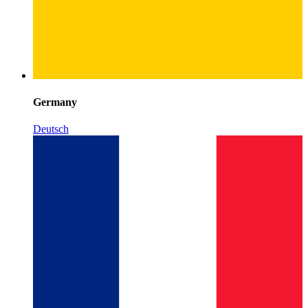
Germany
Deutsch