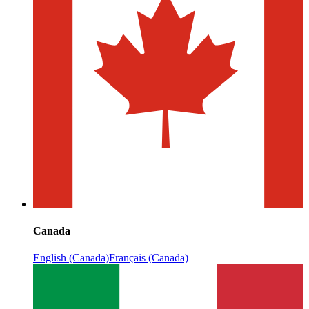
Canada
English (Canada)
Français (Canada)