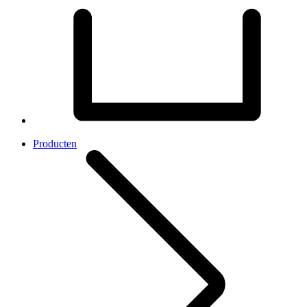
Producten