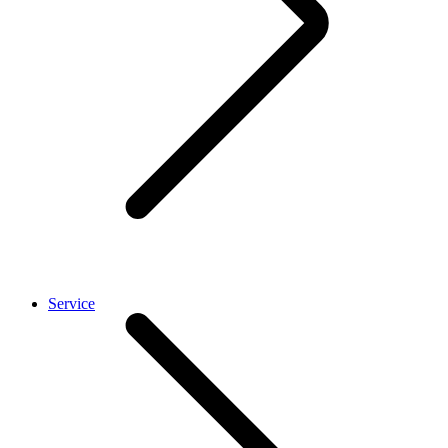
Service