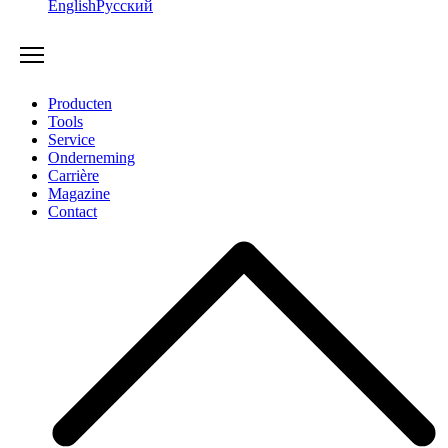
English
Русский
Producten
Tools
Service
Onderneming
Carrière
Magazine
Contact