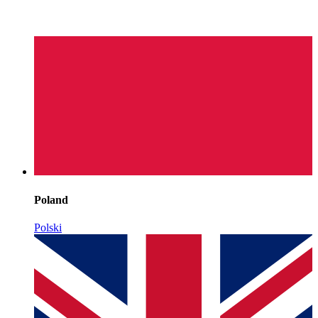
Poland
Polski