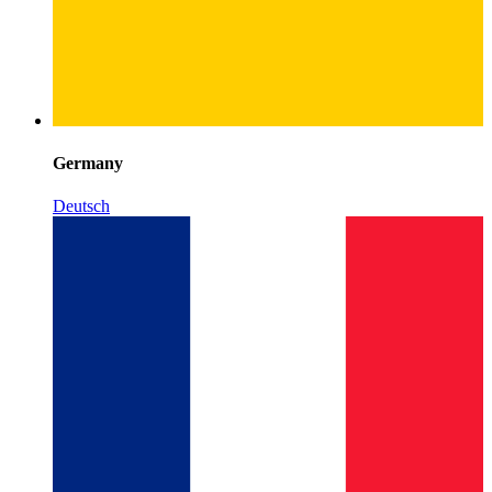
Germany
Deutsch