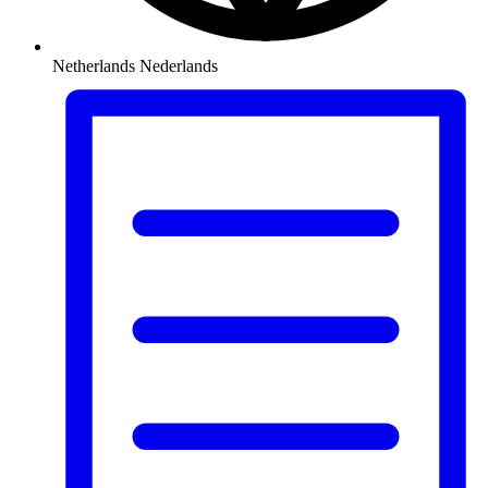
Netherlands
Nederlands