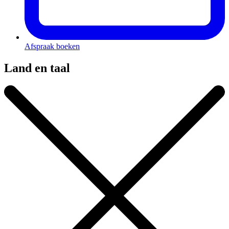
Afspraak boeken
Land en taal