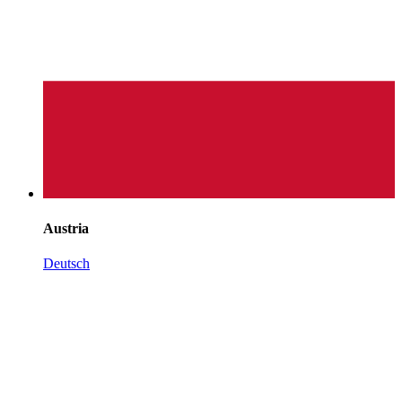
Austria
Deutsch