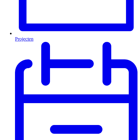
Projecten