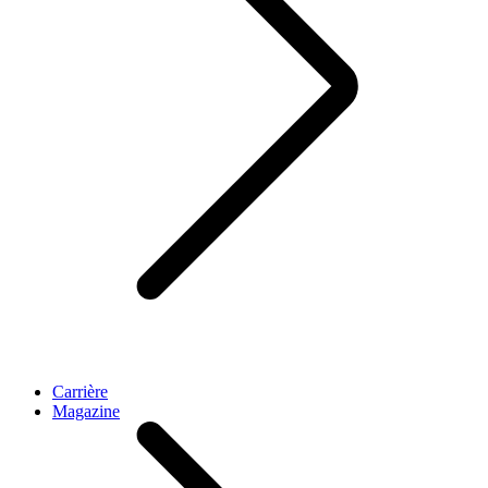
Carrière
Magazine