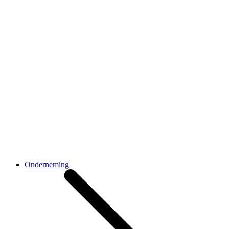
Onderneming