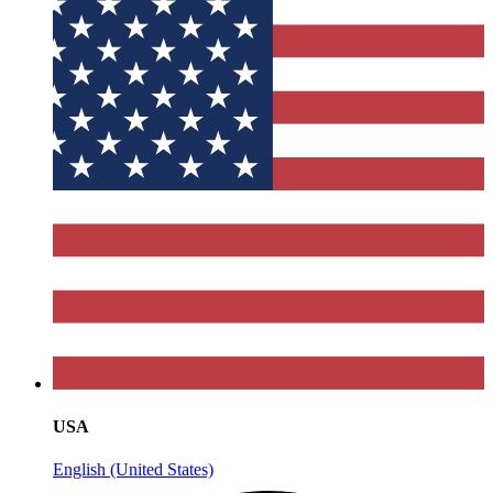
USA
English (United States)