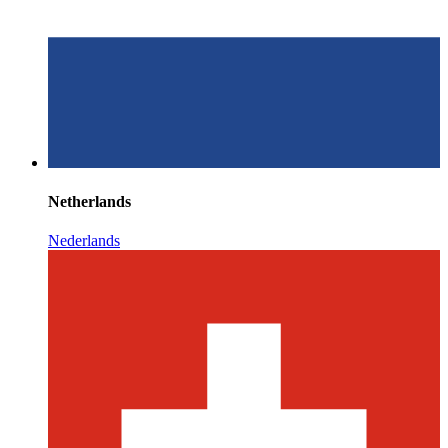
Netherlands
Nederlands