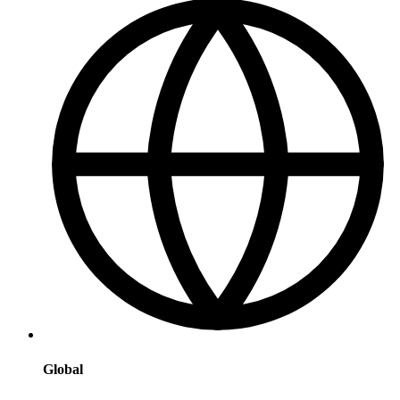
Global