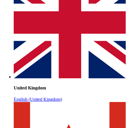
United Kingdom
English (United Kingdom)