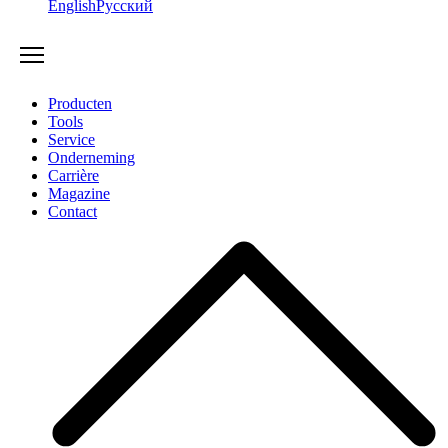
English
Русский
Producten
Tools
Service
Onderneming
Carrière
Magazine
Contact