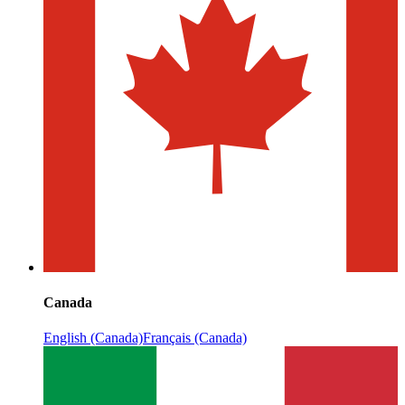
Canada
English (Canada)
Français (Canada)