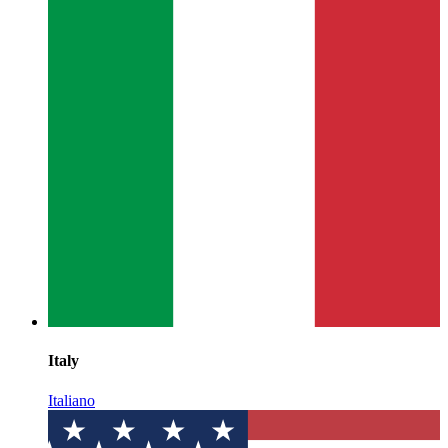
Italy
Italiano