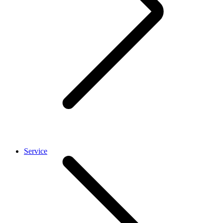
Service