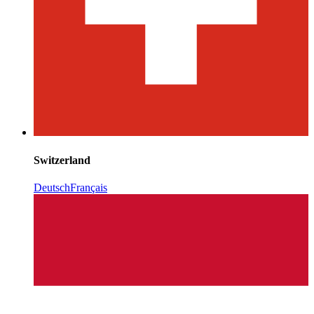
Switzerland
Deutsch
Français