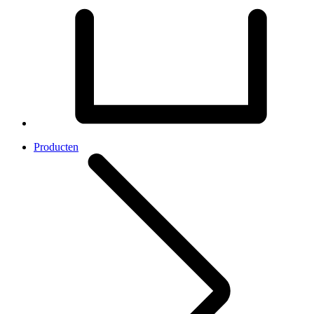
Producten